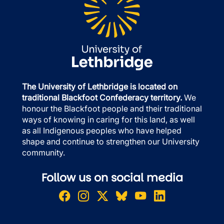
The University of Lethbridge is located on
traditional Blackfoot Confederacy territory.
We
honour the Blackfoot people and their traditional
ways of knowing in caring for this land, as well
as all Indigenous peoples who have helped
shape and continue to strengthen our University
community.
Follow us on social media