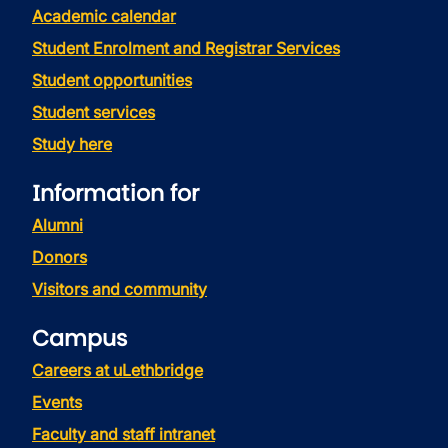
Academic calendar
Student Enrolment and Registrar Services
Student opportunities
Student services
Study here
Information for
Alumni
Donors
Visitors and community
Campus
Careers at uLethbridge
Events
Faculty and staff intranet