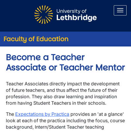
Skip to main content
Faculty of Education
Become a Teacher
Associate or Teacher Mentor
Teacher Associates directly impact the development
of future teachers, and thus affect the future of their
profession. They also draw learning and inspiration
from having Student Teachers in their schools.
The
Expectations by Practica
provides an 'at a glance'
look at each of the practica including the focus, course
background, Intern/Student Teacher teaching