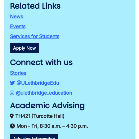
Related Links
News
Events
Services for Students
Apply Now
Connect with us
Stories
@ULethbridgeEdu
@ulethbridge_education
Academic Advising
TH421 (Turcotte Hall)
Mon - Fri, 8:30 a.m. – 4:30 p.m.
Advising Information