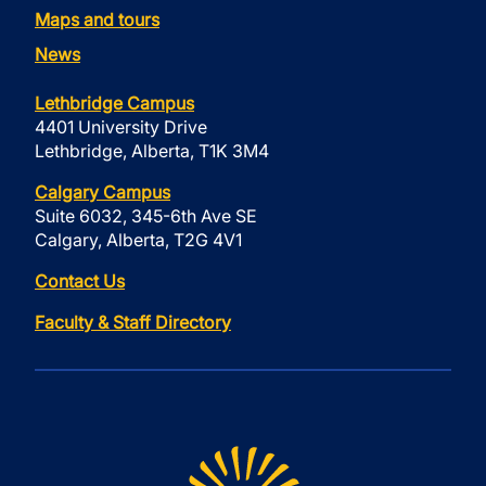
Maps and tours
News
Lethbridge Campus
4401 University Drive
Lethbridge, Alberta, T1K 3M4
Calgary Campus
Suite 6032, 345-6th Ave SE
Calgary, Alberta, T2G 4V1
Contact Us
Faculty & Staff Directory