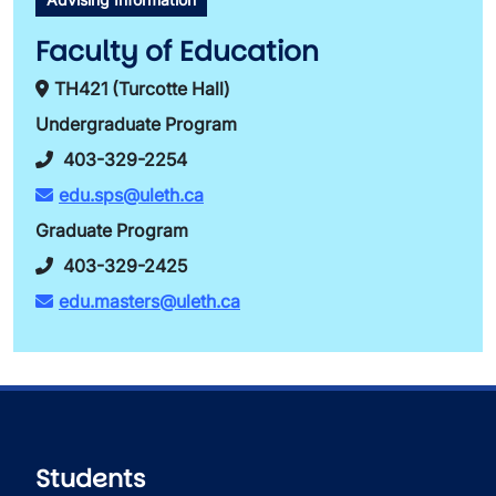
Faculty of Education
TH421 (Turcotte Hall)
Undergraduate Program
403-329-2254
edu.sps@uleth.ca
Graduate Program
403-329-2425
edu.masters@uleth.ca
Students