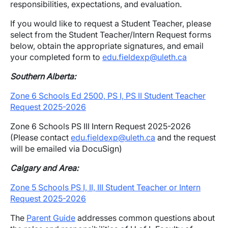
responsibilities, expectations, and evaluation.
If you would like to request a Student Teacher, please
select from the Student Teacher/Intern Request forms
below, obtain the appropriate signatures, and email
your completed form to
edu.fieldexp@uleth.ca
Southern Alberta:
Zone 6 Schools Ed 2500, PS I, PS II Student Teacher
Request 2025-2026
Zone 6 Schools PS III Intern Request 2025-2026
(Please contact
edu.fieldexp@uleth.ca
and the request
will be emailed via DocuSign)
Calgary and Area:
Zone 5 Schools PS I, II, III Student Teacher or Intern
Request 2025-2026
The
Parent Guide
addresses common questions about