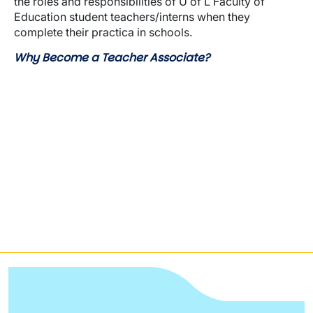
the roles and responsibilities of U of L Faculty of
Education student teachers/interns when they
complete their practica in schools.
Why Become a Teacher Associate?
Video URL