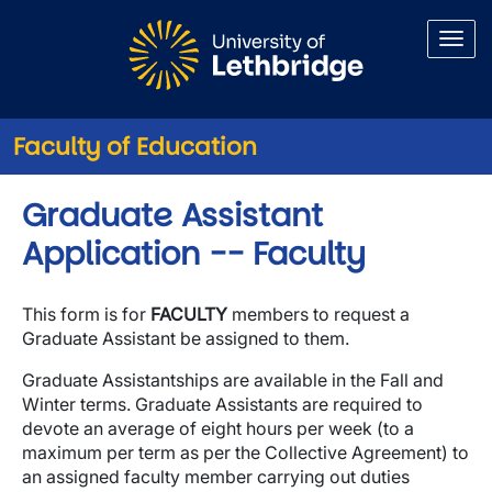
Skip to main content
Faculty of Education
Graduate Assistant
Application -- Faculty
This form is for
FACULTY
members to request a
Graduate Assistant be assigned to them.
Graduate Assistantships are available in the Fall and
Winter terms. Graduate Assistants are required to
devote an average of eight hours per week (to a
maximum per term as per the Collective Agreement) to
an assigned faculty member carrying out duties