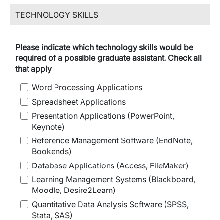
TECHNOLOGY SKILLS
Please indicate which technology skills would be
required of a possible graduate assistant. Check all
that apply
Word Processing Applications
Spreadsheet Applications
Presentation Applications (PowerPoint,
Keynote)
Reference Management Software (EndNote,
Bookends)
Database Applications (Access, FileMaker)
Learning Management Systems (Blackboard,
Moodle, Desire2Learn)
Quantitative Data Analysis Software (SPSS,
Stata, SAS)