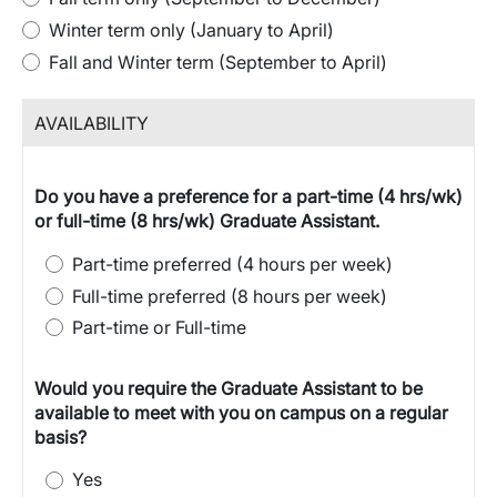
Winter term only (January to April)
Fall and Winter term (September to April)
AVAILABILITY
Do you have a preference for a part-time (4 hrs/wk)
or full-time (8 hrs/wk) Graduate Assistant.
Part-time preferred (4 hours per week)
Full-time preferred (8 hours per week)
Part-time or Full-time
Would you require the Graduate Assistant to be
available to meet with you on campus on a regular
basis?
Yes