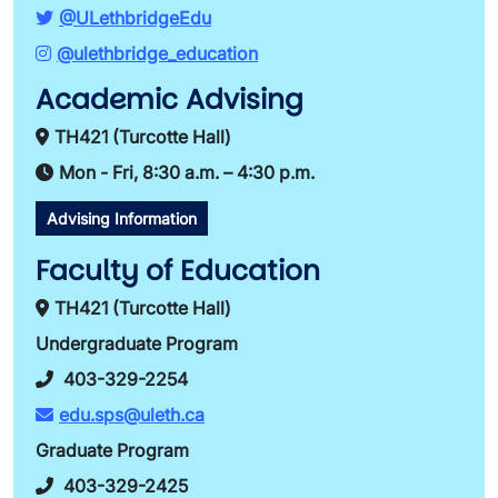
@ULethbridgeEdu
@ulethbridge_education
Academic Advising
TH421 (Turcotte Hall)
Mon - Fri, 8:30 a.m. – 4:30 p.m.
Advising Information
Faculty of Education
TH421 (Turcotte Hall)
Undergraduate Program
403-329-2254
edu.sps@uleth.ca
Graduate Program
403-329-2425