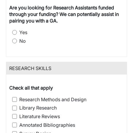
Are you looking for Research Assistants funded
through your funding? We can potentially assist in
pairing you with a GA.
Yes
No
RESEARCH SKILLS
Check all that apply
Research Methods and Design
Library Research
Literature Reviews
Annotated Bibliographies