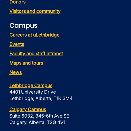
Donors
Visitors and community
Campus
Careers at uLethbridge
Events
Faculty and staff intranet
Maps and tours
News
Lethbridge Campus
4401 University Drive
Lethbridge, Alberta, T1K 3M4
Calgary Campus
Suite 6032, 345-6th Ave SE
Calgary, Alberta, T2G 4V1