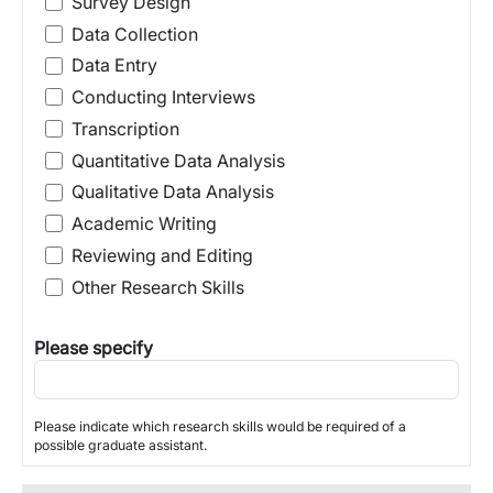
Survey Design
Data Collection
Data Entry
Conducting Interviews
Transcription
Quantitative Data Analysis
Qualitative Data Analysis
Academic Writing
Reviewing and Editing
Other Research Skills
Please specify
Please indicate which research skills would be required of a
possible graduate assistant.