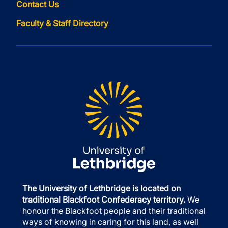
Contact Us
Faculty & Staff Directory
The University of Lethbridge is located on
traditional Blackfoot Confederacy territory.
We
honour the Blackfoot people and their traditional
ways of knowing in caring for this land, as well