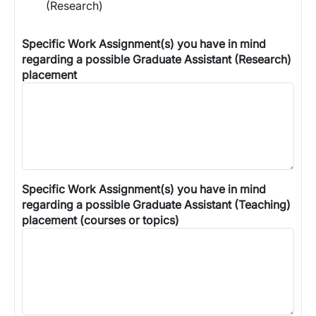
(Research)
Specific Work Assignment(s) you have in mind
regarding a possible Graduate Assistant (Research)
placement
Specific Work Assignment(s) you have in mind
regarding a possible Graduate Assistant (Teaching)
placement (courses or topics)