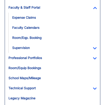
Faculty & Staff Portal
Toggl
Expense Claims
Faculty Calendars
Room/Eqp. Booking
Supervision
Toggl
Professional Portfolios
Toggl
Room/Equip Bookings
School Maps/Mileage
Technical Support
Toggl
Legacy Magazine