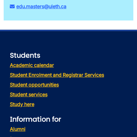
edu.masters@uleth.ca
Students
Academic calendar
Student Enrolment and Registrar Services
Student opportunities
Student services
Study here
Information for
Alumni