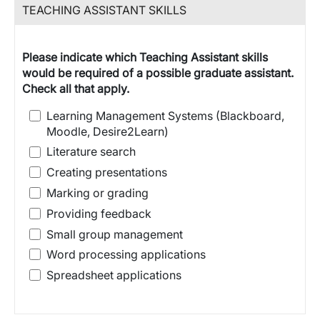
TEACHING ASSISTANT SKILLS
Please indicate which Teaching Assistant skills
would be required of a possible graduate assistant.
Check all that apply.
Learning Management Systems (Blackboard,
Moodle, Desire2Learn)
Literature search
Creating presentations
Marking or grading
Providing feedback
Small group management
Word processing applications
Spreadsheet applications