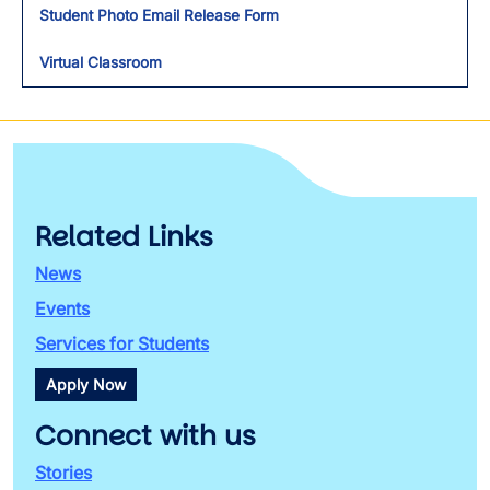
Student Photo Email Release Form
Virtual Classroom
Related Links
News
Events
Services for Students
Apply Now
Connect with us
Stories