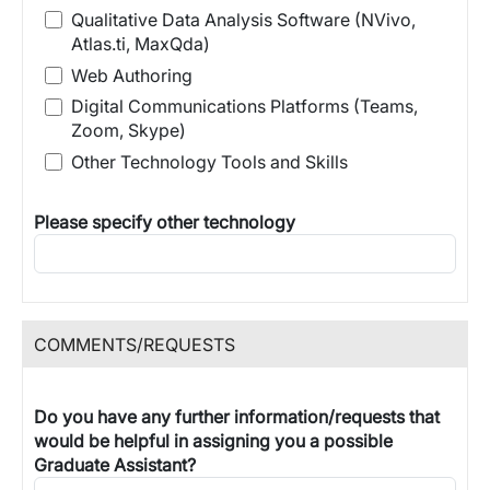
Qualitative Data Analysis Software (NVivo,
Atlas.ti, MaxQda)
Web Authoring
Digital Communications Platforms (Teams,
Zoom, Skype)
Other Technology Tools and Skills
Please specify other technology
COMMENTS/REQUESTS
Do you have any further information/requests that
would be helpful in assigning you a possible
Graduate Assistant?