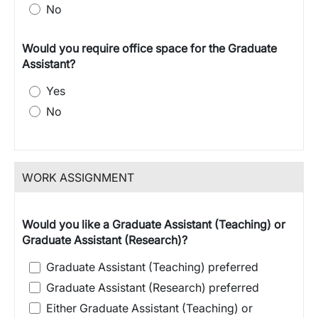
No
Would you require office space for the Graduate
Assistant?
Yes
No
WORK ASSIGNMENT
Would you like a Graduate Assistant (Teaching) or
Graduate Assistant (Research)?
Graduate Assistant (Teaching) preferred
Graduate Assistant (Research) preferred
Either Graduate Assistant (Teaching) or