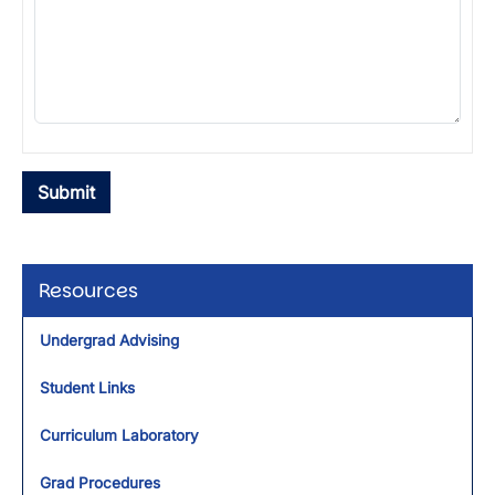
Resources
Undergrad Advising
Student Links
Curriculum Laboratory
Grad Procedures