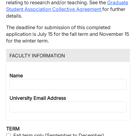
relating to research and/or teaching.
See the
Graduate
Student Association Collective Agreement
for further
details.
The deadline for submission of this completed
application is July 15 for the fall term and November 15
for the winter term.
FACULTY INFORMATION
Name
University Email Address
TERM
Fall term only (September to December)