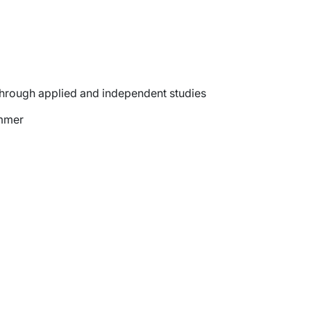
through applied and independent studies
ummer