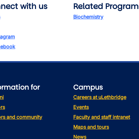
nect with us
Related Program
s
Biochemistry
tagram
ebook
ormation for
Campus
ni
Careers at uLethbridge
rs
Events
tors and community
Faculty and staff intranet
Maps and tours
News