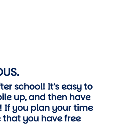
OUS.
er school! It’s easy to
ile up, and then have
 If you plan your time
 that you have free