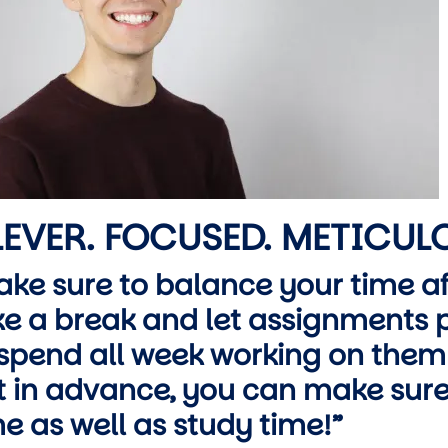
wn
EVER. FOCUSED. METICUL
ake sure to balance your time aft
ke a break and let assignments p
 spend all week working on them!
t in advance, you can make sure
me as well as study time!”