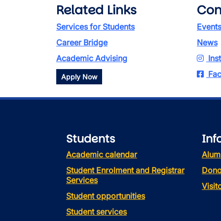
Related Links
Con
Services for Students
Event
Career Bridge
News
Academic Advising
Ins
Fac
Apply Now
Students
Inf
Academic calendar
Alum
Student Enrolment and Registrar
Dono
Services
Visi
Student opportunities
Student services