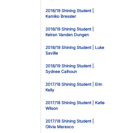
2018/19 Shining Student |
Kamiko Bressler
2018/19 Shining Student |
Keiran Vanden Dungen
2018/19 Shining Student | Luke
Saville
2018/19 Shining Student |
Sydnee Calhoun
2017/18 Shining Student | Erin
Kelly
2017/18 Shining Student | Katie
Wilson
2017/18 Shining Student |
Olivia Marasco