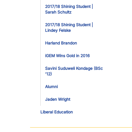
2017/18 Shining Student |
Sarah Schultz
2017/18 Shining Student |
Lindey Felske
Harland Brandon
iGEM Wins Gold in 2016
Savini Suduweli Kondage (BSc
’12)
Alumni
Jaden Wright
Liberal Education