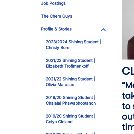
Job Postings
The Chem Guys
Profile & Stories
Toggle Dropdo
2023/2024 Shining Student |
Christy Bore
2021/22 Shining Student |
CL
Elizabeth Trofimenkoff
2021/22 Shining Student |
“M
Olivia Marasco
ta
2019/20 Shining Student |
to
Chalalai Phawaphootanon
ou
2019/20 Shining Student |
Colyn Cleland
ti