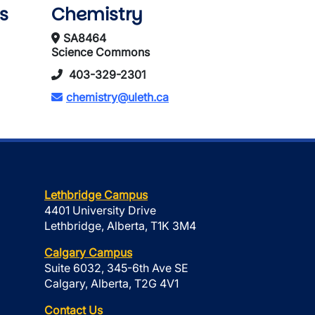
s
Chemistry
SA8464
Science Commons
403-329-2301
chemistry@uleth.ca
Lethbridge Campus
4401 University Drive
Lethbridge, Alberta, T1K 3M4
Calgary Campus
Suite 6032, 345-6th Ave SE
Calgary, Alberta, T2G 4V1
Contact Us