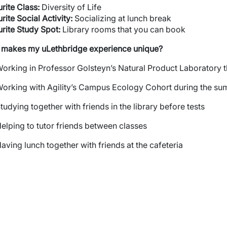
rite
Class:
Diversity of Life
rite Social Activity:
Socializing at lunch break
rite Study Spot:
Library rooms that you can book
 makes my
uLethbridge
experience unique?
orking in Professor Golsteyn’s Natural Product Laboratory 
orking with Agility’s Campus Ecology Cohort during the s
tudying together with friends in the library before tests
elping to tutor friends between classes
aving lunch together with friends at the cafeteria