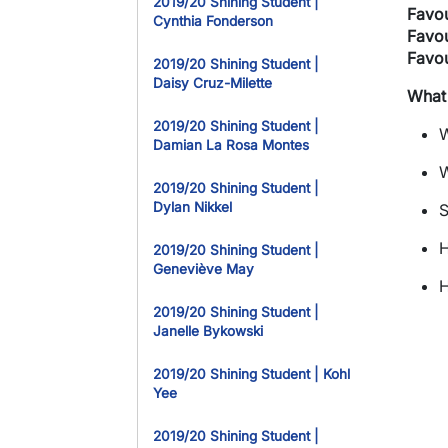
2019/20 Shining Student |
Favou
Cynthia Fonderson
Favou
Favou
2019/20 Shining Student |
Daisy Cruz-Milette
What
2019/20 Shining Student |
W
Damian La Rosa Montes
W
2019/20 Shining Student |
Dylan Nikkel
S
H
2019/20 Shining Student |
Geneviève May
H
2019/20 Shining Student |
Janelle Bykowski
2019/20 Shining Student | Kohl
Yee
2019/20 Shining Student |