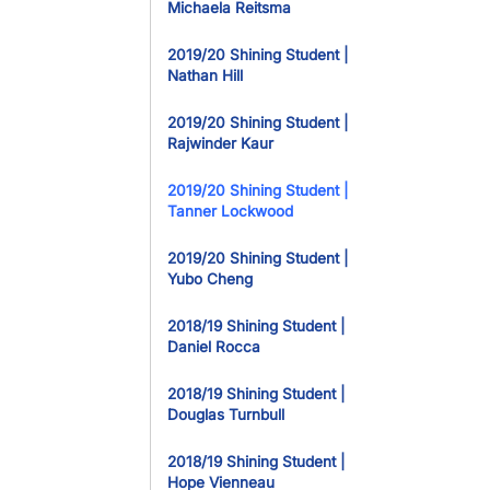
Michaela Reitsma
2019/20 Shining Student |
Nathan Hill
2019/20 Shining Student |
Rajwinder Kaur
2019/20 Shining Student |
Tanner Lockwood
2019/20 Shining Student |
Yubo Cheng
2018/19 Shining Student |
Daniel Rocca
2018/19 Shining Student |
Douglas Turnbull
2018/19 Shining Student |
Hope Vienneau