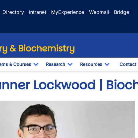
Directory
Intranet
MyExperience
Webmail
Bridge
y & Biochemistry
ams & Courses
Research
Resources
Contact
Toggle Dropdown
Toggle Dropdown
Toggle Drop
anner Lockwood | Bioc
e
wn