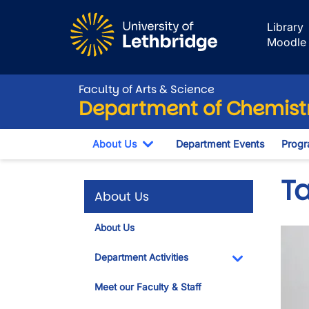
Skip to main content
Library
Moodle
Faculty of Arts & Science
Department of Chemistr
About Us
Department Events
Progr
Toggle Dropdown
T
About Us
About Us
Imag
Department Activities
Toggle Dropdo
Meet our Faculty & Staff