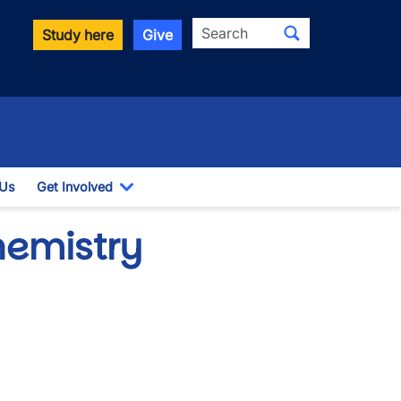
Search
Study here
Give
 Us
Get Involved
down
Toggle Dropdown
hemistry