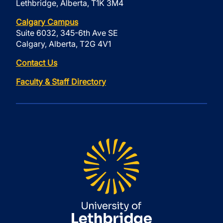
Lethbridge, Alberta, T1K 3M4
Calgary Campus
Suite 6032, 345-6th Ave SE
Calgary, Alberta, T2G 4V1
Contact Us
Faculty & Staff Directory