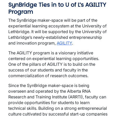
SynBridge Ties in to U of L’s AGILITY
Program
The SynBridge maker-space will be part of the
experiential learning ecosystem at the University of
Lethbridge. It will be supported by the University of
Lethbridge’s newly-established entrepreneurship
and innovation program,
AGILITY
.
The AGILITY program is a visionary initiative
centered on experiential learning opportunities.
One of the pillars of AGILITY is to build on the
success of our students and faculty in the
commercialization of research outcomes.
Since the SynBridge maker-space is being
overseen and operated by the Alberta RNA
Research and Training Institute (ARRTI), faculty can
provide opportunities for students to learn
technical skills. Building on a strong entrepreneurial
culture cultivated by successful start-up companies