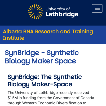
Skip to main content
Alberta RNA Research and Training
Institute
SynBridge - Synthetic
Biology Maker Space
SynBridge: The Synthetic
Biology Maker-Space
The University of Lethbridge recently received
$1.5M in funding from the Government of Canada
through Western Economic Diversification to