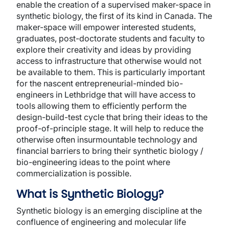
enable the creation of a supervised maker-space in
synthetic biology, the first of its kind in Canada. The
maker-space will empower interested students,
graduates, post-doctorate students and faculty to
explore their creativity and ideas by providing
access to infrastructure that otherwise would not
be available to them. This is particularly important
for the nascent entrepreneurial-minded bio-
engineers in Lethbridge that will have access to
tools allowing them to efficiently perform the
design-build-test cycle that bring their ideas to the
proof-of-principle stage. It will help to reduce the
otherwise often insurmountable technology and
financial barriers to bring their synthetic biology /
bio-engineering ideas to the point where
commercialization is possible.
What is Synthetic Biology?
Synthetic biology is an emerging discipline at the
confluence of engineering and molecular life