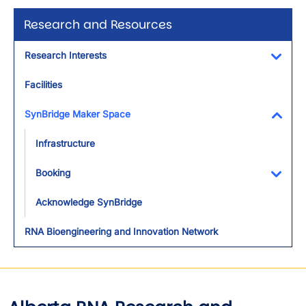
Research and Resources
Research Interests
Toggl
Facilities
SynBridge Maker Space
Toggl
Infrastructure
Booking
Toggl
Acknowledge SynBridge
RNA Bioengineering and Innovation Network