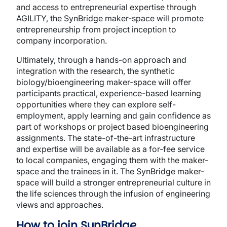
and access to entrepreneurial expertise through
AGILITY, the SynBridge maker-space will promote
entrepreneurship from project inception to
company incorporation.
Ultimately, through a hands-on approach and
integration with the research, the synthetic
biology/bioengineering maker-space will offer
participants practical, experience-based learning
opportunities where they can explore self-
employment, apply learning and gain confidence as
part of workshops or project based bioengineering
assignments. The state-of-the-art infrastructure
and expertise will be available as a for-fee service
to local companies, engaging them with the maker-
space and the trainees in it. The SynBridge maker-
space will build a stronger entrepreneurial culture in
the life sciences through the infusion of engineering
views and approaches.
How to join SynBridge