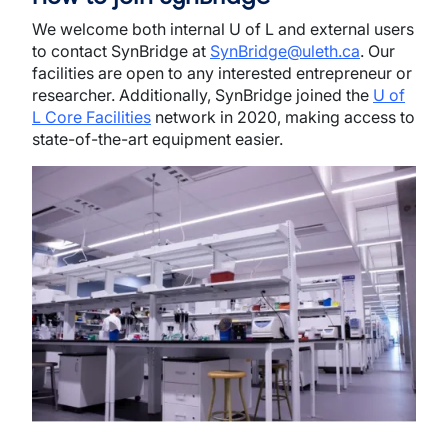
We welcome both internal U of L and external users
to contact SynBridge at
SynBridge@uleth.ca
. Our
facilities are open to any interested entrepreneur or
researcher. Additionally, SynBridge joined the
U of
L Core Facilities
network in 2020, making access to
state-of-the-art equipment easier.
Image