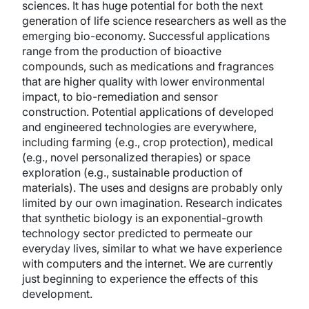
sciences. It has huge potential for both the next
generation of life science researchers as well as the
emerging bio-economy. Successful applications
range from the production of bioactive
compounds, such as medications and fragrances
that are higher quality with lower environmental
impact, to bio-remediation and sensor
construction. Potential applications of developed
and engineered technologies are everywhere,
including farming (e.g., crop protection), medical
(e.g., novel personalized therapies) or space
exploration (e.g., sustainable production of
materials). The uses and designs are probably only
limited by our own imagination. Research indicates
that synthetic biology is an exponential-growth
technology sector predicted to permeate our
everyday lives, similar to what we have experience
with computers and the internet. We are currently
just beginning to experience the effects of this
development.