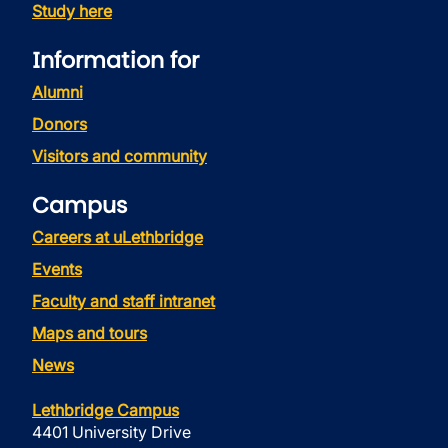
Study here
Information for
Alumni
Donors
Visitors and community
Campus
Careers at uLethbridge
Events
Faculty and staff intranet
Maps and tours
News
Lethbridge Campus
4401 University Drive