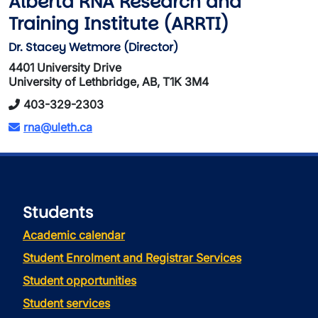
Alberta RNA Research and
Training Institute (ARRTI)
Dr. Stacey Wetmore (Director)
4401 University Drive
University of Lethbridge, AB, T1K 3M4
403-329-2303
rna@uleth.ca
Students
Academic calendar
Student Enrolment and Registrar Services
Student opportunities
Student services