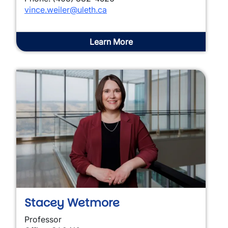
vince.weiler@uleth.ca
Learn More
Stacey Wetmore
Professor