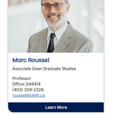
Marc Roussel
Associate Dean Graduate Studies
Professor
Office: SA9414
(403) 329-2326
roussel@uleth.ca
Learn More