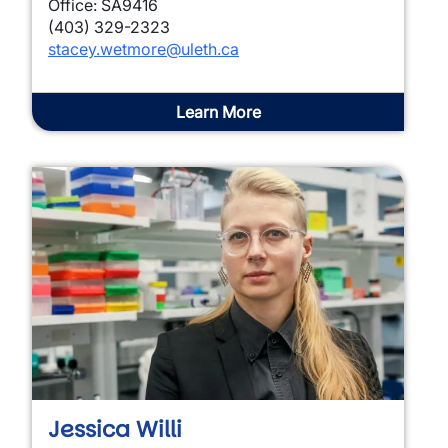
Office: SA9416
(403) 329-2323
stacey.wetmore@uleth.ca
Learn More
Jessica Willi