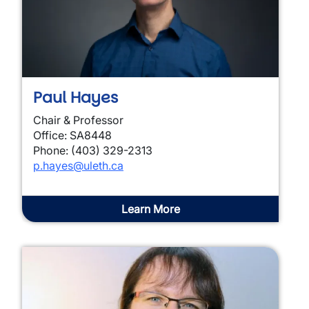
Paul Hayes
Chair & Professor
Office: SA8448
Phone: (403) 329-2313
p.hayes@uleth.ca
Learn More