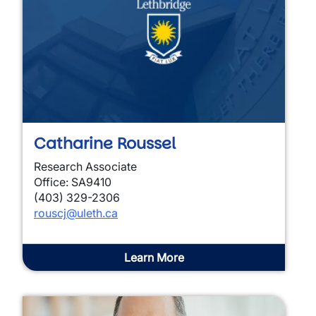
Catharine Roussel
Research Associate
Office: SA9410
(403) 329-2306
rouscj@uleth.ca
Learn More