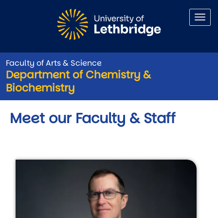
Skip to main content
Faculty of Arts & Science
Department of Chemistry &
Biochemistry
Meet our Faculty & Staff