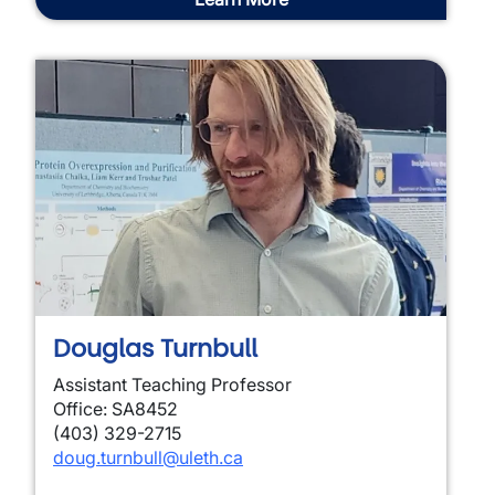
Douglas Turnbull
Assistant Teaching Professor
Office: SA8452
(403) 329-2715
doug.turnbull@uleth.ca