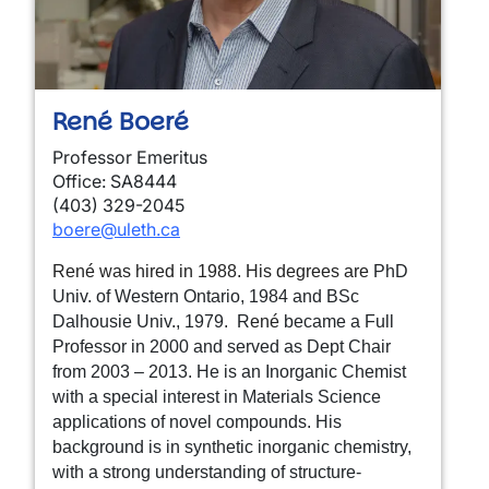
René Boeré
Professor Emeritus
Office: SA8444
(403) 329-2045
boere@uleth.ca
René was hired in 1988. His degrees are
PhD
Univ. of Western Ontario, 1984 and BSc
Dalhousie Univ., 1979. R
ené
became a Full
Professor in 2000 and served as Dept Chair
from 2003 – 2013. He is an Inorganic Chemist
with a special interest in Materials Science
applications of novel compounds. His
background is in synthetic inorganic chemistry,
with a strong understanding of structure-