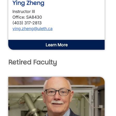
Ying Zheng
Instructor III
Office: SA8430
(403) 317-2813
ying.zheng@uleth.ca
Learn More
Retired Faculty