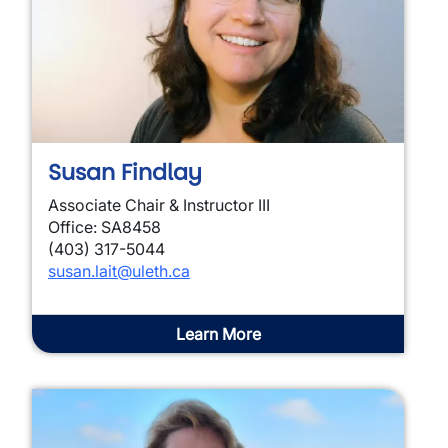
Susan Findlay
Associate Chair & Instructor III
Office: SA8458
(403) 317-5044
susan.lait@uleth.ca
Learn More