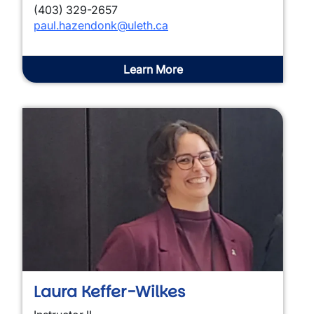
(403) 329-2657
paul.hazendonk@uleth.ca
Learn More
Laura Keffer-Wilkes