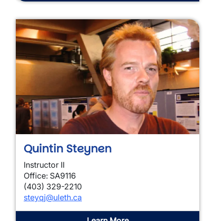
Quintin Steynen
Instructor II
Office: SA9116
(403) 329-2210
steyqj@uleth.ca
Learn More