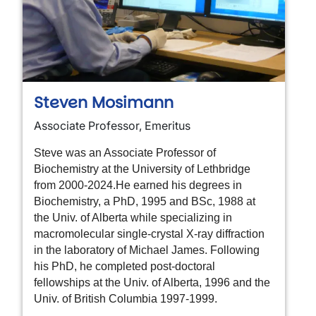
Steven Mosimann
Associate Professor, Emeritus
Steve was an Associate Professor of
Biochemistry at the University of Lethbridge
from 2000-2024.
He earned his degrees in
Biochemistry, a PhD, 1995 and BSc, 1988 at
the Univ. of Alberta while specializing in
macromolecular single-crystal X-ray diffraction
in the laboratory of Michael James. Following
his PhD, he completed post-doctoral
fellowships at the Univ. of Alberta, 1996 and the
Univ. of British Columbia 1997-1999.