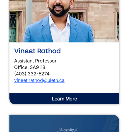
Vineet Rathod
Assistant Professor
Office: SA9118
(403) 332-5274
vineet.rathod
@uleth.ca
Learn More