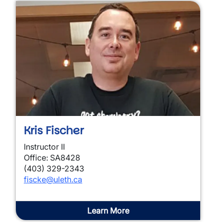
Kris Fischer
Instructor II
Office: SA8428
(403) 329-2343
fiscke@uleth.ca
Learn More