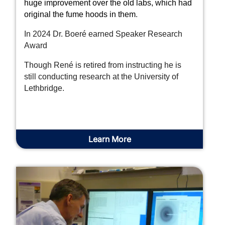
huge improvement over the old labs, which had
original the fume hoods in them
.
In 2024 Dr. Boeré earned Speaker Research
Award
Though René is retired from instructing he is
still conducting research at the University of
Lethbridge.
Learn More