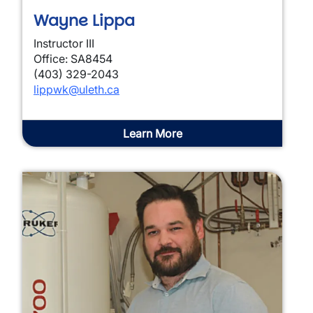
Wayne Lippa
Instructor III
Office: SA8454
(403) 329-2043
lippwk@uleth.ca
Learn More