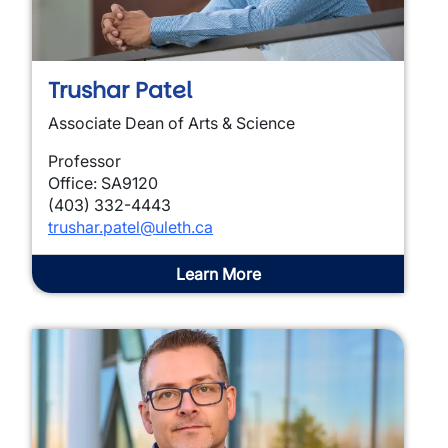
Trushar Patel
Associate Dean of Arts & Science
Professor
Office: SA9120
(403) 332-4443
trushar.patel@uleth.ca
Learn More