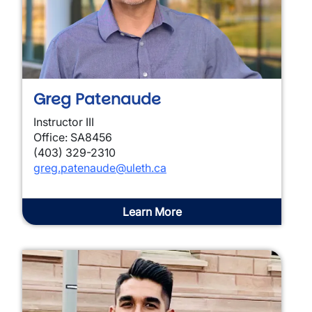
Greg Patenaude
Instructor III
Office: SA8456
(403) 329-2310
greg.patenaude@uleth.ca
Learn More