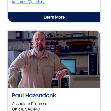
jd.hamel@uleth.ca
Learn More
Paul Hazendonk
Associate Professor
Office: SA8440