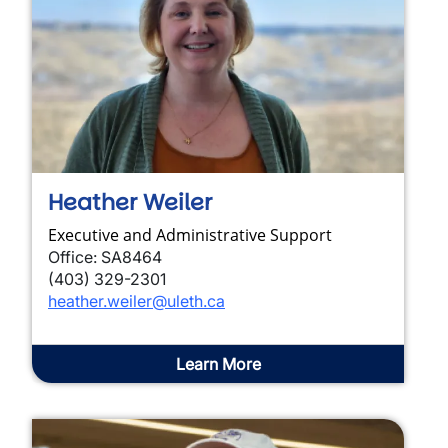
Heather Weiler
Executive and Administrative Support
Office: SA8464
(403) 329-2301
heather.weiler@uleth.ca
Learn More