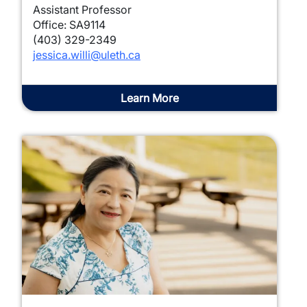
Assistant Professor
Office: SA9114
(403) 329-2349
jessica.willi@uleth.ca
Learn More