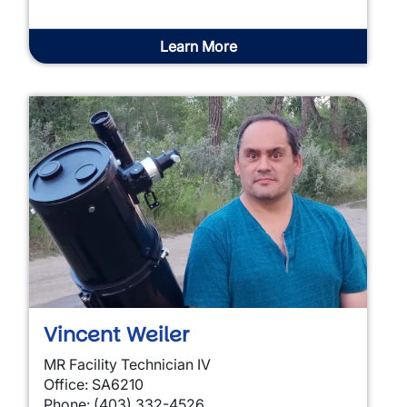
Learn More
Vincent Weiler
MR Facility Technician IV
Office: SA6210
Phone: (403) 332-4526