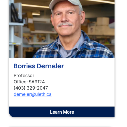
Borries Demeler
Professor
Office: SA9124
(403) 329-2047
demeler@uleth.ca
Learn More