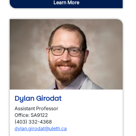
Learn More
Dylan Girodat
Assistant Professor
Office: SA9122
(403) 332-4368
dylan.girodat
@uleth.ca