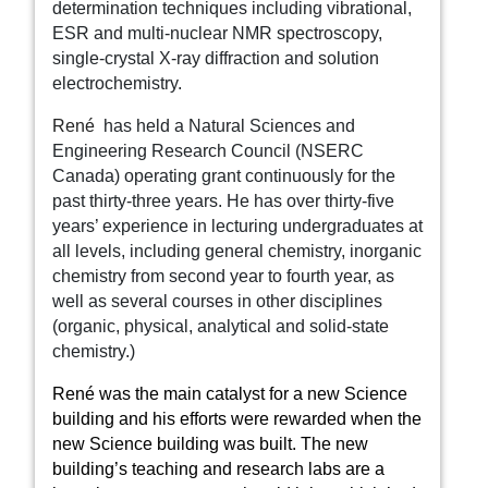
determination techniques including vibrational,
ESR and multi-nuclear NMR spectroscopy,
single-crystal X-ray diffraction and solution
electrochemistry.
René
has held a Natural Sciences and
Engineering Research Council (NSERC
Canada) operating grant continuously for the
past thirty-three years. He has over thirty-five
years’ experience in lecturing undergraduates at
all levels, including general chemistry, inorganic
chemistry from second year to fourth year, as
well as several courses in other disciplines
(organic, physical, analytical and solid-state
chemistry.)
René was the main catalyst for a new Science
building and his efforts were rewarded when the
new Science building was built. The new
building’s teaching and research labs are a