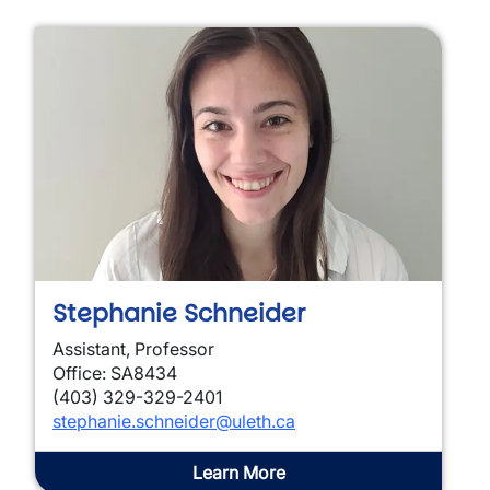
Stephanie Schneider
Assistant, Professor
Office: SA8434
(403) 329-329-2401
stephanie.schneider@uleth.ca
Learn More