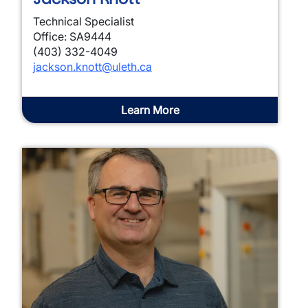
Technical Specialist
Office: SA9444
(403) 332-4049
jackson.knott@uleth.ca
Learn More