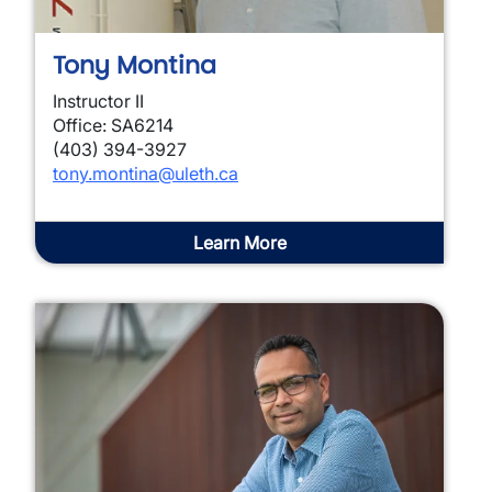
Tony Montina
Instructor II
Office: SA6214
(403) 394-3927
tony.montina@uleth.ca
Learn More