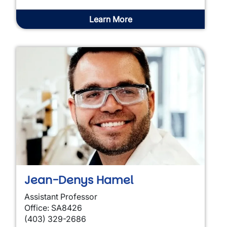
Learn More
Jean-Denys Hamel
Assistant Professor
Office: SA8426
(403) 329-2686