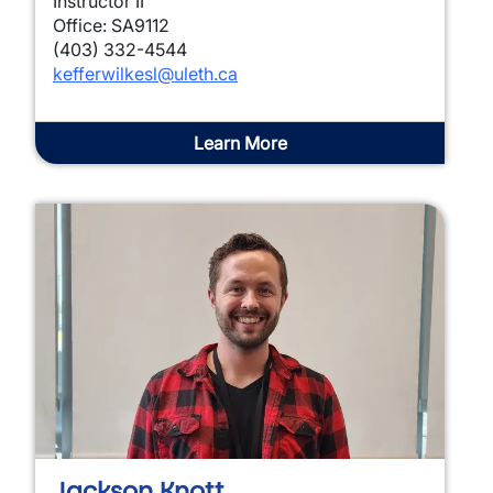
Instructor II
Office: SA9112
(403) 332-4544
kefferwilkesl@uleth.ca
Learn More
Jackson Knott