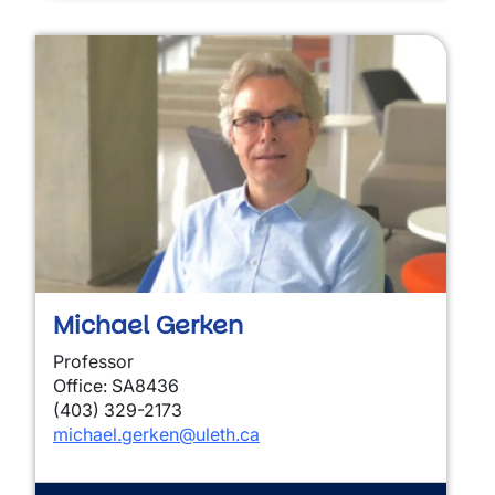
Michael Gerken
Professor
Office: SA8436
(403) 329-2173
michael.gerken@uleth.ca