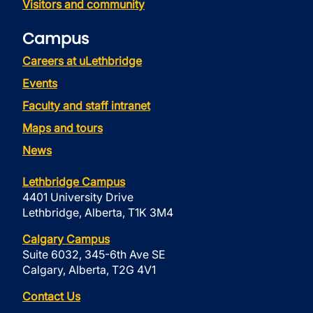
Visitors and community
Campus
Careers at uLethbridge
Events
Faculty and staff intranet
Maps and tours
News
Lethbridge Campus
4401 University Drive
Lethbridge, Alberta, T1K 3M4
Calgary Campus
Suite 6032, 345-6th Ave SE
Calgary, Alberta, T2G 4V1
Contact Us