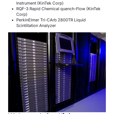
Instrument (KinTek Corp)
RQF-3 Rapid Chemical quench-Flow (KinTek
Corp)
PerkinElmer Tri-CArb 2800TR Liquid
Scintillation Analyzer
Image