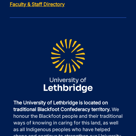
Faculty & Staff Directory
The University of Lethbridge is located on
traditional Blackfoot Confederacy territory.
We
honour the Blackfoot people and their traditional
ways of knowing in caring for this land, as well
as all Indigenous peoples who have helped