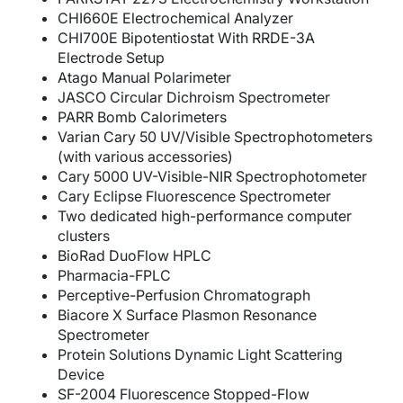
CHI660E Electrochemical Analyzer
CHI700E Bipotentiostat With RRDE-3A
Electrode Setup
Atago Manual Polarimeter
JASCO Circular Dichroism Spectrometer
PARR Bomb Calorimeters
Varian Cary 50 UV/Visible Spectrophotometers
(with various accessories)
Cary 5000 UV-Visible-NIR Spectrophotometer
Cary Eclipse Fluorescence Spectrometer
Two dedicated high-performance computer
clusters
BioRad DuoFlow HPLC
Pharmacia-FPLC
Perceptive-Perfusion Chromatograph
Biacore X Surface Plasmon Resonance
Spectrometer
Protein Solutions Dynamic Light Scattering
Device
SF-2004 Fluorescence Stopped-Flow