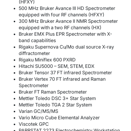
(HFXY)
500 MHz Bruker Avance III HD Spectrometer
equipped with four RF channels (HFXY)
300 MHz Bruker Avance II NMR Spectrometer
equipped with a two RF channels (HX)
Bruker EMX Plus EPR Spectrometer with X-
band capabilities
Rigaku Supernova Cu/Mo dual source X-ray
diffractometer
Rigaku Miniflex 600 PXRD
Hitachi SU5000 – SEM, STEM, EDX
Bruker Tensor 37 FT infrared Spectrometer
Bruker Vertex 70 FT infrared and Raman
Spectrometer
Bruker FT Raman Spectrometer
Mettler Toledo DSC 3+ Star System
Mettler Toledo TGA 2 Star System
Varian GC/MS/MS
Vario Micro Cube Elemental Analyzer
Viscotek GPC
PARRSTAT 2273 Electrochemistry Workstation