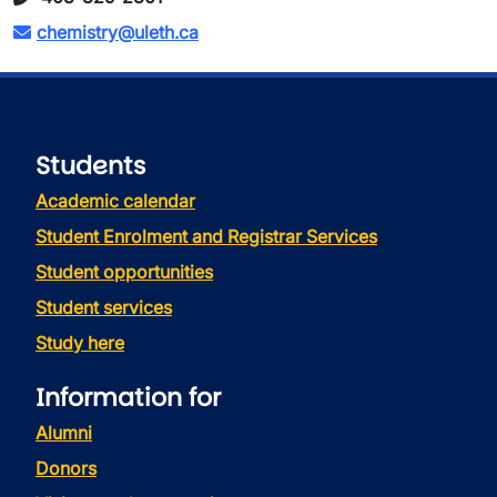
chemistry@uleth.ca
Students
Academic calendar
Student Enrolment and Registrar Services
Student opportunities
Student services
Study here
Information for
Alumni
Donors