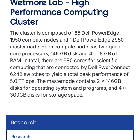
Wetmore Lab - High
Performance Computing
Cluster
The cluster is composed of 85 Dell PowerEdge
1950 compute nodes and 1 Dell PowerEdge 2950
master node. Each compute node has two quad-
core processors, 146 GB disk and 4 or 8 GB of
RAM. In total, there are 680 cores for scientific
computing that are connected by Dell PwerConnect
6248 switches to yield a total peak performance of
5.0 TFlops. The masternode contains 2 x 146GB
disks for operating system and programs, and 4 x
300GB disks for storage space.
Research
Research