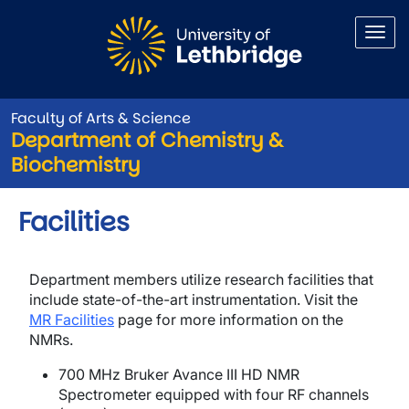
Skip to main content
Faculty of Arts & Science
Department of Chemistry &
Biochemistry
Facilities
Department members utilize research facilities that
include state-of-the-art instrumentation. Visit the
MR Facilities
page for more information on the
NMRs.
700 MHz Bruker Avance III HD NMR
Spectrometer equipped with four RF channels