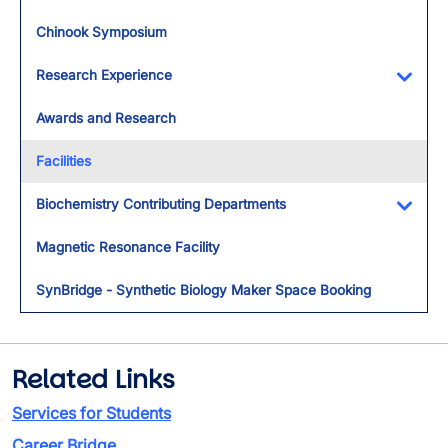
Chinook Symposium
Research Experience
Toggl
Awards and Research
Facilities
Biochemistry Contributing Departments
Toggl
Magnetic Resonance Facility
SynBridge - Synthetic Biology Maker Space Booking
Related Links
Services for Students
Career Bridge