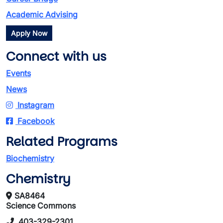
Academic Advising
Apply Now
Connect with us
Events
News
Instagram
Facebook
Related Programs
Biochemistry
Chemistry
SA8464
Science Commons
403-329-2301