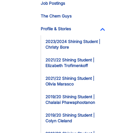
Job Postings
The Chem Guys
Profile & Stories
Toggle Dropdo
2023/2024 Shining Student |
Christy Bore
2021/22 Shining Student |
Elizabeth Trofimenkoff
2021/22 Shining Student |
Olivia Marasco
2019/20 Shining Student |
Chalalai Phawaphootanon
2019/20 Shining Student |
Colyn Cleland