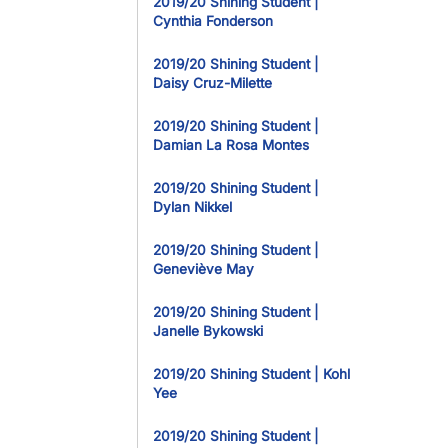
2019/20 Shining Student |
Cynthia Fonderson
2019/20 Shining Student |
Daisy Cruz-Milette
2019/20 Shining Student |
Damian La Rosa Montes
2019/20 Shining Student |
Dylan Nikkel
2019/20 Shining Student |
Geneviève May
2019/20 Shining Student |
Janelle Bykowski
2019/20 Shining Student | Kohl
Yee
2019/20 Shining Student |