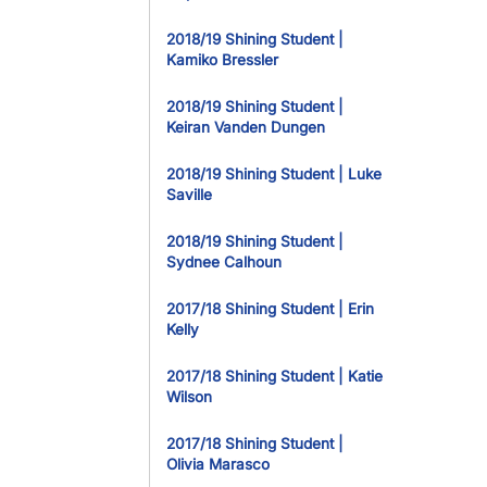
2018/19 Shining Student |
Kamiko Bressler
2018/19 Shining Student |
Keiran Vanden Dungen
2018/19 Shining Student | Luke
Saville
2018/19 Shining Student |
Sydnee Calhoun
2017/18 Shining Student | Erin
Kelly
2017/18 Shining Student | Katie
Wilson
2017/18 Shining Student |
Olivia Marasco