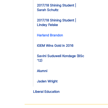
2017/18 Shining Student |
Sarah Schultz
2017/18 Shining Student |
Lindey Felske
Harland Brandon
iGEM Wins Gold in 2016
Savini Suduweli Kondage (BSc
’12)
Alumni
Jaden Wright
Liberal Education