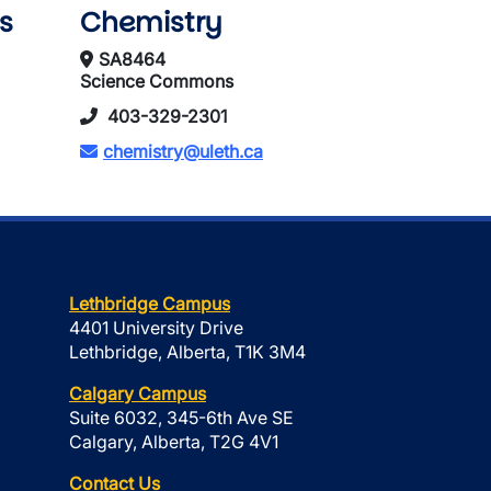
s
Chemistry
SA8464
Science Commons
403-329-2301
chemistry@uleth.ca
Lethbridge Campus
4401 University Drive
Lethbridge, Alberta, T1K 3M4
Calgary Campus
Suite 6032, 345-6th Ave SE
Calgary, Alberta, T2G 4V1
Contact Us