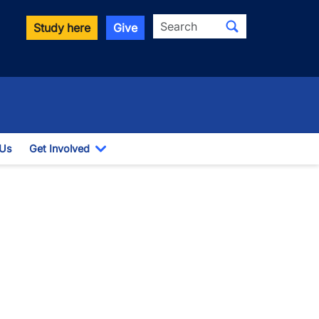
Search
Study here
Give
 Us
Get Involved
down
Toggle Dropdown