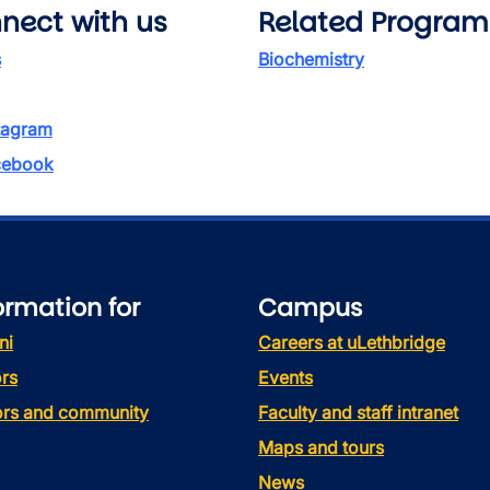
nect with us
Related Program
s
Biochemistry
tagram
ebook
ormation for
Campus
ni
Careers at uLethbridge
rs
Events
tors and community
Faculty and staff intranet
Maps and tours
News