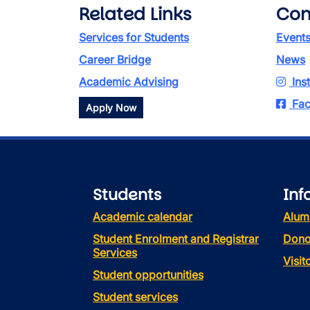
Related Links
Con
Services for Students
Event
Career Bridge
News
Academic Advising
Ins
Fac
Apply Now
Students
Inf
Academic calendar
Alum
Student Enrolment and Registrar
Dono
Services
Visi
Student opportunities
Student services