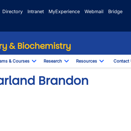
Directory
Intranet
MyExperience
Webmail
Bridge
y & Biochemistry
ams & Courses
Research
Resources
Contact
Toggle Dropdown
Toggle Dropdown
Toggle Drop
arland Brandon
o URL
wn