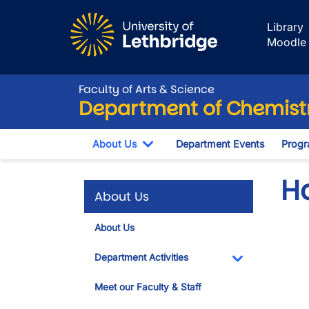
Skip to main content
Library
Moodle
Faculty of Arts & Science
Department of Chemistr
About Us
Department Events
Progr
Toggle Dropdown
H
About Us
About Us
Vide
Department Activities
Toggle Dropdo
Meet our Faculty & Staff