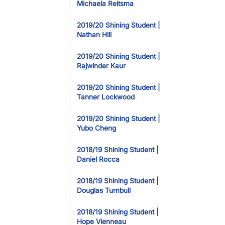
Michaela Reitsma
2019/20 Shining Student |
Nathan Hill
2019/20 Shining Student |
Rajwinder Kaur
2019/20 Shining Student |
Tanner Lockwood
2019/20 Shining Student |
Yubo Cheng
2018/19 Shining Student |
Daniel Rocca
2018/19 Shining Student |
Douglas Turnbull
2018/19 Shining Student |
Hope Vienneau