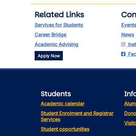
Related Links
Con
Services for Students
Event
Career Bridge
News
Academic Advising
Ins
Fac
Apply Now
Students
Inf
Academic calendar
Alum
Student Enrolment and Registrar
Dono
Services
Visi
Student opportunities