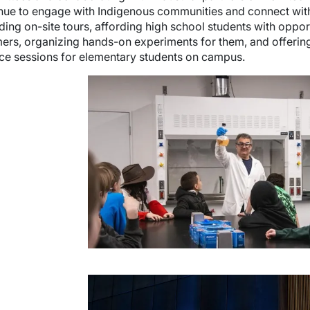
nue to engage with Indigenous communities and connect with 
ding on-site tours, affording high school students with oppor
rs, organizing hands-on experiments for them, and offerin
ce sessions for elementary students on campus.
e
wn
e