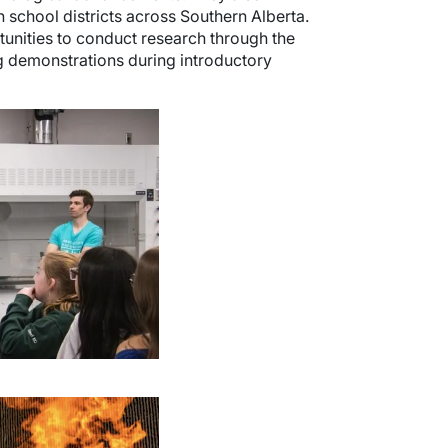
school districts across Southern Alberta.
tunities to conduct research through the
g demonstrations during introductory