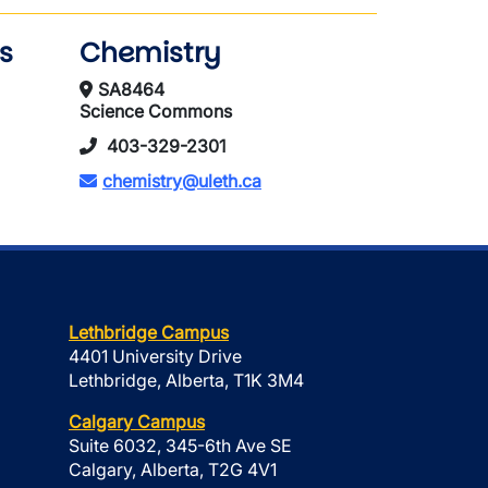
s
Chemistry
SA8464
Science Commons
403-329-2301
chemistry@uleth.ca
Lethbridge Campus
4401 University Drive
Lethbridge, Alberta, T1K 3M4
Calgary Campus
Suite 6032, 345-6th Ave SE
Calgary, Alberta, T2G 4V1