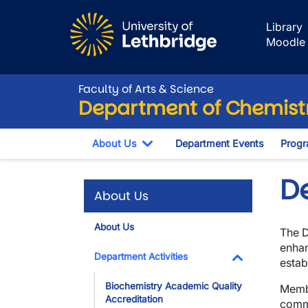
Skip to main content
Library
Moodle
Faculty of Arts & Science
Department of Chemistr
About Us
Department Events
Progr
Toggle Dropdown
D
About Us
About Us
The D
enhan
Department Activities
estab
Toggle Dropdo
Biochemistry Academic Quality
Membe
Accreditation
commi