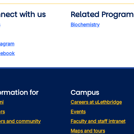
nect with us
Related Program
s
Biochemistry
tagram
ebook
ormation for
Campus
ni
Careers at uLethbridge
rs
Events
tors and community
Faculty and staff intranet
Maps and tours