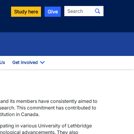
Search
Study here
Give
 Us
Get Involved
down
Toggle Dropdown
 and its members have consistently aimed to
search. This commitment has contributed to
titution in Canada.
ating in various University of Lethbridge
chnological advancements. They also