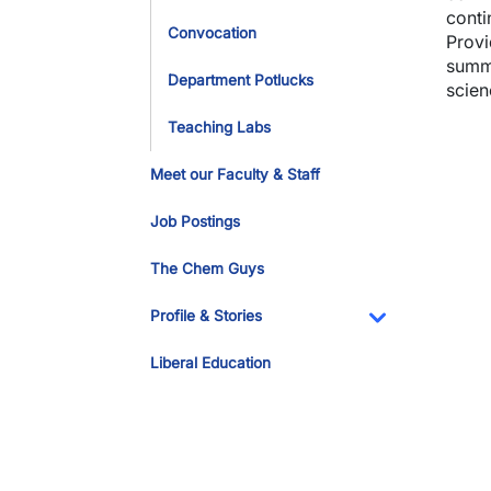
conti
Convocation
Provi
summe
Department Potlucks
scien
Teaching Labs
Imag
Meet our Faculty & Staff
Job Postings
The Chem Guys
Profile & Stories
Toggle Dropdo
Liberal Education
Imag