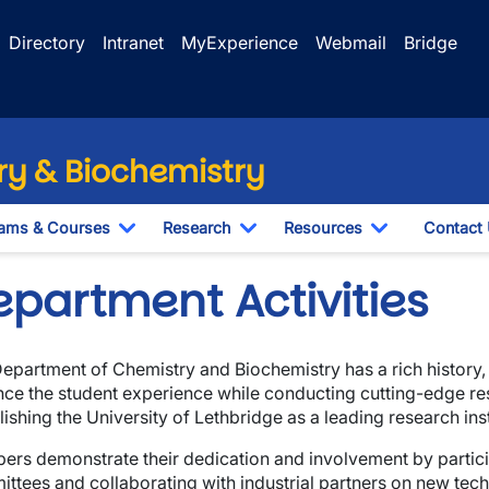
Directory
Intranet
MyExperience
Webmail
Bridge
y & Biochemistry
ams & Courses
Research
Resources
Contact
Toggle Dropdown
Toggle Dropdown
Toggle Drop
epartment Activities
epartment of Chemistry and Biochemistry has a rich history,
ce the student experience while conducting cutting-edge re
lishing the University of Lethbridge as a leading research ins
wn
rs demonstrate their dedication and involvement by particip
ttees and collaborating with industrial partners on new te