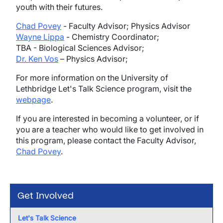
youth with their futures.
Chad Povey
- Faculty Advisor; Physics Advisor
Wayne Lippa
- Chemistry Coordinator;
TBA - Biological Sciences Advisor;
Dr. Ken Vos
– Physics Advisor;
For more information on the University of
Lethbridge Let's Talk Science program, visit the
webpage
.
If you are interested in becoming a volunteer, or if
you are a teacher who would like to get involved in
this program, please contact the Faculty Advisor,
Chad Povey
.
Get Involved
Let's Talk Science