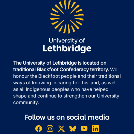
The University of Lethbridge is located on
traditional Blackfoot Confederacy territory.
We
honour the Blackfoot people and their traditional
ways of knowing in caring for this land, as well
as all Indigenous peoples who have helped
shape and continue to strengthen our University
community.
Follow us on social media