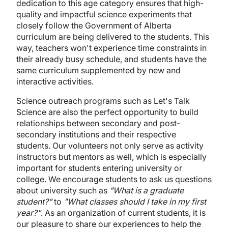
dedication to this age category ensures that high-
quality and impactful science experiments that
closely follow the Government of Alberta
curriculum are being delivered to the students. This
way, teachers won't experience time constraints in
their already busy schedule, and students have the
same curriculum supplemented by new and
interactive activities.
Science outreach programs such as Let's Talk
Science are also the perfect opportunity to build
relationships between secondary and post-
secondary institutions and their respective
students. Our volunteers not only serve as activity
instructors but mentors as well, which is especially
important for students entering university or
college. We encourage students to ask us questions
about university such as
"What is a graduate
student?"
to
"What classes should I take in my first
year?"
. As an organization of current students, it is
our pleasure to share our experiences to help the