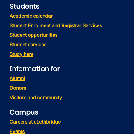
Students
Academic calendar
Student Enrolment and Registrar Services
Student opportunities
Student services
Study here
Information for
Alumni
Donors
Visitors and community
Campus
Careers at uLethbridge
Events