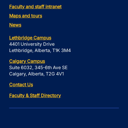
Faculty and staff intranet
Maps and tours
News
Lethbridge Campus
4401 University Drive
Lethbridge, Alberta, T1K 3M4
Calgary Campus
Suite 6032, 345-6th Ave SE
Calgary, Alberta, T2G 4V1
Contact Us
Faculty & Staff Directory