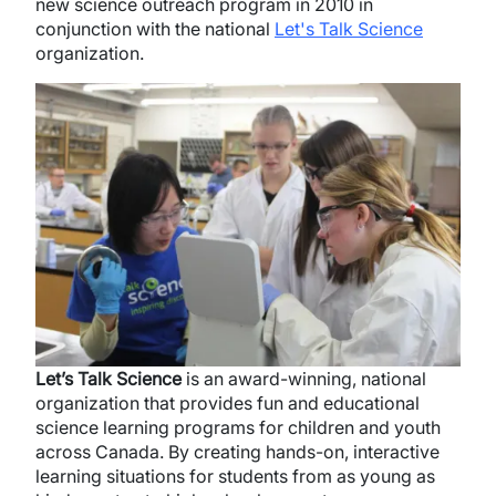
new science outreach program in 2010 in
conjunction with the national
Let's Talk Science
organization.
Image
Let’s Talk Science
is an award-winning, national
organization that provides fun and educational
science learning programs for children and youth
across Canada. By creating hands-on, interactive
learning situations for students from as young as