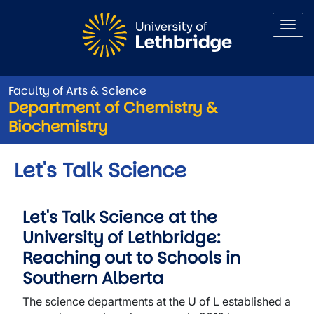
Skip to main content
Faculty of Arts & Science
Department of Chemistry &
Biochemistry
Let's Talk Science
Let's Talk Science at the
University of Lethbridge:
Reaching out to Schools in
Southern Alberta
The science departments at the U of L established a