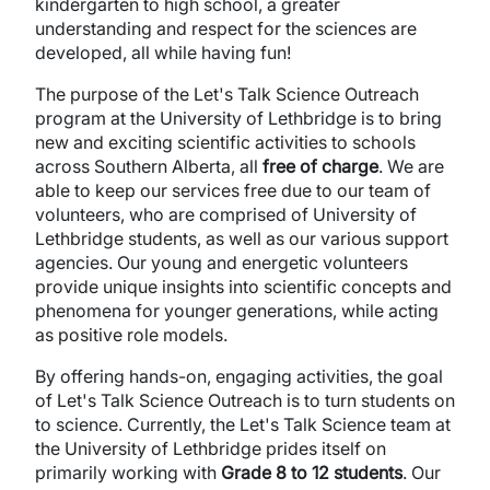
kindergarten to high school, a greater
understanding and respect for the sciences are
developed, all while having fun!
The purpose of the Let's Talk Science Outreach
program at the University of Lethbridge is to bring
new and exciting scientific activities to schools
across Southern Alberta, all
free of charge
. We are
able to keep our services free due to our team of
volunteers, who are comprised of University of
Lethbridge students, as well as our various support
agencies. Our young and energetic volunteers
provide unique insights into scientific concepts and
phenomena for younger generations, while acting
as positive role models.
By offering hands-on, engaging activities, the goal
of Let's Talk Science Outreach is to turn students on
to science. Currently, the Let's Talk Science team at
the University of Lethbridge prides itself on
primarily working with
Grade 8 to 12 students
. Our