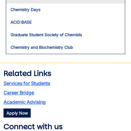
Chemistry Days
ACID:BASE
Graduate Student Society of Chemists
Chemistry and Biochemistry Club
Related Links
Services for Students
Career Bridge
Academic Advising
Apply Now
Connect with us