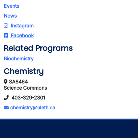
Events
News
Instagram
Facebook
Related Programs
Biochemistry
Chemistry
SA8464
Science Commons
403-329-2301
chemistry@uleth.ca