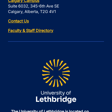
Calgary Campus
Suite 6032, 345-6th Ave SE
Calgary, Alberta, T2G 4V1
Contact Us
Faculty & Staff Directory
The University of Lethbridge is located on