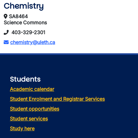
Chemistry
SA8464
Science Commons
403-329-2301
chemistry@uleth.ca
Students
Academic calendar
Student Enrolment and Registrar Services
Student opportunities
Student services
Study here