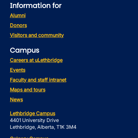
Information for
Alumni
Donors
Visitors and community
Campus
Careers at uLethbridge
Events
Faculty and staff intranet
Maps and tours
News
Lethbridge Campus
4401 University Drive
Lethbridge, Alberta, T1K 3M4