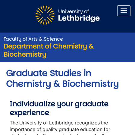
Skip to main content
Faculty of Arts & Science
Department of Chemistry &
Biochemistry
Graduate Studies in
Chemistry & Biochemistry
Individualize your graduate
experience
The University of Lethbridge recognizes the
importance of quality graduate education for