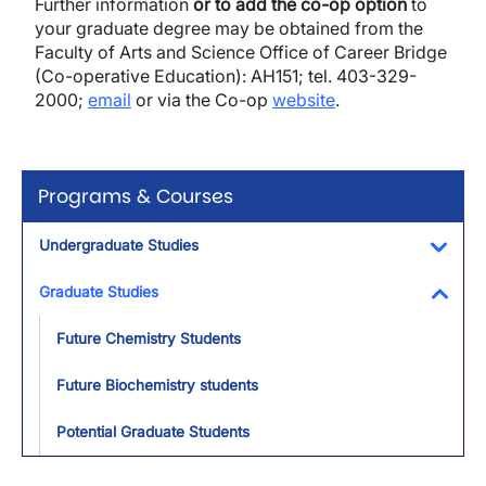
Further information
or to add the co-op option
to
your graduate degree may be obtained from the
Faculty of Arts and Science Office of Career Bridge
(Co-operative Education): AH151; tel. 403-329-
2000;
email
or via the Co-op
website
.
Programs & Courses
Undergraduate Studies
Toggl
Graduate Studies
Toggl
Future Chemistry Students
Future Biochemistry students
Potential Graduate Students