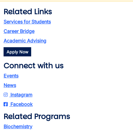
Related Links
Services for Students
Career Bridge
Academic Advising
Apply Now
Connect with us
Events
News
Instagram
Facebook
Related Programs
Biochemistry