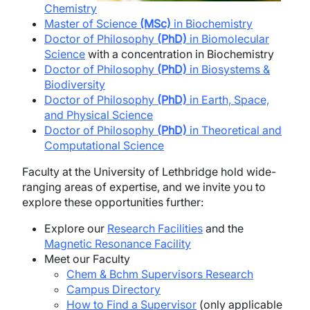
Chemistry
Master of Science
(MSc)
in Biochemistry
Doctor of Philosophy
(PhD)
in Biomolecular
Science
with a concentration in Biochemistry
Doctor of Philosophy
(PhD)
in Biosystems &
Biodiversity
Doctor of Philosophy
(PhD)
in Earth, Space,
and Physical Science
Doctor of Philosophy
(PhD)
in Theoretical and
Computational Science
Faculty at the University of Lethbridge hold wide-
ranging areas of expertise, and we invite you to
explore these opportunities further:
Explore our
Research Facilities
and the
Magnetic Resonance Facility
Meet our Faculty
Chem & Bchm Supervisors Research
Campus Directory
How to Find a Supervisor
(only applicable