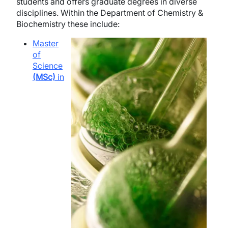
students and offers graduate degrees in diverse
disciplines. Within the Department of Chemistry &
Biochemistry these include:
Image
Master
of
Science
(MSc)
in