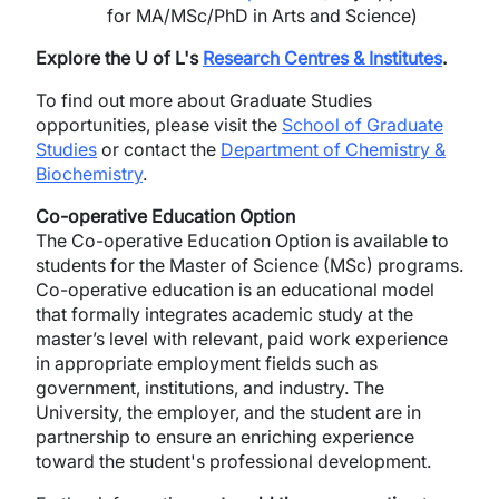
for MA/MSc/PhD in Arts and Science)
Explore the U of L's
Research Centres & Institutes
.
To find out more about Graduate Studies
opportunities, please visit the
School of Graduate
Studies
or contact the
Department of Chemistry &
Biochemistry
.
Co-operative Education Option
The Co-operative Education Option is available to
students for the Master of Science (MSc) programs.
Co-operative education is an educational model
that formally integrates academic study at the
master’s level with relevant, paid work experience
in appropriate employment fields such as
government, institutions, and industry. The
University, the employer, and the student are in
partnership to ensure an enriching experience
toward the student's professional development.