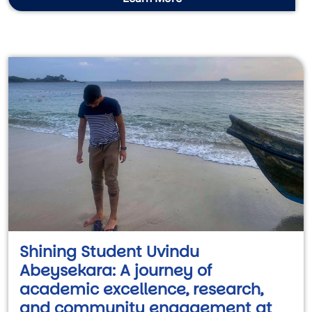
Shining Student Uvindu
Abeysekara: A journey of
academic excellence, research,
and community engagement at