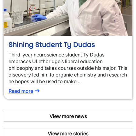
Shining Student Ty Dudas
Third-year neuroscience student Ty Dudas
embraces ULethbridge’s liberal education
philosophy and takes courses outside his major. This
discovery led him to organic chemistry and research
he hopes will be used to make …
Read more
View more news
View more stories