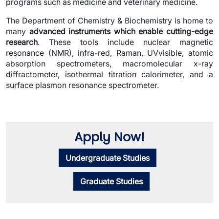
programs such as medicine and veterinary medicine.
The Department of Chemistry & Biochemistry is home to
many
advanced instruments which enable cutting-edge
research
. These tools include nuclear magnetic
resonance (NMR), infra-red, Raman, UVvisible, atomic
absorption spectrometers, macromolecular x-ray
diffractometer, isothermal titration calorimeter, and a
surface plasmon resonance spectrometer.
Apply Now!
Undergraduate Studies
Graduate Studies