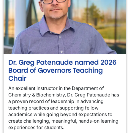
Dr. Greg Patenaude named 2026
Board of Governors Teaching
Chair
An excellent instructor in the Department of
Chemistry & Biochemistry, Dr. Greg Patenaude has
a proven record of leadership in advancing
teaching practices and supporting fellow
academics while going beyond expectations to
create challenging, meaningful, hands-on learning
experiences for students.