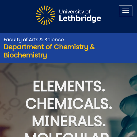
Skip to main content
Faculty of Arts & Science
Department of Chemistry &
Biochemistry
Department of Chemistry & B
ELEMENTS.
CHEMICALS.
MINERALS.