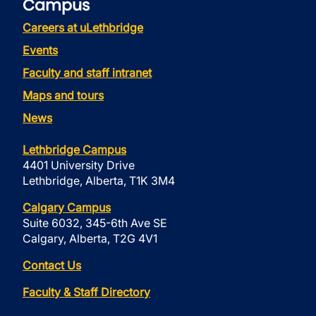
Campus
Careers at uLethbridge
Events
Faculty and staff intranet
Maps and tours
News
Lethbridge Campus
4401 University Drive
Lethbridge, Alberta, T1K 3M4
Calgary Campus
Suite 6032, 345-6th Ave SE
Calgary, Alberta, T2G 4V1
Contact Us
Faculty & Staff Directory