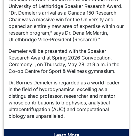
University of Lethbridge Speaker Research Award.
“Dr. Demeler’s arrival as a Canada 150 Research
Chair was a massive win for the University and
opened an entirely new area of expertise within our
research program,” says Dr. Dena McMartin,
ULethbridge Vice-President (Research)."
Demeler will be presented with the Speaker
Research Award at Spring 2026 Convocation,
Ceremony I, on Thursday, May 28, at 9 a.m. in the
Co-op Centre for Sport & Wellness gymnasium.
Dr. Borries Demeler is regarded as a world leader
in the field of hydrodynamics, excelling as a
distinguished professor, researcher and mentor
whose contributions to biophysics, analytical
ultracentrifugation (AUC) and computational
biology are unparalleled.
Learn More