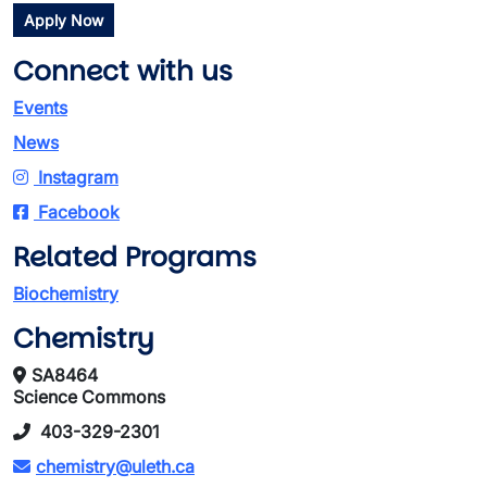
Apply Now
Connect with us
Events
News
Instagram
Facebook
Related Programs
Biochemistry
Chemistry
SA8464
Science Commons
403-329-2301
chemistry@uleth.ca