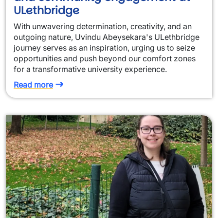
ULethbridge
With unwavering determination, creativity, and an
outgoing nature, Uvindu Abeysekara's ULethbridge
journey serves as an inspiration, urging us to seize
opportunities and push beyond our comfort zones
for a transformative university experience.
Read more