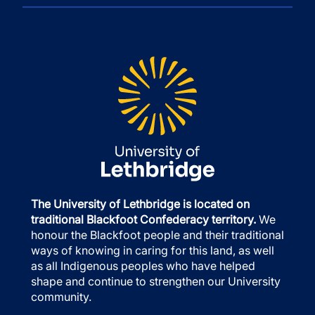
The University of Lethbridge is located on
traditional Blackfoot Confederacy territory.
We
honour the Blackfoot people and their traditional
ways of knowing in caring for this land, as well
as all Indigenous peoples who have helped
shape and continue to strengthen our University
community.