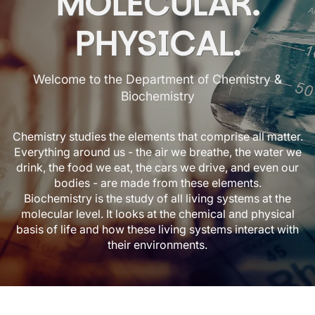
MOLECULAR.
PHYSICAL.
Welcome to the Department of Chemistry &
Biochemistry
Chemistry studies the elements that comprise all matter.
Everything around us - the air we breathe, the water we
drink, the food we eat, the cars we drive, and even our
bodies - are made from these elements.
Biochemistry is the study of all living systems at the
molecular level. It looks at the chemical and physical
basis of life and how these living systems interact with
their environments.