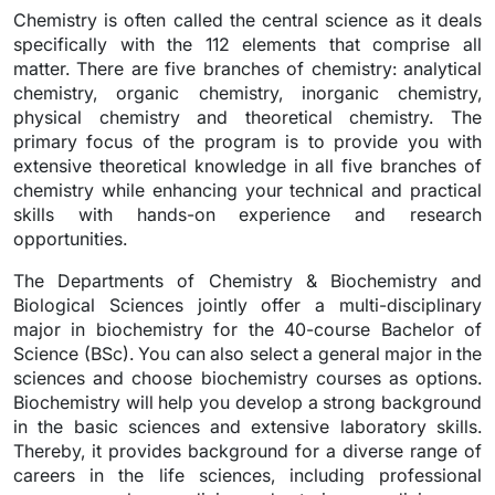
Chemistry is often called the central science as it deals
specifically with the 112 elements that comprise all
matter. There are five branches of chemistry: analytical
chemistry, organic chemistry, inorganic chemistry,
physical chemistry and theoretical chemistry. The
primary focus of the program is to provide you with
extensive theoretical knowledge in all five branches of
chemistry while enhancing your technical and practical
skills with hands-on experience and research
opportunities.
The Departments of Chemistry & Biochemistry and
Biological Sciences jointly offer a multi-disciplinary
major in biochemistry for the 40-course Bachelor of
Science (BSc). You can also select a general major in the
sciences and choose biochemistry courses as options.
Biochemistry will help you develop a strong background
in the basic sciences and extensive laboratory skills.
Thereby, it provides background for a diverse range of
careers in the life sciences, including professional