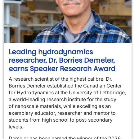
Leading hydrodynamics
researcher, Dr. Borries Demeler,
earns Speaker Research Award
A research scientist of the highest calibre, Dr.
Borries Demeler established the Canadian Center
for Hydrodynamics at the University of Lethbridge,
a world-leading research institute for the study
of nanoscale materials, while excelling as an
exemplary educator, researcher and mentor to
students from high school to post-secondary
levels.
Demeler has been named the winner of the 2026