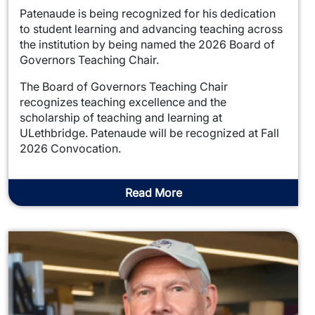
Patenaude is being recognized for his dedication
to student learning and advancing teaching across
the institution by being named the 2026 Board of
Governors Teaching Chair.
The Board of Governors Teaching Chair
recognizes teaching excellence and the
scholarship of teaching and learning at
ULethbridge. Patenaude will be recognized at Fall
2026 Convocation.
Read More