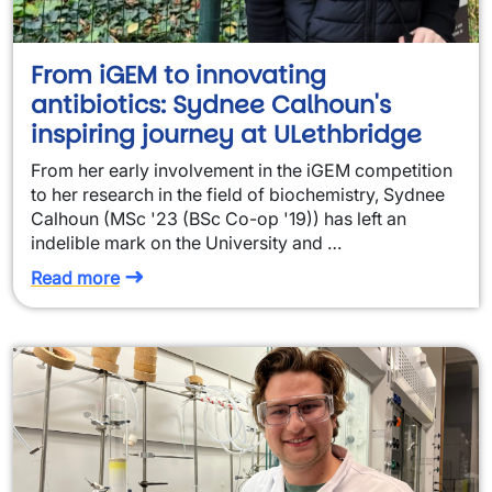
From iGEM to innovating
antibiotics: Sydnee Calhoun's
inspiring journey at ULethbridge
From her early involvement in the iGEM competition
to her research in the field of biochemistry, Sydnee
Calhoun (MSc '23 (BSc Co-op '19)) has left an
indelible mark on the University and …
Read more