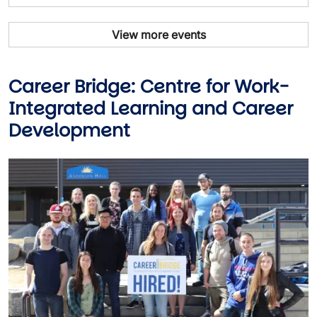
View more events
Career Bridge: Centre for Work-
Integrated Learning and Career
Development
Image