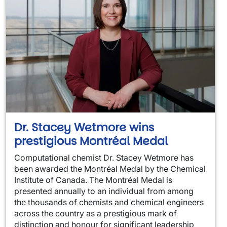
Dr. Stacey Wetmore wins
prestigious Montréal Medal
Computational chemist Dr. Stacey Wetmore has
been awarded the Montréal Medal by the Chemical
Institute of Canada. The Montréal Medal is
presented annually to an individual from among
the thousands of chemists and chemical engineers
across the country as a prestigious mark of
distinction and honour for significant leadership