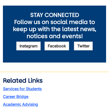
STAY CONNECTED
Follow us on social media to
keep up with the latest news,
notices and events!
Instagram
Facebook
Twitter
Related Links
Services for Students
Career Bridge
Academic Advising