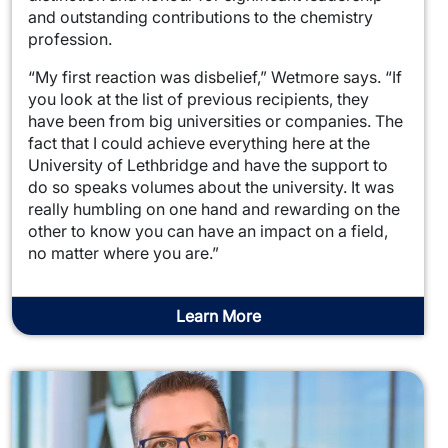
and outstanding contributions to the chemistry
profession.
“My first reaction was disbelief,” Wetmore says. “If
you look at the list of previous recipients, they
have been from big universities or companies. The
fact that I could achieve everything here at the
University of Lethbridge and have the support to
do so speaks volumes about the university. It was
really humbling on one hand and rewarding on the
other to know you can have an impact on a field,
no matter where you are.”
Learn More