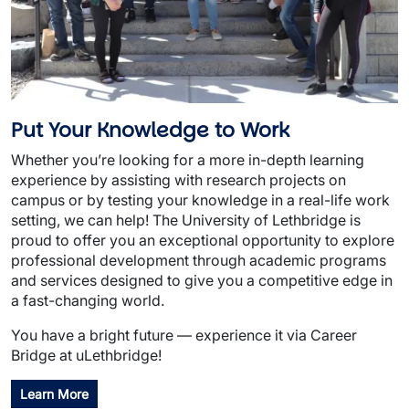
Put Your Knowledge to Work
Whether you’re looking for a more in-depth learning
experience by assisting with research projects on
campus or by testing your knowledge in a real-life work
setting, we can help! The University of Lethbridge is
proud to offer you an exceptional opportunity to explore
professional development through academic programs
and services designed to give you a competitive edge in
a fast-changing world.
You have a bright future — experience it via Career
Bridge at uLethbridge!
Learn More