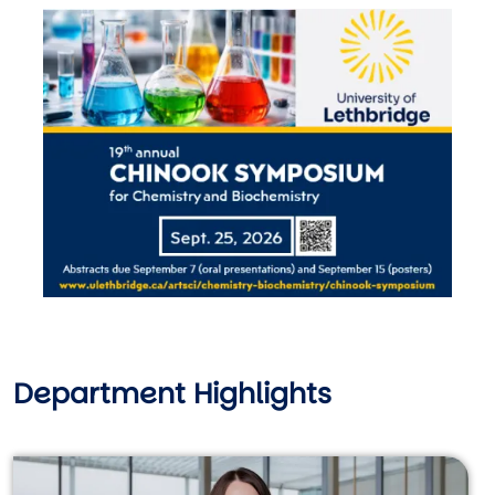
Image
Department Highlights