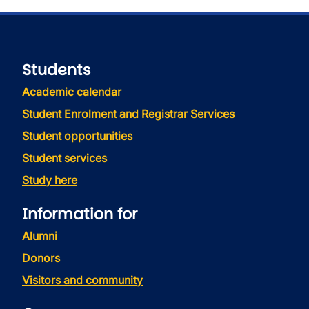
Students
Academic calendar
Student Enrolment and Registrar Services
Student opportunities
Student services
Study here
Information for
Alumni
Donors
Visitors and community