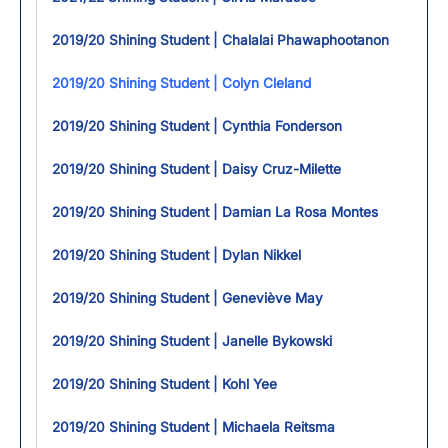
2019/20 Shining Student | Chalalai Phawaphootanon
2019/20 Shining Student | Colyn Cleland
2019/20 Shining Student | Cynthia Fonderson
2019/20 Shining Student | Daisy Cruz-Milette
2019/20 Shining Student | Damian La Rosa Montes
2019/20 Shining Student | Dylan Nikkel
2019/20 Shining Student | Geneviève May
2019/20 Shining Student | Janelle Bykowski
2019/20 Shining Student | Kohl Yee
2019/20 Shining Student | Michaela Reitsma