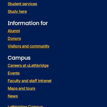
Student services
Study here
Information for
Alumni
Donors
Visitors and community
Campus
Careers at uLethbridge
Events
Faculty and staff intranet
Maps and tours
News
Lethbridge Campus