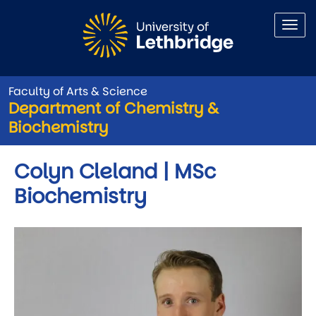
Skip to main content
Faculty of Arts & Science
Department of Chemistry &
Biochemistry
Colyn Cleland | MSc
Biochemistry
Image