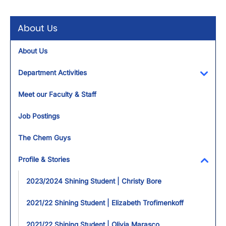
About Us
About Us
Department Activities
Toggl
Meet our Faculty & Staff
Job Postings
The Chem Guys
Profile & Stories
Toggl
2023/2024 Shining Student | Christy Bore
2021/22 Shining Student | Elizabeth Trofimenkoff
2021/22 Shining Student | Olivia Marasco