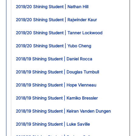
2019/20 Shining Student | Nathan Hill
2019/20 Shining Student | Rajwinder Kaur
2019/20 Shining Student | Tanner Lockwood
2019/20 Shining Student | Yubo Cheng
2018/19 Shining Student | Daniel Rocca
2018/19 Shining Student | Douglas Turnbull
2018/19 Shining Student | Hope Vienneau
2018/19 Shining Student | Kamiko Bressler
2018/19 Shining Student | Keiran Vanden Dungen
2018/19 Shining Student | Luke Saville