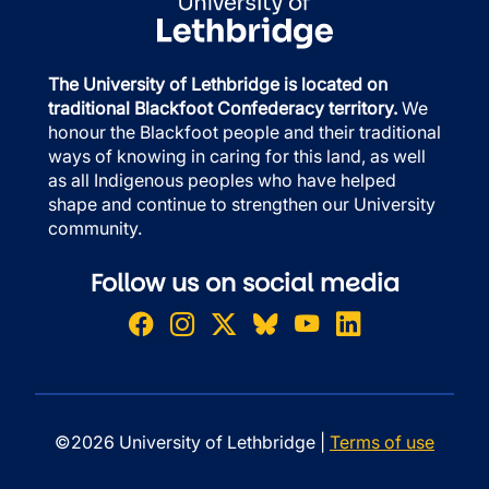
The University of Lethbridge is located on
traditional Blackfoot Confederacy territory.
We
honour the Blackfoot people and their traditional
ways of knowing in caring for this land, as well
as all Indigenous peoples who have helped
shape and continue to strengthen our University
community.
Follow us on social media
©2026 University of Lethbridge |
Terms of use