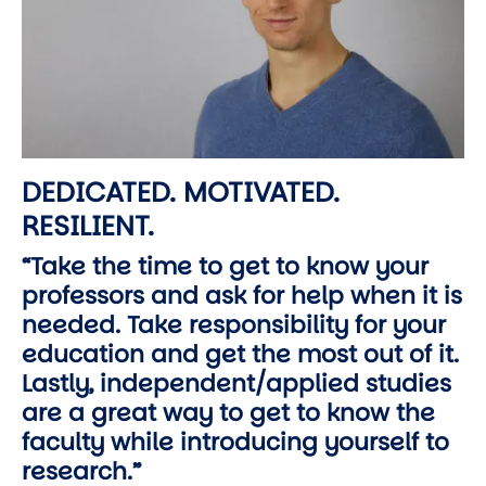
DEDICATED. MOTIVATED.
RESILIENT.
“Take the time to get to know your
professors and ask for help when it is
needed. Take responsibility for your
education and get the most out of it.
Lastly, independent/applied studies
are a great way to get to know the
faculty while introducing yourself to
research.”