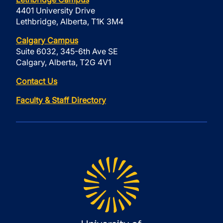
4401 University Drive
Lethbridge, Alberta, T1K 3M4
Calgary Campus
Suite 6032, 345-6th Ave SE
Calgary, Alberta, T2G 4V1
Contact Us
Faculty & Staff Directory