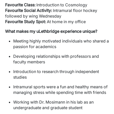
Favourite
Class:
Introduction to Cosmology
Favourite
Social Activity:
Intramural floor hockey
followed by wing Wednesday
Favourite
Study Spot:
At home in my office
What makes my
uLethbridge
experience unique?
Meeting highly motivated individuals who shared a
passion for academics
Developing relationships with professors and
faculty members
Introduction to research through independent
studies
Intramural sports were a fun and healthy means of
managing stress while spending time with friends
Working with Dr. Mosimann in his lab as an
undergraduate and graduate student