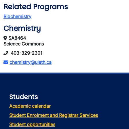
Related Programs
Biochemistry
Chemistry
SA8464
Science Commons
403-329-2301
chemistry@uleth.ca
Students
Academic calendar
Student Enrolment and Registrar Services
Student opportunities