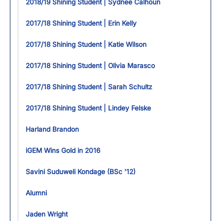
2018/19 Shining Student | Sydnee Calhoun
2017/18 Shining Student | Erin Kelly
2017/18 Shining Student | Katie Wilson
2017/18 Shining Student | Olivia Marasco
2017/18 Shining Student | Sarah Schultz
2017/18 Shining Student | Lindey Felske
Harland Brandon
iGEM Wins Gold in 2016
Savini Suduweli Kondage (BSc ’12)
Alumni
Jaden Wright