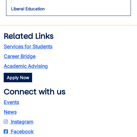
Liberal Education
Related Links
Services for Students
Career Bridge
Academic Advising
Apply Now
Connect with us
Events
News
Instagram
Facebook