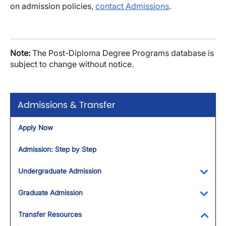
on admission policies,
contact Admissions
.
Note:
The Post-Diploma Degree Programs database is
subject to change without notice.
Admissions & Transfer
Apply Now
Admission: Step by Step
Undergraduate Admission
Toggl
Graduate Admission
Toggl
Transfer Resources