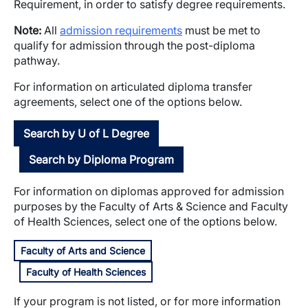
Requirement, in order to satisfy degree requirements.
Note:
All
admission requirements
must be met to
qualify for admission through the post-diploma
pathway.
For information on articulated diploma transfer
agreements, select one of the options below.
Search by U of L Degree
Search by Diploma Program
For information on diplomas approved for admission
purposes by the Faculty of Arts & Science and Faculty
of Health Sciences, select one of the options below.
Faculty of Arts and Science
Faculty of Health Sciences
If your program is not listed, or for more information