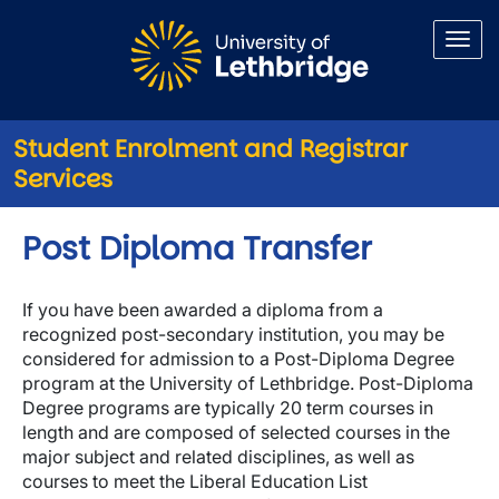
Skip to main content
Student Enrolment and Registrar
Services
Post Diploma Transfer
If you have been awarded a diploma from a
recognized post-secondary institution, you may be
considered for admission to a Post-Diploma Degree
program at the University of Lethbridge. Post-Diploma
Degree programs are typically 20 term courses in
length and are composed of selected courses in the
major subject and related disciplines, as well as
courses to meet the Liberal Education List