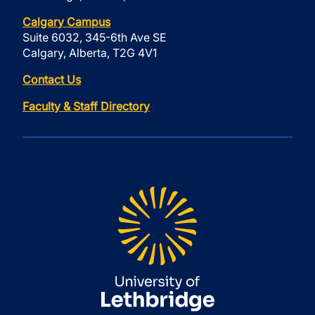
Calgary Campus
Suite 6032, 345-6th Ave SE
Calgary, Alberta, T2G 4V1
Contact Us
Faculty & Staff Directory