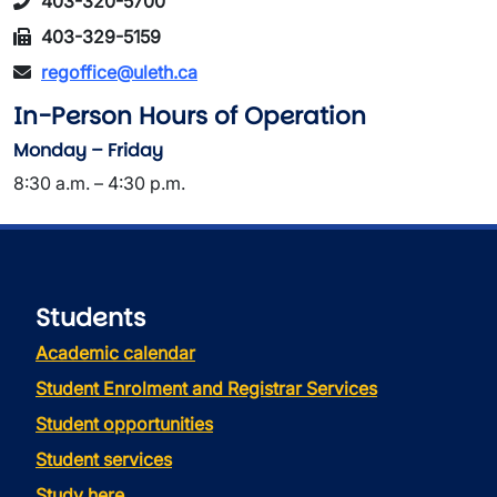
403-320-5700
403-329-5159
regoffice@uleth.ca
In-Person Hours of Operation
Monday – Friday
8:30 a.m. – 4:30 p.m.
Students
Academic calendar
Student Enrolment and Registrar Services
Student opportunities
Student services
Study here