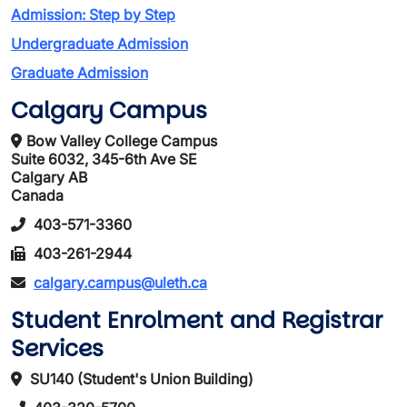
Admission: Step by Step
Undergraduate Admission
Graduate Admission
Calgary Campus
Bow Valley College Campus
Suite 6032, 345-6th Ave SE
Calgary AB
Canada
403-571-3360
403-261-2944
calgary.campus@uleth.ca
Student Enrolment and Registrar
Services
SU140 (Student's Union Building)