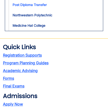
Toggl
Post Diploma Transfer
Northwestern Polytechnic
Medicine Hat College
Quick Links
Registration Supports
Program Planning Guides
Academic Advising
Forms
Final Exams
Admissions
Apply Now