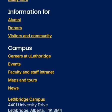
Information for
Alumni
Donors
Visitors and community
Campus
Careers at uLethbridge
Events
Faculty and staff intranet
Maps and tours
News
Lethbridge Campus
4401 University Drive
Lethbridge, Alberta, T1K 3M4