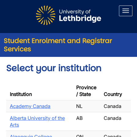
Skip to main content
Student Enrolment and Registrar
Services
Select your institution
Province
Institution
/ State
Country
Academy Canada
NL
Canada
Alberta University of the
AB
Canada
Arts
Algonquin College
ON
Canada