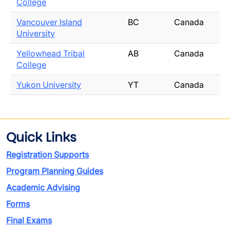
College
Vancouver Island
BC
Canada
University
Yellowhead Tribal
AB
Canada
College
Yukon University
YT
Canada
Quick Links
Registration Supports
Program Planning Guides
Academic Advising
Forms
Final Exams