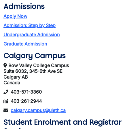
Admissions
Apply Now
Admission: Step by Step
Undergraduate Admission
Graduate Admission
Calgary Campus
Bow Valley College Campus
Suite 6032, 345-6th Ave SE
Calgary AB
Canada
403-571-3360
403-261-2944
calgary.campus@uleth.ca
Student Enrolment and Registrar