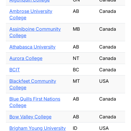
Ambrose University
AB
Canada
College
Assiniboine Community
MB
Canada
College
Athabasca University
AB
Canada
Aurora College
NT
Canada
BCIT
BC
Canada
Blackfeet Community
MT
USA
College
Blue Quills First Nations
AB
Canada
College
Bow Valley College
AB
Canada
Brigham Young University
ID
USA