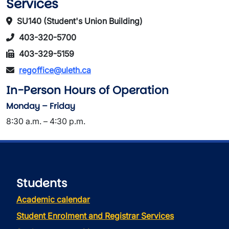
Services
SU140 (Student's Union Building)
403-320-5700
403-329-5159
regoffice@uleth.ca
In-Person Hours of Operation
Monday – Friday
8:30 a.m. – 4:30 p.m.
Students
Academic calendar
Student Enrolment and Registrar Services