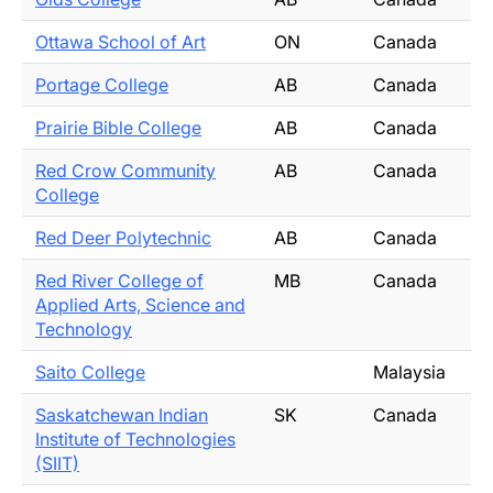
Ottawa School of Art
ON
Canada
Portage College
AB
Canada
Prairie Bible College
AB
Canada
Red Crow Community
AB
Canada
College
Red Deer Polytechnic
AB
Canada
Red River College of
MB
Canada
Applied Arts, Science and
Technology
Saito College
Malaysia
Saskatchewan Indian
SK
Canada
Institute of Technologies
(SIIT)