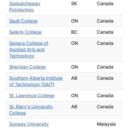
Saskatchewan
SK
Canada
Polytechnic
Sault College
ON
Canada
Selkirk College
BC
Canada
Seneca College of
ON
Canada
Applied Arts and
Technology
Sheridan College
ON
Canada
Southern Alberta Institute
AB
Canada
of Technology (SAIT)
St. Lawrence College
ON
Canada
St. Mary's University
AB
Canada
College
Sunway University
Malaysia