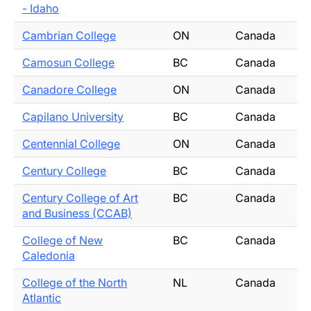
- Idaho
Cambrian College
ON
Canada
Camosun College
BC
Canada
Canadore College
ON
Canada
Capilano University
BC
Canada
Centennial College
ON
Canada
Century College
BC
Canada
Century College of Art
BC
Canada
and Business (CCAB)
College of New
BC
Canada
Caledonia
College of the North
NL
Canada
Atlantic