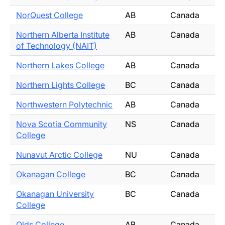
NorQuest College
AB
Canada
Northern Alberta Institute
AB
Canada
of Technology (NAIT)
Northern Lakes College
AB
Canada
Northern Lights College
BC
Canada
Northwestern Polytechnic
AB
Canada
Nova Scotia Community
NS
Canada
College
Nunavut Arctic College
NU
Canada
Okanagan College
BC
Canada
Okanagan University
BC
Canada
College
Olds College
AB
Canada