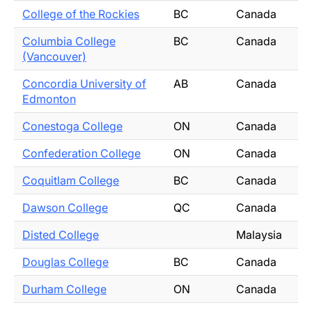
College of the Rockies
BC
Canada
Columbia College
BC
Canada
(Vancouver)
Concordia University of
AB
Canada
Edmonton
Conestoga College
ON
Canada
Confederation College
ON
Canada
Coquitlam College
BC
Canada
Dawson College
QC
Canada
Disted College
Malaysia
Douglas College
BC
Canada
Durham College
ON
Canada