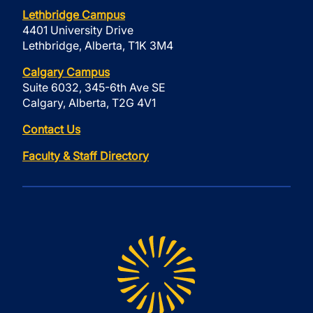
Lethbridge Campus
4401 University Drive
Lethbridge, Alberta, T1K 3M4
Calgary Campus
Suite 6032, 345-6th Ave SE
Calgary, Alberta, T2G 4V1
Contact Us
Faculty & Staff Directory