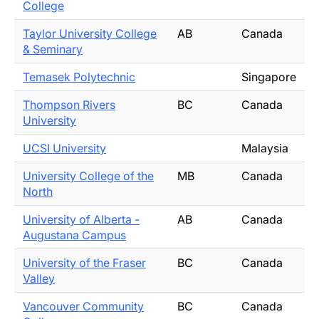
College
Taylor University College
AB
Canada
& Seminary
Temasek Polytechnic
Singapore
Thompson Rivers
BC
Canada
University
UCSI University
Malaysia
University College of the
MB
Canada
North
University of Alberta -
AB
Canada
Augustana Campus
University of the Fraser
BC
Canada
Valley
Vancouver Community
BC
Canada