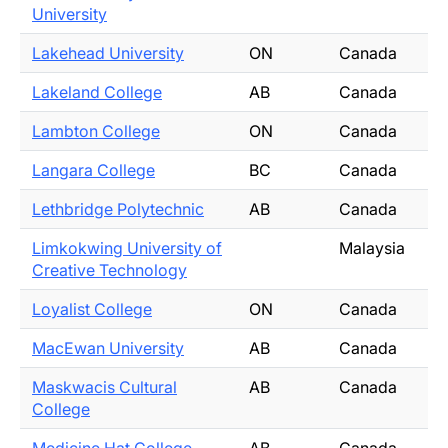
University
Lakehead University
ON
Canada
Lakeland College
AB
Canada
Lambton College
ON
Canada
Langara College
BC
Canada
Lethbridge Polytechnic
AB
Canada
Limkokwing University of
Malaysia
Creative Technology
Loyalist College
ON
Canada
MacEwan University
AB
Canada
Maskwacis Cultural
AB
Canada
College