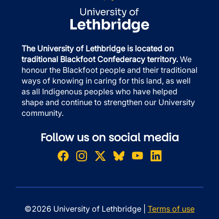
The University of Lethbridge is located on
traditional Blackfoot Confederacy territory.
We
honour the Blackfoot people and their traditional
ways of knowing in caring for this land, as well
as all Indigenous peoples who have helped
shape and continue to strengthen our University
community.
Follow us on social media
©2026 University of Lethbridge |
Terms of use