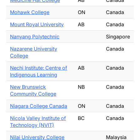
Medicine Hat College
AB
Canada
Mohawk College
ON
Canada
Mount Royal University
AB
Canada
Nanyang Polytechnic
Singapore
Nazarene University
Canada
College
Nechi Institute: Centre of
AB
Canada
Indigenous Learning
New Brunswick
NB
Canada
Community College
Niagara College Canada
ON
Canada
Nicola Valley Institute of
BC
Canada
Technology (NVIT)
Nilai University College
Malaysia