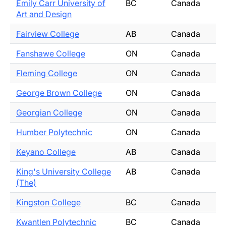
Emily Carr University of
BC
Canada
Art and Design
Fairview College
AB
Canada
Fanshawe College
ON
Canada
Fleming College
ON
Canada
George Brown College
ON
Canada
Georgian College
ON
Canada
Humber Polytechnic
ON
Canada
Keyano College
AB
Canada
King's University College
AB
Canada
(The)
Kingston College
BC
Canada
Kwantlen Polytechnic
BC
Canada