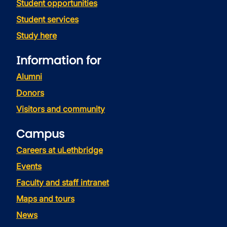
Student opportunities
Student services
Study here
Information for
Alumni
Donors
Visitors and community
Campus
Careers at uLethbridge
Events
Faculty and staff intranet
Maps and tours
News