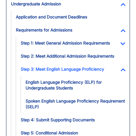
Undergraduate Admission
Toggl
Application and Document Deadlines
Requirements for Admissions
Toggl
Step 1: Meet General Admission Requirements
Toggl
Step 2: Meet Additional Admission Requirements
Step 3: Meet English Language Proficiency
Toggl
English Language Proficiency (ELP) for
Undergraduate Students
Spoken English Language Proficiency Requirement
(SELP)
Step 4: Submit Supporting Documents
Step 5: Conditional Admission