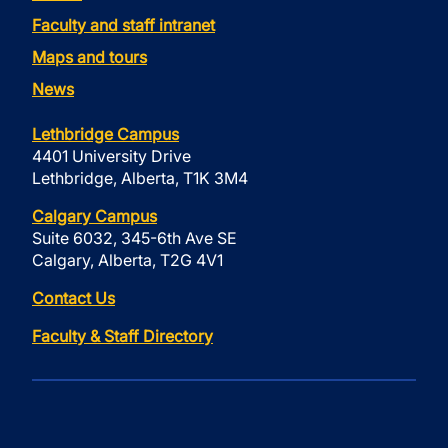
Faculty and staff intranet
Maps and tours
News
Lethbridge Campus
4401 University Drive
Lethbridge, Alberta, T1K 3M4
Calgary Campus
Suite 6032, 345-6th Ave SE
Calgary, Alberta, T2G 4V1
Contact Us
Faculty & Staff Directory