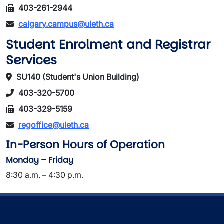
403-261-2944
calgary.campus@uleth.ca
Student Enrolment and Registrar
Services
SU140 (Student's Union Building)
403-320-5700
403-329-5159
regoffice@uleth.ca
In-Person Hours of Operation
Monday – Friday
8:30 a.m. – 4:30 p.m.