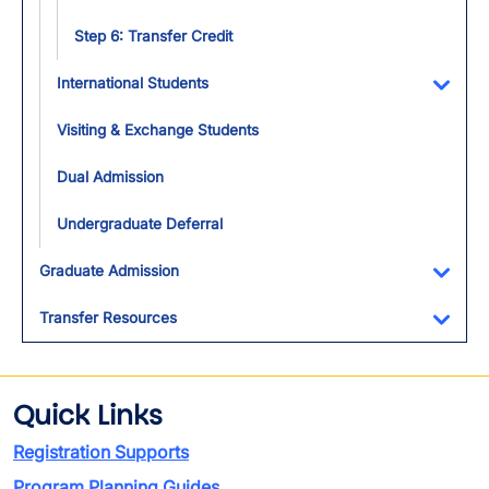
Step 6: Transfer Credit
International Students
Toggl
Visiting & Exchange Students
Dual Admission
Undergraduate Deferral
Graduate Admission
Toggl
Transfer Resources
Toggl
Quick Links
Registration Supports
Program Planning Guides