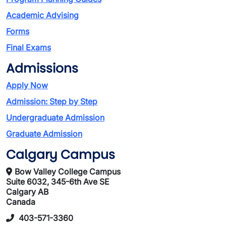
Academic Advising
Forms
Final Exams
Admissions
Apply Now
Admission: Step by Step
Undergraduate Admission
Graduate Admission
Calgary Campus
Bow Valley College Campus
Suite 6032, 345-6th Ave SE
Calgary AB
Canada
403-571-3360