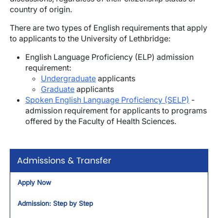
country of origin.
There are two types of English requirements that apply
to applicants to the University of Lethbridge:
English Language Proficiency (ELP) admission
requirement:
Undergraduate
applicants
Graduate
applicants
Spoken English Language Proficiency (SELP)
-
admission requirement for applicants to programs
offered by the Faculty of Health Sciences.
Admissions & Transfer
Apply Now
Admission: Step by Step