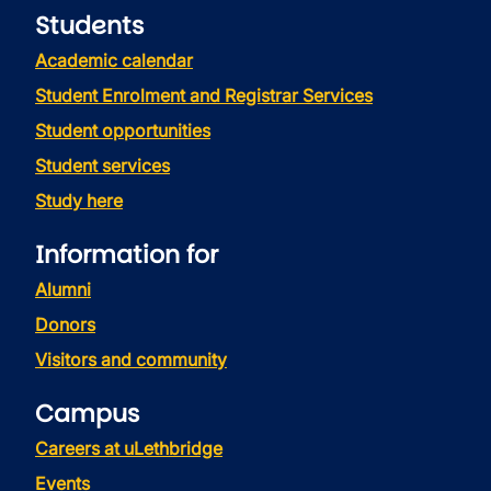
Students
Academic calendar
Student Enrolment and Registrar Services
Student opportunities
Student services
Study here
Information for
Alumni
Donors
Visitors and community
Campus
Careers at uLethbridge
Events