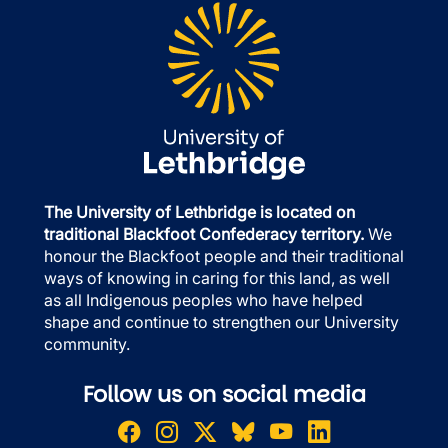
The University of Lethbridge is located on
traditional Blackfoot Confederacy territory.
We
honour the Blackfoot people and their traditional
ways of knowing in caring for this land, as well
as all Indigenous peoples who have helped
shape and continue to strengthen our University
community.
Follow us on social media