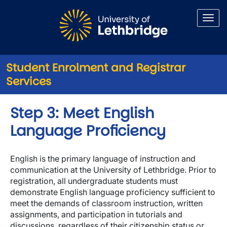
Skip to main content
Student Enrolment and Registrar
Services
Step 3: Meet English
Language Proficiency
English is the primary language of instruction and
communication at the University of Lethbridge. Prior to
registration, all undergraduate students must
demonstrate English language proficiency sufficient to
meet the demands of classroom instruction, written
assignments, and participation in tutorials and
discussions, regardless of their citizenship status or