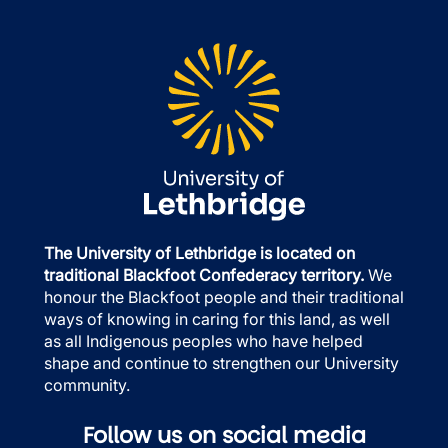
The University of Lethbridge is located on
traditional Blackfoot Confederacy territory.
We
honour the Blackfoot people and their traditional
ways of knowing in caring for this land, as well
as all Indigenous peoples who have helped
shape and continue to strengthen our University
community.
Follow us on social media