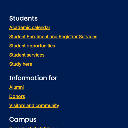
Students
Academic calendar
Student Enrolment and Registrar Services
Student opportunities
Student services
Study here
Information for
Alumni
Donors
Visitors and community
Campus