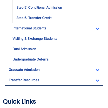
Step 5: Conditional Admission
Step 6: Transfer Credit
International Students
Toggl
Visiting & Exchange Students
Dual Admission
Undergraduate Deferral
Graduate Admission
Toggl
Transfer Resources
Toggl
Quick Links