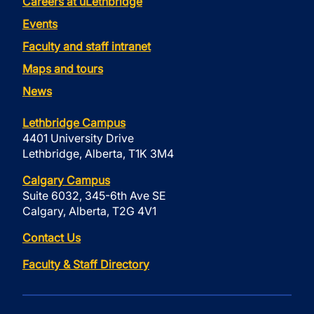
Careers at uLethbridge
Events
Faculty and staff intranet
Maps and tours
News
Lethbridge Campus
4401 University Drive
Lethbridge, Alberta, T1K 3M4
Calgary Campus
Suite 6032, 345-6th Ave SE
Calgary, Alberta, T2G 4V1
Contact Us
Faculty & Staff Directory