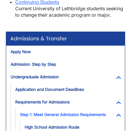
Continuing Students
Current University of Lethbridge students seeking
to change their academic program or major.
Admissions & Transfer
Apply Now
Admission: Step by Step
Undergraduate Admission
Toggl
Application and Document Deadlines
Requirements for Admissions
Toggl
Step 1: Meet General Admission Requirements
Toggl
High School Admission Route