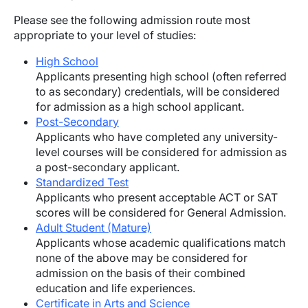
Please see the following admission route most
appropriate to your level of studies:
High School
Applicants presenting high school (often referred
to as secondary) credentials, will be considered
for admission as a high school applicant.
Post-Secondary
Applicants who have completed any university-
level courses will be considered for admission as
a post-secondary applicant.
Standardized Test
Applicants who present acceptable ACT or SAT
scores will be considered for General Admission.
Adult Student (Mature)
Applicants whose academic qualifications match
none of the above may be considered for
admission on the basis of their combined
education and life experiences.
Certificate in Arts and Science