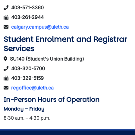
403-571-3360
403-261-2944
calgary.campus@uleth.ca
Student Enrolment and Registrar
Services
SU140 (Student's Union Building)
403-320-5700
403-329-5159
regoffice@uleth.ca
In-Person Hours of Operation
Monday – Friday
8:30 a.m. – 4:30 p.m.