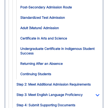
Post-Secondary Admission Route
Standardized Test Admission
Adult (Mature) Admission
Certificate in Arts and Science
Undergraduate Certificate in Indigenous Student
Success
Returning After an Absence
Continuing Students
Step 2: Meet Additional Admission Requirements
Step 3: Meet English Language Proficiency
Toggl
Step 4: Submit Supporting Documents