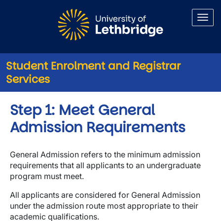
Skip to main content
Student Enrolment and Registrar
Services
Step 1: Meet General
Admission Requirements
General Admission refers to the minimum admission
requirements that all applicants to an undergraduate
program must meet.
All applicants are considered for General Admission
under the admission route most appropriate to their
academic qualifications.