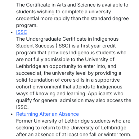
The Certificate in Arts and Science is available to
students wishing to complete a university
credential more rapidly than the standard degree
program.
ISSC
The Undergraduate Certificate in Indigenous
Student Success (ISSC) is a first year credit
program that provides Indigenous students who
are not fully admissible to the University of
Lethbridge an opportunity to enter into, and
succeed at, the university level by providing a
solid foundation of core skills in a supportive
cohort environment that attends to Indigenous
ways of knowing and learning. Applicants who
qualify for general admission may also access the
ISSC.
Returning After an Absence
Former University of Lethbridge students who are
seeking to return to the University of Lethbridge
after an absence of at least one fall or winter term.