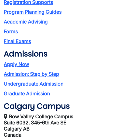
Registration Supports
Program Planning Guides
Academic Advising
Forms
Final Exams
Admissions
Apply Now
Admission: Step by Step
Undergraduate Admission
Graduate Admission
Calgary Campus
Bow Valley College Campus
Suite 6032, 345-6th Ave SE
Calgary AB
Canada