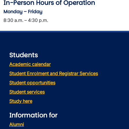
In-Person Hours of Operation
Monday – Friday
8:30 a.m. – 4:30 p.m.
Students
Academic calendar
Student Enrolment and Registrar Services
Student opportunities
Student services
Study here
Information for
Alumni