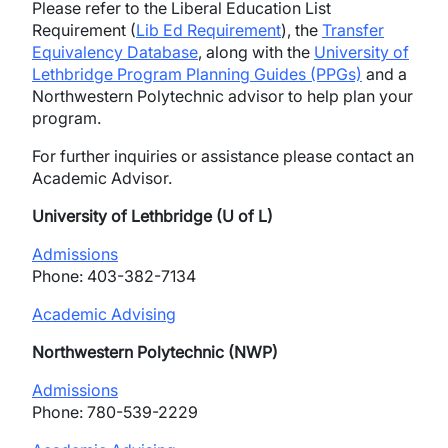
Please refer to the Liberal Education List
Requirement (
Lib Ed Requirement
), the
Transfer
Equivalency Database
, along with the
University of
Lethbridge Program Planning Guides (PPGs)
and a
Northwestern Polytechnic advisor to help plan your
program.
For further inquiries or assistance please contact an
Academic Advisor.
University of Lethbridge (U of L)
Admissions
Phone: 403-382-7134
Academic Advising
Northwestern Polytechnic (NWP)
Admiss
i
ons
Phone: 780-539-2229