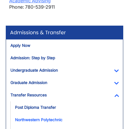
Academic Advising
Phone: 780-539-2911
Admissions & Transfer
Apply Now
Admission: Step by Step
Undergraduate Admission
Toggl
Graduate Admission
Toggl
Transfer Resources
Toggl
Post Diploma Transfer
Northwestern Polytechnic