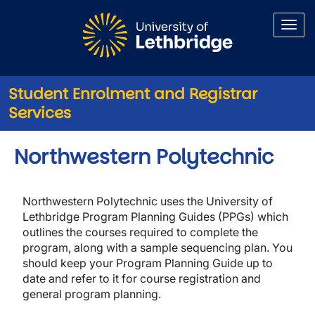
Skip to main content
Student Enrolment and Registrar
Services
Northwestern Polytechnic
Northwestern Polytechnic uses the University of
Lethbridge Program Planning Guides (PPGs) which
outlines the courses required to complete the
program, along with a sample sequencing plan. You
should keep your Program Planning Guide up to
date and refer to it for course registration and
general program planning.