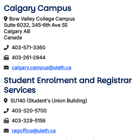
Calgary Campus
Bow Valley College Campus
Suite 6032, 345-6th Ave SE
Calgary AB
Canada
403-571-3360
403-261-2944
calgary.campus@uleth.ca
Student Enrolment and Registrar
Services
SU140 (Student's Union Building)
403-320-5700
403-329-5159
regoffice@uleth.ca