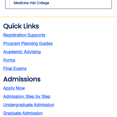
Medicine Hat College
Quick Links
Registration Supports
Program Planning Guides
Academic Advising
Forms
Final Exams
Admissions
Apply Now
Admission: Step by Step
Undergraduate Admission
Graduate Admission