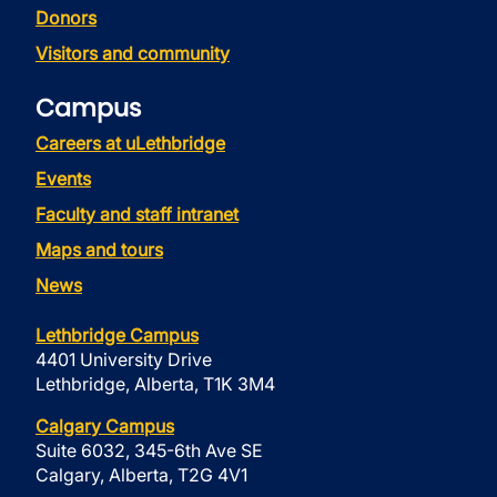
Donors
Visitors and community
Campus
Careers at uLethbridge
Events
Faculty and staff intranet
Maps and tours
News
Lethbridge Campus
4401 University Drive
Lethbridge, Alberta, T1K 3M4
Calgary Campus
Suite 6032, 345-6th Ave SE
Calgary, Alberta, T2G 4V1