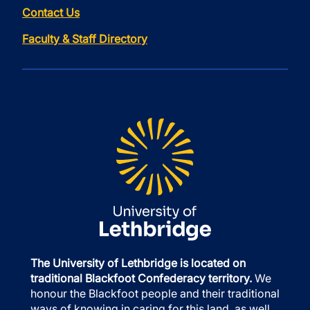
Contact Us
Faculty & Staff Directory
The University of Lethbridge is located on
traditional Blackfoot Confederacy territory.
We
honour the Blackfoot people and their traditional
ways of knowing in caring for this land, as well