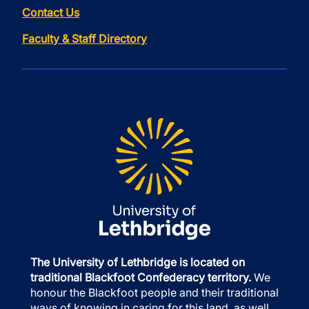
Contact Us
Faculty & Staff Directory
The University of Lethbridge is located on
traditional Blackfoot Confederacy territory.
We
honour the Blackfoot people and their traditional
ways of knowing in caring for this land, as well