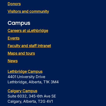
Donors
Visitors and community
Campus
Careers at uLethbridge
Events
Faculty and staff intranet
Maps and tours
News
Lethbridge Campus
4401 University Drive
Lethbridge, Alberta, T1K 3M4
Calgary Campus
Suite 6032, 345-6th Ave SE
Calgary, Alberta, T2G 4V1