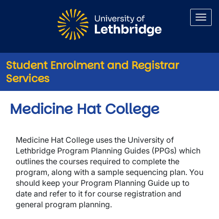
Skip to main content
Student Enrolment and Registrar
Services
Medicine Hat College
Medicine Hat College uses the University of
Lethbridge Program Planning Guides (PPGs) which
outlines the courses required to complete the
program, along with a sample sequencing plan. You
should keep your Program Planning Guide up to
date and refer to it for course registration and
general program planning.