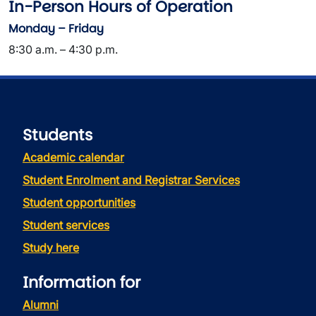
In-Person Hours of Operation
Monday – Friday
8:30 a.m. – 4:30 p.m.
Students
Academic calendar
Student Enrolment and Registrar Services
Student opportunities
Student services
Study here
Information for
Alumni