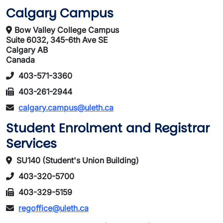
Calgary Campus
Bow Valley College Campus
Suite 6032, 345-6th Ave SE
Calgary AB
Canada
403-571-3360
403-261-2944
calgary.campus@uleth.ca
Student Enrolment and Registrar
Services
SU140 (Student's Union Building)
403-320-5700
403-329-5159
regoffice@uleth.ca