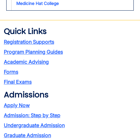
Medicine Hat College
Quick Links
Registration Supports
Program Planning Guides
Academic Advising
Forms
Final Exams
Admissions
Apply Now
Admission: Step by Step
Undergraduate Admission
Graduate Admission