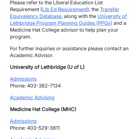
Please refer to the Liberal Education List
Requirement (
Lib Ed Requirement
), the
Transfer
Equivalency Database
, along with the
University of
Lethbridge Program Planning Guides (PPGs)
and a
Medicine Hat College advisor to help plan your
program.
For further inquiries or assistance please contact an
Academic Advisor.
University of Lethbridge (U of L)
Admissions
Phone: 403-382-7134
Academic Advising
Medicine Hat College (MHC)
Admissions
Phone: 403-529-3811