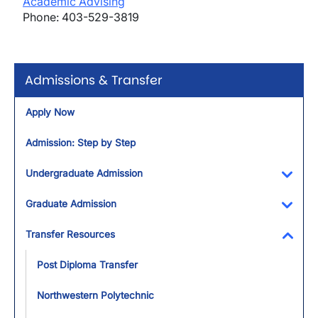
Academic Advising
Phone: 403-529-3819
Admissions & Transfer
Apply Now
Admission: Step by Step
Undergraduate Admission
Toggl
Graduate Admission
Toggl
Transfer Resources
Toggl
Post Diploma Transfer
Northwestern Polytechnic