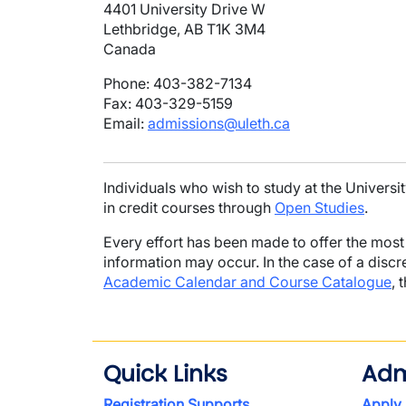
4401 University Drive W
Lethbridge, AB T1K 3M4
Canada
Phone: 403-382-7134
Fax: 403-329-5159
Email:
admissions@uleth.ca
Individuals who wish to study at the Universi
in credit courses through
Open Studies
.
Every effort has been made to offer the most 
information may occur. In the case of a disc
Academic Calendar and Course Catalogue
, 
Quick Links
Adm
Registration Supports
Apply