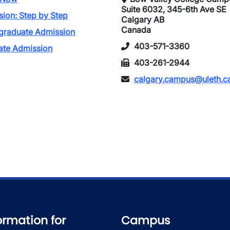
Suite 6032, 345-6th Ave SE
ion: Step by Step
Calgary AB
Canada
graduate Admission
403-571-3360
ate Admission
403-261-2944
calgary.campus@uleth.c
ormation for
Campus