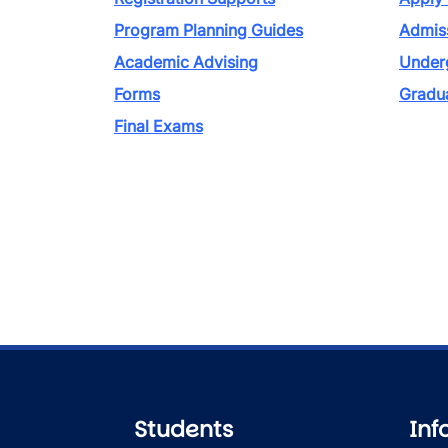
Program Planning Guides
Admiss
Academic Advising
Under
Forms
Gradu
Final Exams
Students
Inf