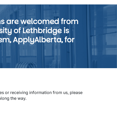
ms are welcomed from
ty of Lethbridge is
em, ApplyAlberta, for
s or receiving information from us, please
along the way.