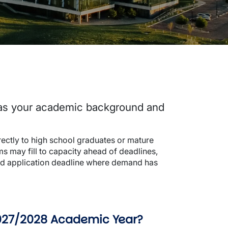
 as your academic background and
rectly to high school graduates or mature
ms may fill to capacity ahead of deadlines,
shed application deadline where demand has
 2027/2028 Academic Year?