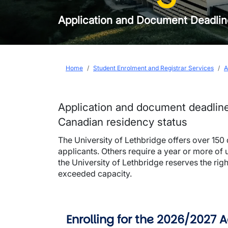
Application and Document Deadli
Breadcrumb
Home
Student Enrolment and Registrar Services
A
Application and document deadlin
Canadian residency status
The University of Lethbridge offers over 150
applicants. Others require a year or more of 
the University of Lethbridge reserves the ri
exceeded capacity.
Enrolling for the 2026/2027