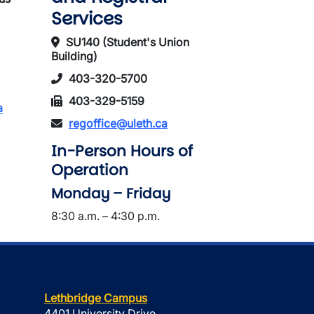
Services
SU140 (Student's Union
Building)
403-320-5700
403-329-5159
a
regoffice@uleth.ca
In-Person Hours of
Operation
Monday – Friday
8:30 a.m. – 4:30 p.m.
Lethbridge Campus
4401 University Drive