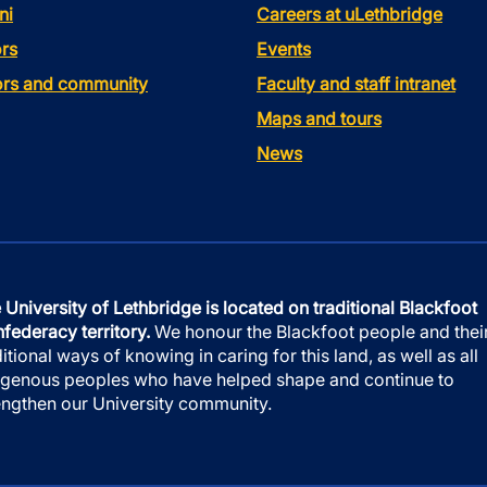
ni
Careers at uLethbridge
rs
Events
tors and community
Faculty and staff intranet
Maps and tours
News
 University of Lethbridge is located on traditional Blackfoot
federacy territory.
We honour the Blackfoot people and thei
ditional ways of knowing in caring for this land, as well as all
igenous peoples who have helped shape and continue to
engthen our University community.