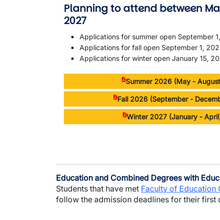
Planning to attend between Ma
2027
Applications for summer open September 1
Applications for fall open September 1, 20
Applications for winter open January 15, 2
Summer 2026 (May - August
Fall 2026 (September - Decem
Winter 2027 (January - Apri
Education and Combined Degrees with Educ
Students that have met
Faculty of Education
follow the admission deadlines for their first