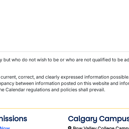
ty but who do not wish to be or who are not qualified to be a
current, correct, and clearly expressed information possible.
repancy between information posted on this website and infor
the Calendar regulations and policies shall prevail.
issions
Calgary Campu
 Now
Bow Valley College Camp