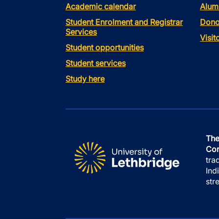
Academic calendar
Alum
Student Enrolment and Registrar
Dono
Services
Visi
Student opportunities
Student services
Study here
The
Con
tra
Ind
str