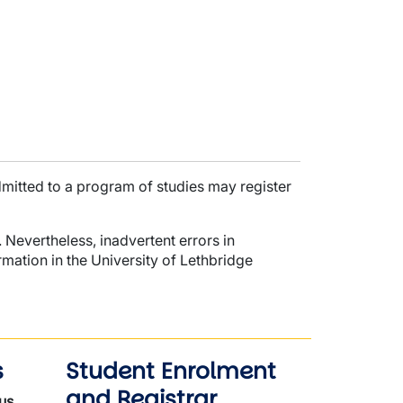
dmitted to a program of studies may register
 Nevertheless, inadvertent errors in
mation in the University of Lethbridge
s
Student Enrolment
and Registrar
us