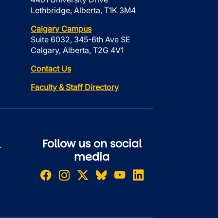
Lethbridge, Alberta, T1K 3M4
Calgary Campus
Suite 6032, 345-6th Ave SE
Calgary, Alberta, T2G 4V1
Contact Us
Faculty & Staff Directory
Follow us on social
r
media