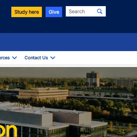
Search
Study here
Give
rces
Contact Us
ropdown
Toggle Dropdown
Toggle Dropdown
on