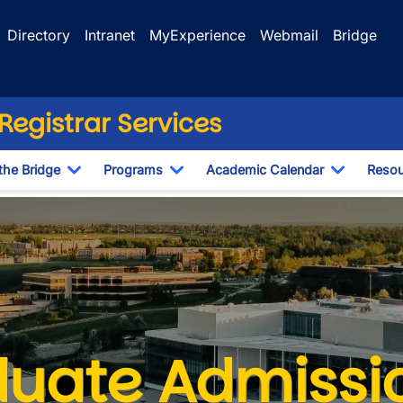
Directory
Intranet
MyExperience
Webmail
Bridge
egistrar Services
the Bridge
Programs
Academic Calendar
Resou
Toggle Dropdown
Toggle Dropdown
Toggle D
d Document Deadlines
uate Admissi