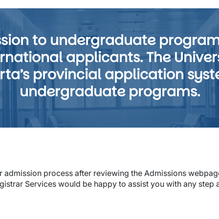
ission to undergraduate progra
national applicants. The Universi
rta’s provincial application syst
undergraduate programs.
or admission process after reviewing the Admissions webpage
gistrar Services would be happy to assist you with any step 