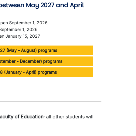
between May 2027 and April
 open September 1, 2026
n September 1, 2026
pen January 15, 2027
7 (May - August) programs
eptember - December) programs
8 (January - April) programs
aculty of Education
; all other students will