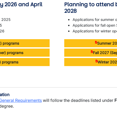
y 2026 and April
Planning to attend 
2028
, 2025
Applications for summer
25
Applications for fall ope
026
Applications for winter o
) programs
Summer 202
ber) programs
Fall 2027 (S
l) programs
Winter 202
ation
 General Requirements
will follow the deadlines listed under
F
 degree.