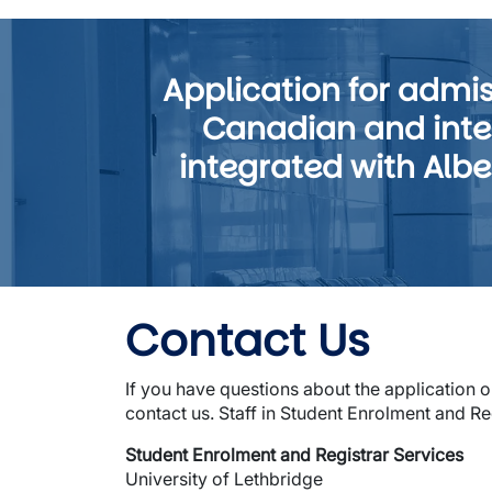
Application for adm
Canadian and inter
integrated with Albe
Contact Us
If you have questions about the application 
contact us. Staff in Student Enrolment and Re
Student Enrolment and Registrar Services
University of Lethbridge