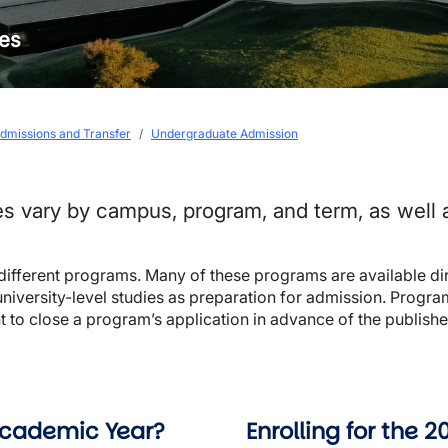
nes
dmissions and Transfer
Undergraduate Admission
es vary by campus, program, and term, as well
 different programs. Many of these programs are available di
university-level studies as preparation for admission. Progra
ght to close a program’s application in advance of the publi
 Academic Year?
Enrolling for the