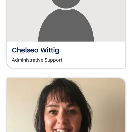
Chelsea Wittig
Administrative Support