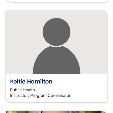
Keltie Hamilton
Public Health
Instructor; Program Coordinator