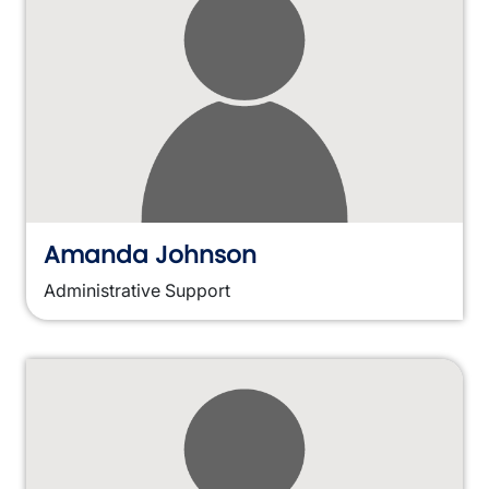
Amanda Johnson
Administrative Support