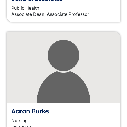
Public Health
Associate Dean; Associate Professor
Aaron Burke
Nursing
Instructor