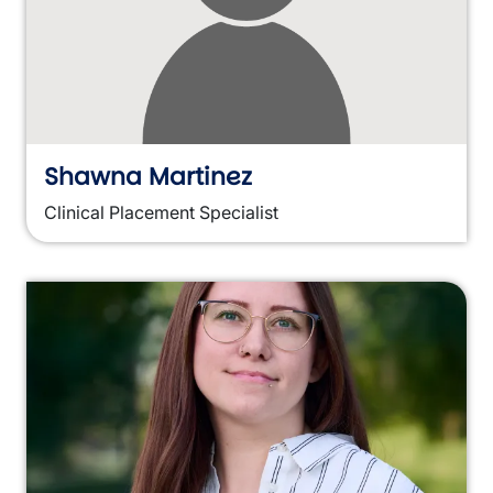
Shawna Martinez
Clinical Placement Specialist