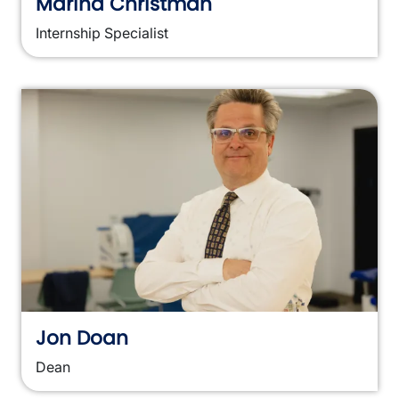
Marina Christman
Internship Specialist
Jon Doan
Dean