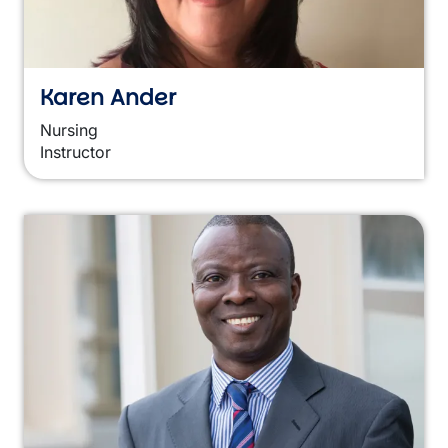
Karen Ander
Nursing
Instructor