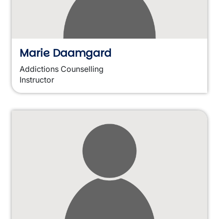
Marie Daamgard
Addictions Counselling
Instructor