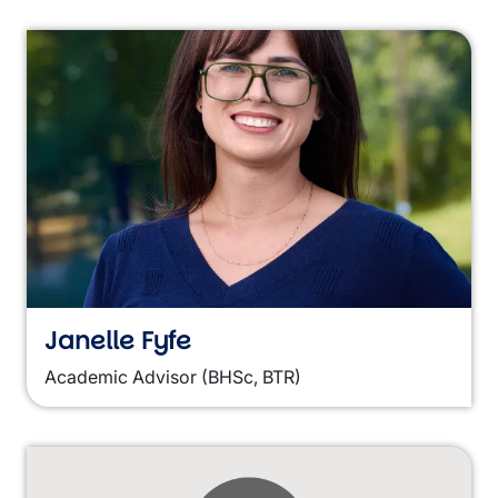
Janelle Fyfe
Academic Advisor (BHSc, BTR)