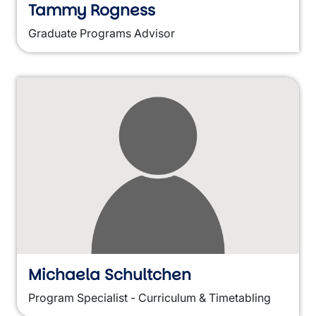
Tammy Rogness
Graduate Programs Advisor
Michaela Schultchen
Program Specialist - Curriculum & Timetabling