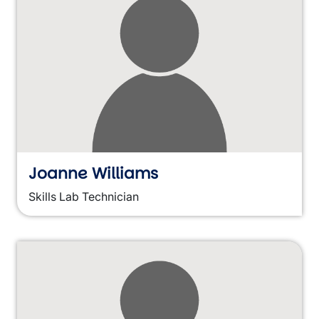
Joanne Williams
Skills Lab Technician