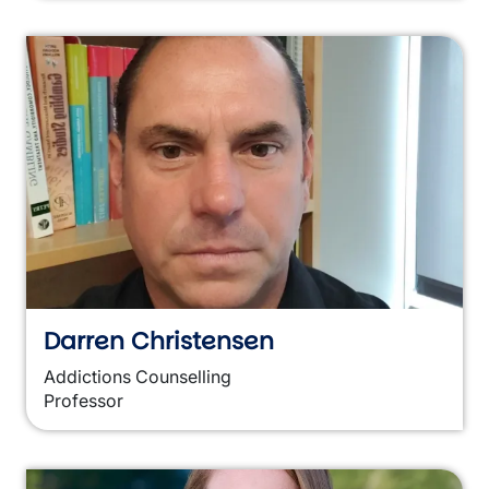
Darren Christensen
Addictions Counselling
Professor