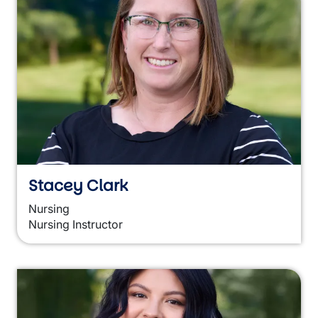
Stacey Clark
Nursing
Nursing Instructor