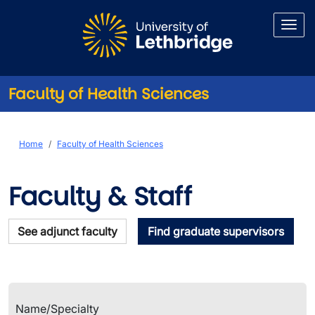
Skip to main content
Faculty of Health Sciences
Faculty & Staff
Breadcrumb
Home
Faculty of Health Sciences
Faculty & Staff
See adjunct faculty
Find graduate supervisors
Name/Specialty