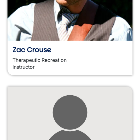
Zac Crouse
Therapeutic Recreation
Instructor