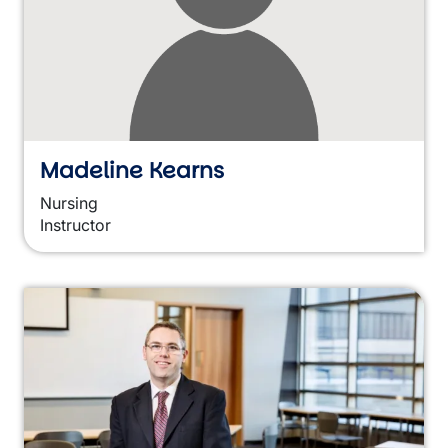
Madeline Kearns
Nursing
Instructor