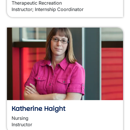
Therapeutic Recreation
Instructor; Internship Coordinator
Katherine Haight
Nursing
Instructor