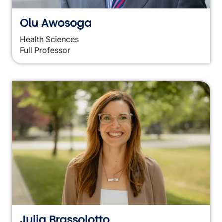
Olu Awosoga
Health Sciences
Full Professor
Julia Brassolotto