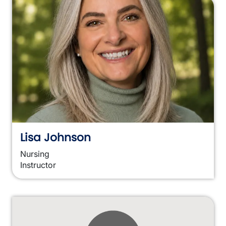
Lisa Johnson
Nursing
Instructor