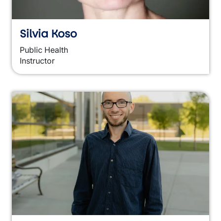
Silvia Koso
Public Health
Instructor