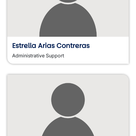
Estrella Arias Contreras
Administrative Support