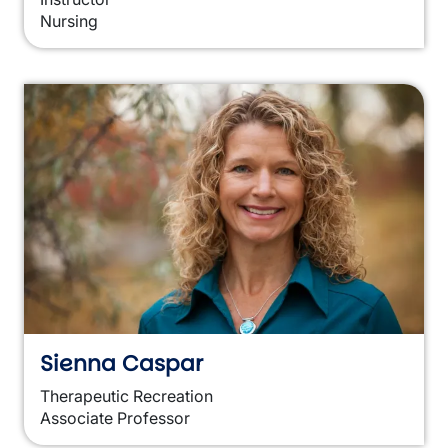
Nursing
Sienna Caspar
Therapeutic Recreation
Associate Professor