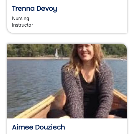
Trenna Devoy
Nursing
Instructor
Aimee Douziech