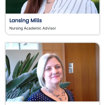
Lansing Mills
Nursing Academic Advisor