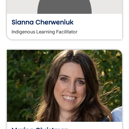
Sianna Cherweniuk
Indigenous Learning Facilitator