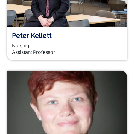
Peter Kellett
Nursing
Assistant Professor