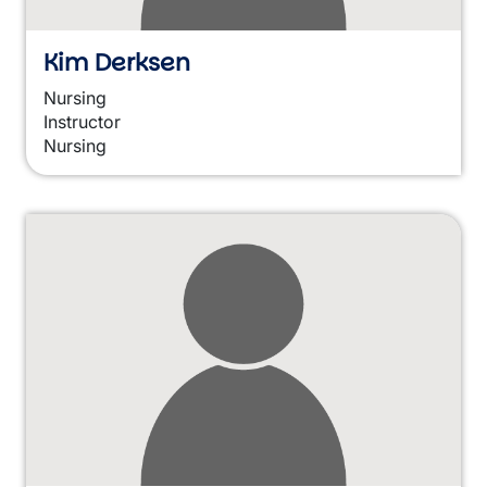
Kim Derksen
Nursing
Instructor
Nursing