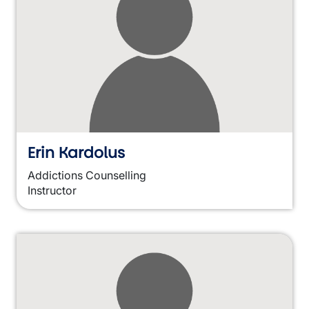
Erin Kardolus
Addictions Counselling
Instructor