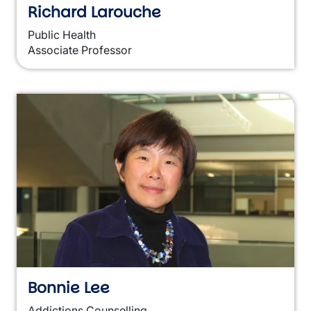
Richard Larouche
Public Health
Associate Professor
Bonnie Lee
Addictions Counselling