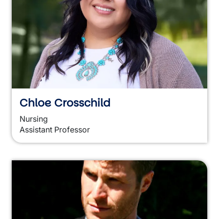
Chloe Crosschild
Nursing
Assistant Professor