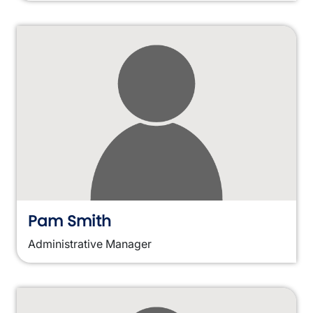
Pam Smith
Administrative Manager