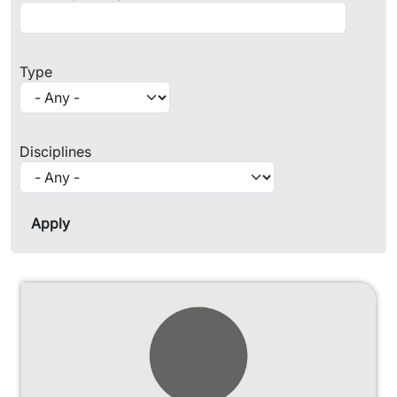
Type
Disciplines