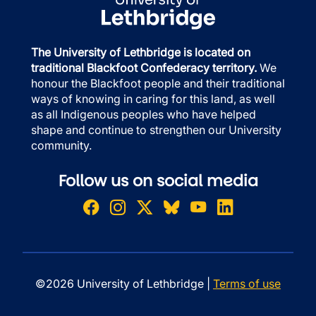
The University of Lethbridge is located on
traditional Blackfoot Confederacy territory.
We
honour the Blackfoot people and their traditional
ways of knowing in caring for this land, as well
as all Indigenous peoples who have helped
shape and continue to strengthen our University
community.
Follow us on social media
©2026 University of Lethbridge |
Terms of use