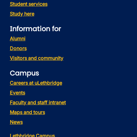
Student services
Study here
Information for
Alumni
Donors
Visitors and community
Campus
Careers at uLethbridge
Events
Faculty and staff intranet
Maps and tours
News
Lethbridge Campus