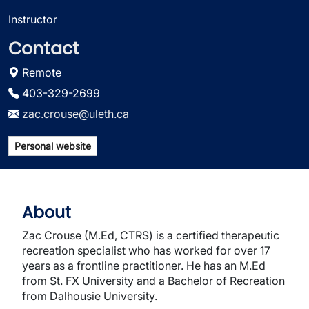
Instructor
Contact
Remote
403-329-2699
zac.crouse@uleth.ca
Personal website
About
Zac Crouse (M.Ed, CTRS) is a certified therapeutic
recreation specialist who has worked for over 17
years as a frontline practitioner. He has an M.Ed
from St. FX University and a Bachelor of Recreation
from Dalhousie University.