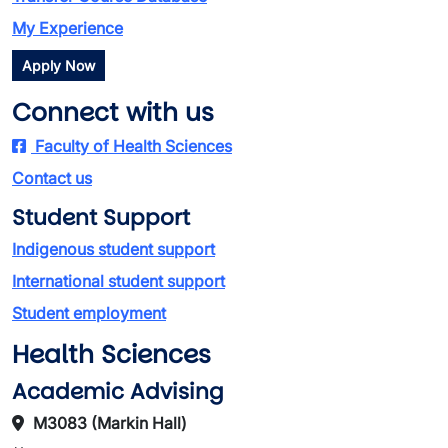
My Experience
Apply Now
Connect with us
Faculty of Health Sciences
Contact us
Student Support
Indigenous student support
International student support
Student employment
Health Sciences
Academic Advising
M3083 (Markin Hall)