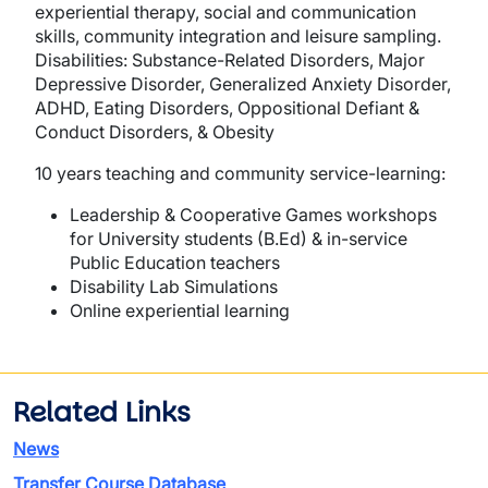
experiential therapy, social and communication
skills, community integration and leisure sampling.
Disabilities: Substance-Related Disorders, Major
Depressive Disorder, Generalized Anxiety Disorder,
ADHD, Eating Disorders, Oppositional Defiant &
Conduct Disorders, & Obesity
10 years teaching and community service-learning:
Leadership & Cooperative Games workshops
for University students (B.Ed) & in-service
Public Education teachers
Disability Lab Simulations
Online experiential learning
Related Links
News
Transfer Course Database