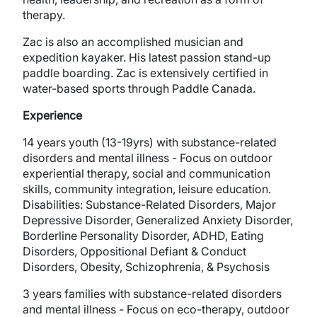
therapy.
Zac is also an accomplished musician and
expedition kayaker. His latest passion stand-up
paddle boarding. Zac is extensively certified in
water-based sports through Paddle Canada.
Experience
14 years youth (13-19yrs) with substance-related
disorders and mental illness - Focus on outdoor
experiential therapy, social and communication
skills, community integration, leisure education.
Disabilities: Substance-Related Disorders, Major
Depressive Disorder, Generalized Anxiety Disorder,
Borderline Personality Disorder, ADHD, Eating
Disorders, Oppositional Defiant & Conduct
Disorders, Obesity, Schizophrenia, & Psychosis
3 years families with substance-related disorders
and mental illness - Focus on eco-therapy, outdoor