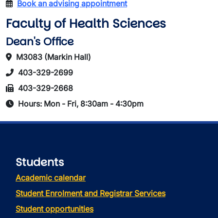
Book an advising appointment
Faculty of Health Sciences
Dean's Office
M3083 (Markin Hall)
403-329-2699
403-329-2668
Hours: Mon - Fri, 8:30am - 4:30pm
Students
Academic calendar
Student Enrolment and Registrar Services
Student opportunities