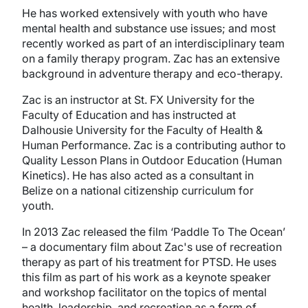
He has worked extensively with youth who have
mental health and substance use issues; and most
recently worked as part of an interdisciplinary team
on a family therapy program. Zac has an extensive
background in adventure therapy and eco-therapy.
Zac is an instructor at St. FX University for the
Faculty of Education and has instructed at
Dalhousie University for the Faculty of Health &
Human Performance. Zac is a contributing author to
Quality Lesson Plans in Outdoor Education (Human
Kinetics). He has also acted as a consultant in
Belize on a national citizenship curriculum for
youth.
In 2013 Zac released the film ‘Paddle To The Ocean’
– a documentary film about Zac's use of recreation
therapy as part of his treatment for PTSD. He uses
this film as part of his work as a keynote speaker
and workshop facilitator on the topics of mental
health, leadership, and recreation as a form of