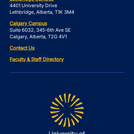
4401 University Drive
Lethbridge, Alberta, T1K 3M4
Calgary Campus
Suite 6032, 345-6th Ave SE
Calgary, Alberta, T2G 4V1
Contact Us
Faculty & Staff Directory