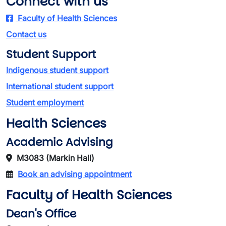
Connect with us
Faculty of Health Sciences
Contact us
Student Support
Indigenous student support
International student support
Student employment
Health Sciences
Academic Advising
M3083 (Markin Hall)
Book an advising appointment
Faculty of Health Sciences
Dean's Office