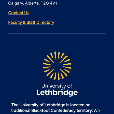
Calgary, Alberta, T2G 4V1
Contact Us
Faculty & Staff Directory
The University of Lethbridge is located on
traditional Blackfoot Confederacy territory.
We