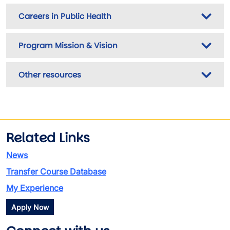
Careers in Public Health
Program Mission & Vision
Other resources
Related Links
News
Transfer Course Database
My Experience
Apply Now