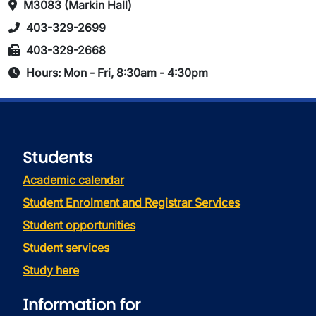
M3083 (Markin Hall)
403-329-2699
403-329-2668
Hours: Mon - Fri, 8:30am - 4:30pm
Students
Academic calendar
Student Enrolment and Registrar Services
Student opportunities
Student services
Study here
Information for