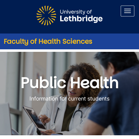
Skip to main content
Faculty of Health Sciences
Public Health
Public Health
Information for current students