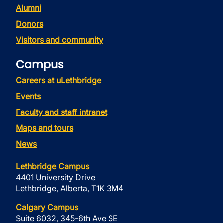
Alumni
Donors
Visitors and community
Campus
Careers at uLethbridge
Events
Faculty and staff intranet
Maps and tours
News
Lethbridge Campus
4401 University Drive
Lethbridge, Alberta, T1K 3M4
Calgary Campus
Suite 6032, 345-6th Ave SE