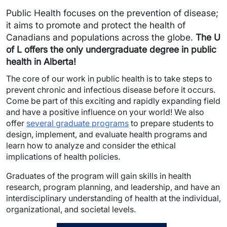
Public Health focuses on the prevention of disease;
it aims to promote and protect the health of
Canadians and populations across the globe.
The U
of L offers the only undergraduate degree in public
health in Alberta!
The core of our work in public health is to take steps to
prevent chronic and infectious disease before it occurs.
Come be part of this exciting and rapidly expanding field
and have a positive influence on your world! We also
offer
several graduate programs
to prepare students to
design, implement, and evaluate health programs and
learn how to analyze and consider the ethical
implications of health policies.
Graduates of the program will gain skills in health
research, program planning, and leadership, and have an
interdisciplinary understanding of health at the individual,
organizational, and societal levels.