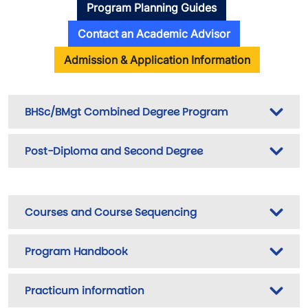
Program Planning Guides
Contact an Academic Advisor
Admission & Application Information
BHSc/BMgt Combined Degree Program
Post-Diploma and Second Degree
Courses and Course Sequencing
Program Handbook
Practicum information