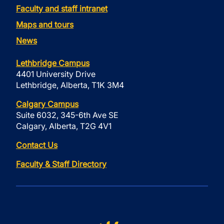
Faculty and staff intranet
Maps and tours
News
Lethbridge Campus
4401 University Drive
Lethbridge, Alberta, T1K 3M4
Calgary Campus
Suite 6032, 345-6th Ave SE
Calgary, Alberta, T2G 4V1
Contact Us
Faculty & Staff Directory