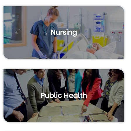
Nursing
Public Health