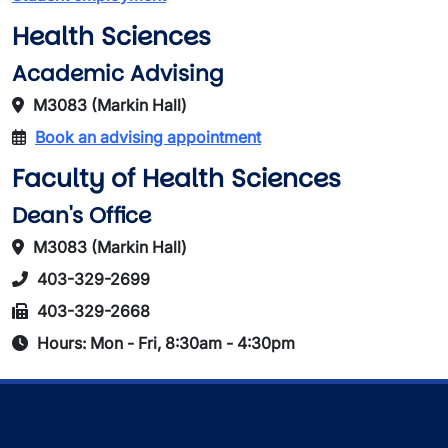
Health Sciences
Academic Advising
M3083 (Markin Hall)
Book an advising appointment
Faculty of Health Sciences
Dean's Office
M3083 (Markin Hall)
403-329-2699
403-329-2668
Hours: Mon - Fri, 8:30am - 4:30pm