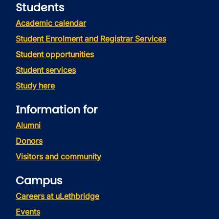
Students
Academic calendar
Student Enrolment and Registrar Services
Student opportunities
Student services
Study here
Information for
Alumni
Donors
Visitors and community
Campus
Careers at uLethbridge
Events