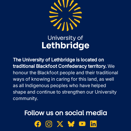
The University of Lethbridge is located on
traditional Blackfoot Confederacy territory.
We
honour the Blackfoot people and their traditional
ways of knowing in caring for this land, as well
as all Indigenous peoples who have helped
shape and continue to strengthen our University
community.
Follow us on social media