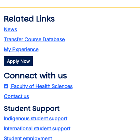
Related Links
News
Transfer Course Database
My Experience
Apply Now
Connect with us
Faculty of Health Sciences
Contact us
Student Support
Indigenous student support
International student support
Student employment