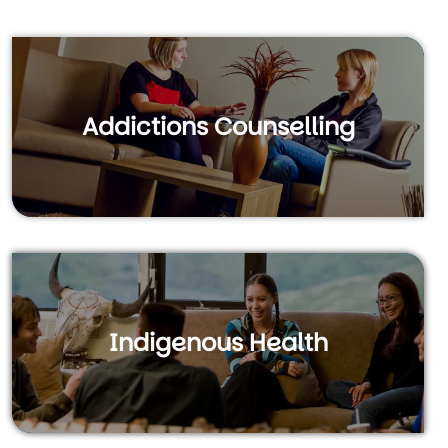
Addictions Counselling
Indigenous Health