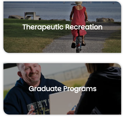
Therapeutic Recreation
Graduate Programs