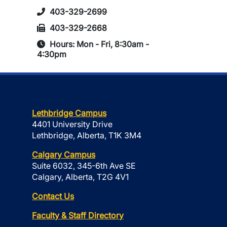
403-329-2699
403-329-2668
Hours: Mon - Fri, 8:30am -
4:30pm
Lethbridge Campus
4401 University Drive
Lethbridge, Alberta, T1K 3M4
Calgary Campus
Suite 6032, 345-6th Ave SE
Calgary, Alberta, T2G 4V1
Contact Us
Faculty & Staff Directory