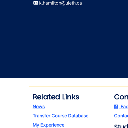
k.hamilton@uleth.ca
Related Links
Con
News
Fac
Transfer Course Database
Contac
My Experience
Stud