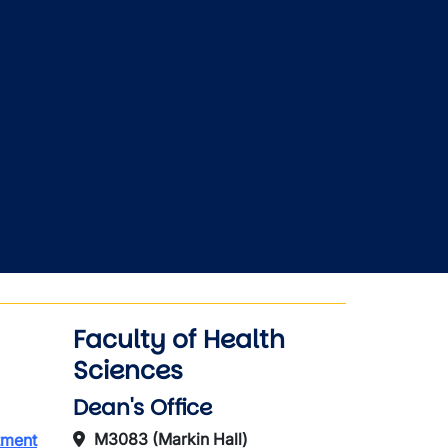
Faculty of Health
Sciences
Dean's Office
M3083 (Markin Hall)
tment