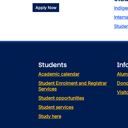
Apply Now
Indige
Intern
Stude
Students
Inf
Academic calendar
Alum
Student Enrolment and Registrar
Dono
Services
Visi
Student opportunities
Student services
Study here