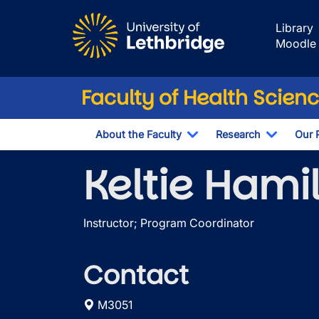
Skip to main content
Library
Moodle
Faculty of Health Scien
About the Faculty
Research
Our 
Toggle Dropdown
Toggle 
Keltie Hami
Instructor; Program Coordinator
Contact
M3051