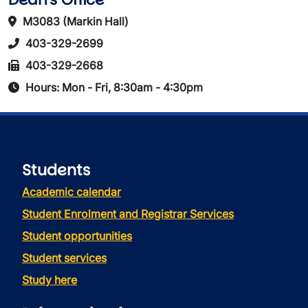
M3083 (Markin Hall)
403-329-2699
403-329-2668
Hours: Mon - Fri, 8:30am - 4:30pm
Students
Academic calendar
Student Enrolment and Registrar Services
Student opportunities
Student services
Study here