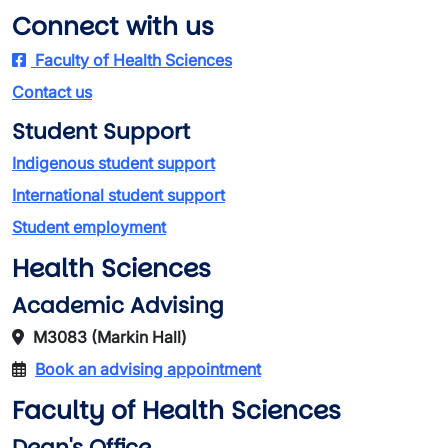
Connect with us
Faculty of Health Sciences
Contact us
Student Support
Indigenous student support
International student support
Student employment
Health Sciences
Academic Advising
M3083 (Markin Hall)
Book an advising appointment
Faculty of Health Sciences
Dean's Office