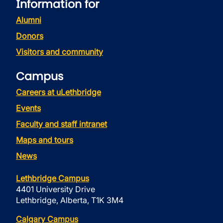
Information for
Alumni
Donors
Visitors and community
Campus
Careers at uLethbridge
Events
Faculty and staff intranet
Maps and tours
News
Lethbridge Campus
4401 University Drive
Lethbridge, Alberta, T1K 3M4
Calgary Campus