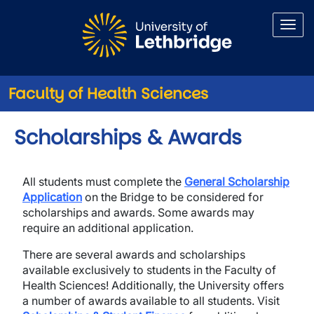
Skip to main content
Faculty of Health Sciences
Scholarships & Awards
All students must complete the
General
Scholarship
Application
on the Bridge to be considered for
scholarships and awards. Some awards may
require an additional application.
There are several awards and scholarships
available exclusively to students in the Faculty of
Health Sciences! Additionally, the University offers
a number of awards available to all students. Visit