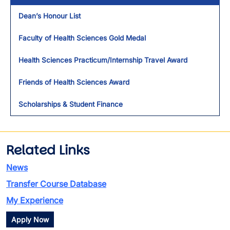
Dean’s Honour List
Faculty of Health Sciences Gold Medal
Health Sciences Practicum/Internship Travel Award
Friends of Health Sciences Award
Scholarships & Student Finance
Related Links
News
Transfer Course Database
My Experience
Apply Now