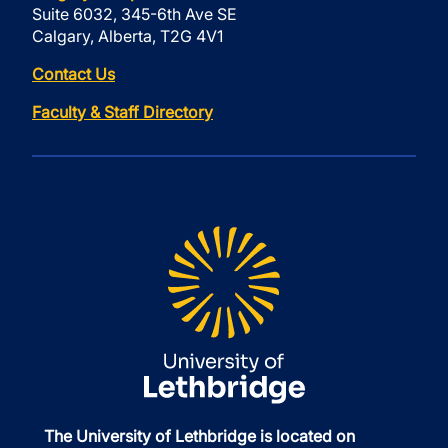
Suite 6032, 345-6th Ave SE
Calgary, Alberta, T2G 4V1
Contact Us
Faculty & Staff Directory
The University of Lethbridge is located on