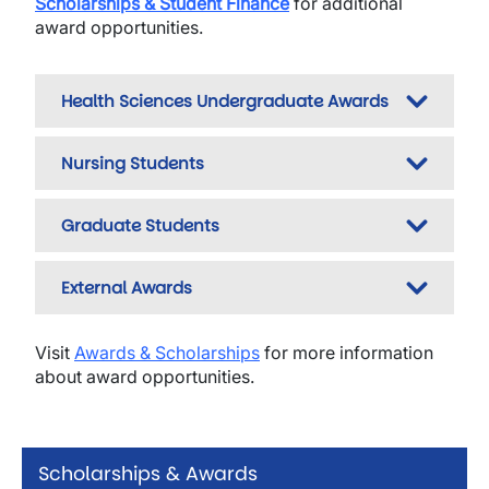
Scholarships & Student Finance
for additional
award opportunities.
Health Sciences Undergraduate Awards
Nursing Students
Graduate Students
External Awards
Visit
Awards & Scholarships
for more information
about award opportunities.
Scholarships & Awards