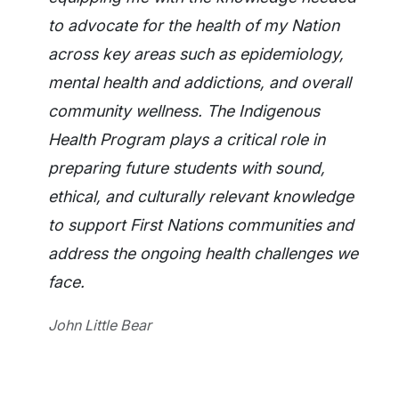
to advocate for the health of my Nation
across key areas such as epidemiology,
mental health and addictions, and overall
community wellness. The Indigenous
Health Program plays a critical role in
preparing future students with sound,
ethical, and culturally relevant knowledge
to support First Nations communities and
address the ongoing health challenges we
face.
John Little Bear