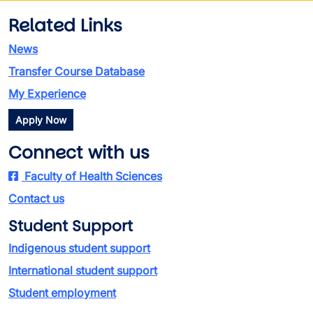
Related Links
News
Transfer Course Database
My Experience
Apply Now
Connect with us
Faculty of Health Sciences
Contact us
Student Support
Indigenous student support
International student support
Student employment