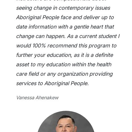
seeing change in contemporary issues
Aboriginal People face and deliver up to
date information with a gentle heart that
change can happen. As a current student I
would 100% recommend this program to
further your education, as it is a definite
asset to my education within the health
care field or any organization providing
services to Aboriginal People.
Vanessa Ahenakew