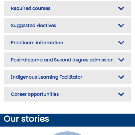
Required courses
Suggested Electives
Practicum information
Post-diploma and Second degree admission
Indigenous Learning Facilitator
Career opportunities
Our stories