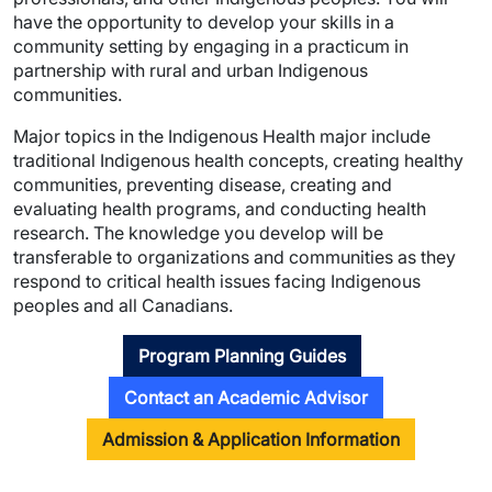
have the opportunity to develop your skills in a
community setting by engaging in a practicum in
partnership with rural and urban Indigenous
communities.
Major topics in the Indigenous Health major include
traditional Indigenous health concepts, creating healthy
communities, preventing disease, creating and
evaluating health programs, and conducting health
research. The knowledge you develop will be
transferable to organizations and communities as they
respond to critical health issues facing Indigenous
peoples and all Canadians.
Program Planning Guides
Contact an Academic Advisor
Admission & Application Information