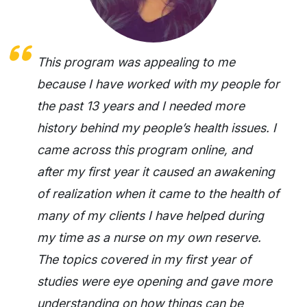
This program was appealing to me
because I have worked with my people for
the past 13 years and I needed more
history behind my people’s health issues. I
came across this program online, and
after my first year it caused an awakening
of realization when it came to the health of
many of my clients I have helped during
my time as a nurse on my own reserve.
The topics covered in my first year of
studies were eye opening and gave more
understanding on how things can be