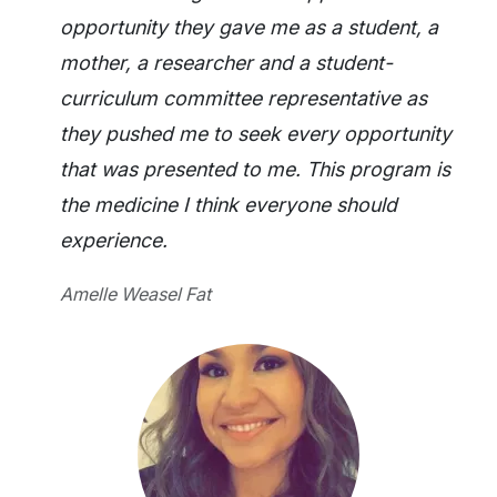
opportunity they gave me as a student, a
mother, a researcher and a student-
curriculum committee representative as
they pushed me to seek every opportunity
that was presented to me. This program is
the medicine I think everyone should
experience.
Amelle Weasel Fat