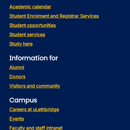
Academic calendar
Student Enrolment and Registrar Services
Student opportunities
Student services
Study here
Information for
Alumni
Donors
Visitors and community
Campus
Careers at uLethbridge
Events
Faculty and staff intranet