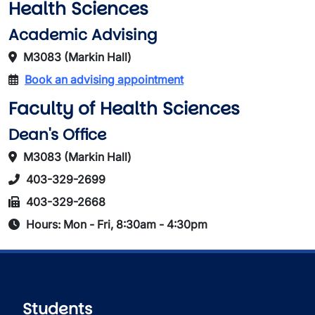
Health Sciences
Academic Advising
M3083 (Markin Hall)
Book an advising appointment
Faculty of Health Sciences
Dean's Office
M3083 (Markin Hall)
403-329-2699
403-329-2668
Hours: Mon - Fri, 8:30am - 4:30pm
Students