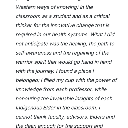
Western ways of knowing) in the
classroom as a student and as a critical
thinker for the innovative change that is
required in our health systems. What I did
not anticipate was the healing, the path to
self-awareness and the regaining of the
warrior spirit that would go hand in hand
with the journey. I found a place I
belonged; I filled my cup with the power of
knowledge from each professor, while
honouring the invaluable insights of each
Indigenous Elder in the classroom. I
cannot thank faculty, advisors, Elders and
the dean enough for the support and