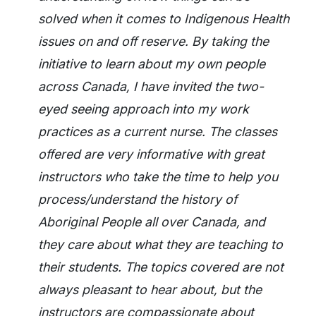
solved when it comes to Indigenous Health
issues on and off reserve. By taking the
initiative to learn about my own people
across Canada, I have invited the two-
eyed seeing approach into my work
practices as a current nurse. The classes
offered are very informative with great
instructors who take the time to help you
process/understand the history of
Aboriginal People all over Canada, and
they care about what they are teaching to
their students. The topics covered are not
always pleasant to hear about, but the
instructors are compassionate about