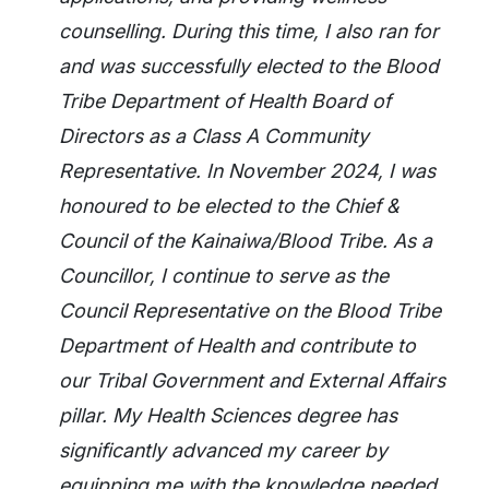
counselling. During this time, I also ran for
and was successfully elected to the Blood
Tribe Department of Health Board of
Directors as a Class A Community
Representative. In November 2024, I was
honoured to be elected to the Chief &
Council of the Kainaiwa/Blood Tribe. As a
Councillor, I continue to serve as the
Council Representative on the Blood Tribe
Department of Health and contribute to
our Tribal Government and External Affairs
pillar. My Health Sciences degree has
significantly advanced my career by
equipping me with the knowledge needed