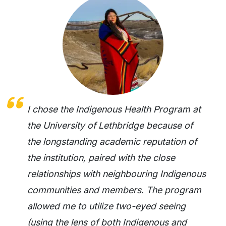
I chose the Indigenous Health Program at
the University of Lethbridge because of
the longstanding academic reputation of
the institution, paired with the close
relationships with neighbouring Indigenous
communities and members. The program
allowed me to utilize two-eyed seeing
(using the lens of both Indigenous and