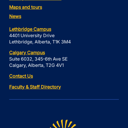
Maps and tours
News
Lethbridge Campus
4401 University Drive
Lethbridge, Alberta, T1K 3M4
Calgary Campus
Suite 6032, 345-6th Ave SE
Calgary, Alberta, T2G 4V1
Contact Us
Faculty & Staff Directory