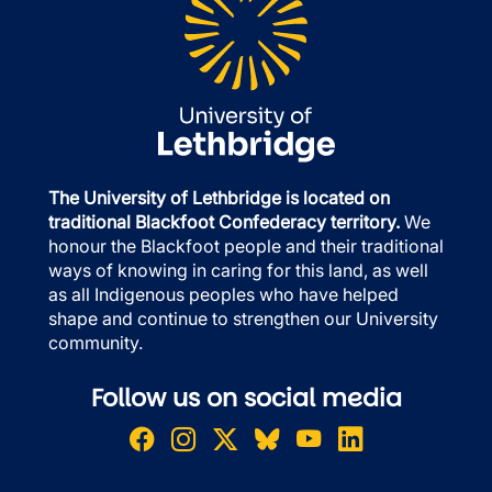
The University of Lethbridge is located on
traditional Blackfoot Confederacy territory.
We
honour the Blackfoot people and their traditional
ways of knowing in caring for this land, as well
as all Indigenous peoples who have helped
shape and continue to strengthen our University
community.
Follow us on social media