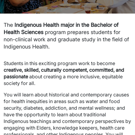
The
Indigenous Health major in the Bachelor of
Health Sciences
program prepares students for
non-clinical work and graduate study in the field of
Indigenous Health.
Students in this exciting program work to become
creative, skilled, culturally competent, committed, and
passionate
about creating a more inclusive, equitable
society for all.
You will learn about historical and contemporary causes
for health inequities in areas such as water and food
security, diabetes, addiction, and mental wellness; and
have the opportunity to learn about traditional
Indigenous teachings and contemporary perspectives by
engaging with Elders, knowledge keepers, health care
professionals, and other Indigenous peoples. You will