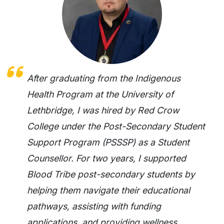
After graduating from the Indigenous
Health Program at the University of
Lethbridge, I was hired by Red Crow
College under the Post-Secondary Student
Support Program (PSSSP) as a Student
Counsellor. For two years, I supported
Blood Tribe post-secondary students by
helping them navigate their educational
pathways, assisting with funding
applications, and providing wellness