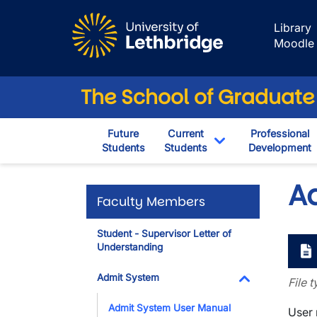
Skip to main content
Library
Moodle
The School of Graduate
Future
Current
Professional
Students
Students
Development
Toggle Dropdown
A
Faculty Members
Student - Supervisor Letter of
Understanding
Admit System
File 
Toggle Dropdo
Admit System User Manual
User 