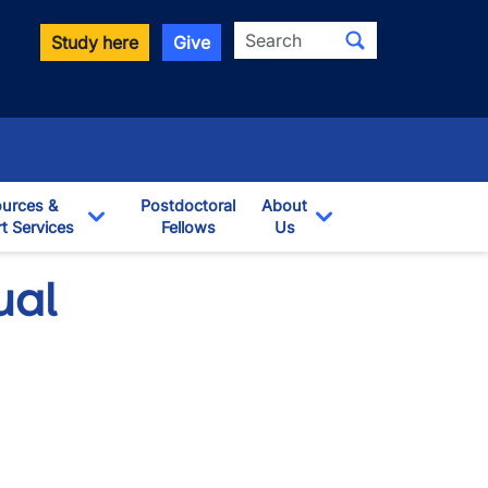
Search
Study here
Give
urces &
Postdoctoral
About
t Services
Fellows
Us
opdown
Toggle Dropdown
Toggle Dropdown
ual