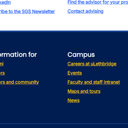
Find the advisor for your p
kedIn
Contact advising
ibe to the SGS Newsletter
ormation for
Campus
ni
Careers at uLethbridge
rs
Events
tors and community
Faculty and staff intranet
Maps and tours
News