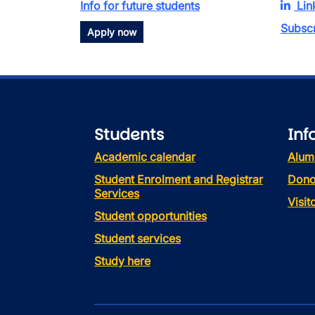
Info for future students
Lin
Subscr
Apply now
Students
Inf
Academic calendar
Alum
Student Enrolment and Registrar
Dono
Services
Visi
Student opportunities
Student services
Study here