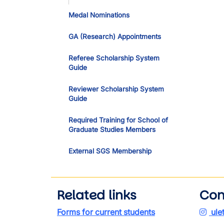
Medal Nominations
GA (Research) Appointments
Referee Scholarship System
Guide
Reviewer Scholarship System
Guide
Required Training for School of
Graduate Studies Members
External SGS Membership
Related links
Con
Forms for current students
ule