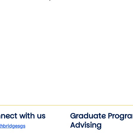
nect with us
Graduate Progr
Advising
thbridgesgs