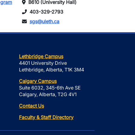
rogram
B610 (University Hall)
403-329-2793
sgs@uleth.ca
Lethbridge Campus
4401 University Drive
Lethbridge, Alberta, T1K 3M4
Calgary Campus
Suite 6032, 345-6th Ave SE
Calgary, Alberta, T2G 4V1
Contact Us
Faculty & Staff Directory