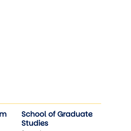
am
School of Graduate
Studies