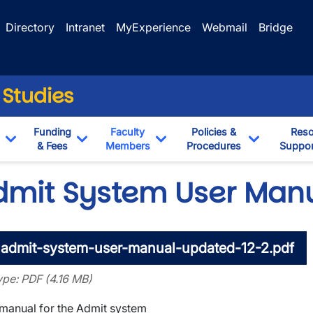
Directory
Intranet
MyExperience
Webmail
Bridge
 Studies
Funding
Faculty
Policies &
Reso
& Fees
Members
Procedures
Suppor
Toggle Dropdown
Toggle Dropdown
Toggle Dropdown
Toggle Dr
dmit System User Man
admit-system-user-manual-updated-12-2.pdf
type: PDF (4.16 MB)
wn
manual for the Admit system