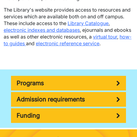
The Library's website provides access to resources and
services which are available both on and off campus.
These include access to the
Library Catalogue
,
electronic indexes and databases
, ejournals and ebooks
as well as other electronic resources, a
virtual tour
,
how-
to guides
and
electronic reference service
.
Programs
Admission requirements
Funding