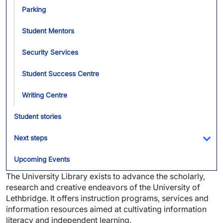
Parking
Student Mentors
Security Services
Student Success Centre
Writing Centre
Student stories
Next steps
Tog
Upcoming Events
The University Library exists to advance the scholarly,
research and creative endeavors of the University of
Lethbridge. It offers instruction programs, services and
information resources aimed at cultivating information
literacy and independent learning.