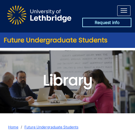
Skip to main content
Request info
Future Undergraduate Students
Library
Library
Breadcrumb
Home
Future Undergraduate Students