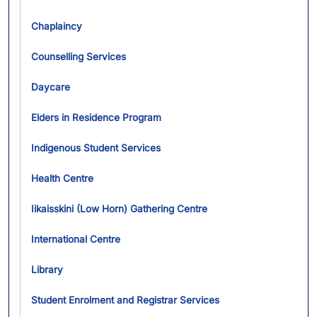
Chaplaincy
Counselling Services
Daycare
Elders in Residence Program
Indigenous Student Services
Health Centre
Iikaisskini (Low Horn) Gathering Centre
International Centre
Library
Student Enrolment and Registrar Services