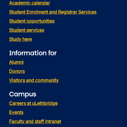
Academic calendar
Student Enrolment and Registrar Services
Student opportunities
Student services
Study here
Information for
Alumni
Donors
Visitors and community
Campus
Careers at uLethbridge
Events
Faculty and staff intranet