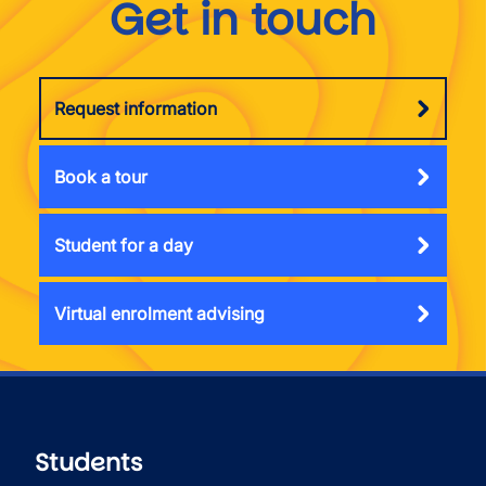
Get in touch
Request information
Book a tour
Student for a day
Virtual enrolment advising
Students