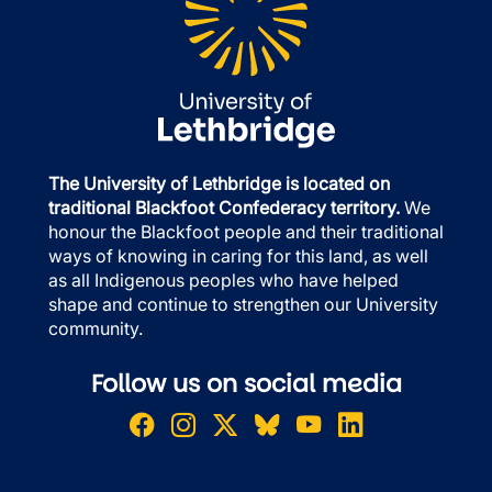
The University of Lethbridge is located on
traditional Blackfoot Confederacy territory.
We
honour the Blackfoot people and their traditional
ways of knowing in caring for this land, as well
as all Indigenous peoples who have helped
shape and continue to strengthen our University
community.
Follow us on social media