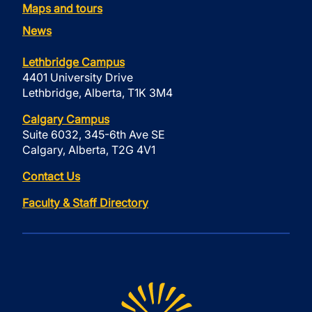
Maps and tours
News
Lethbridge Campus
4401 University Drive
Lethbridge, Alberta, T1K 3M4
Calgary Campus
Suite 6032, 345-6th Ave SE
Calgary, Alberta, T2G 4V1
Contact Us
Faculty & Staff Directory