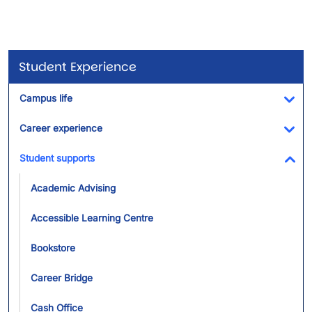
Student Experience
Campus life
Tog
Career experience
Tog
Student supports
Tog
Academic Advising
Accessible Learning Centre
Bookstore
Career Bridge
Cash Office