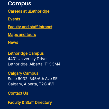
Campus
Careers at uLethbridge
Events
Faculty and staff intranet
Maps and tours
News
Lethbridge Campus
4401 University Drive
Lethbridge, Alberta, T1K 3M4
Calgary Campus
Suite 6032, 345-6th Ave SE
Calgary, Alberta, T2G 4V1
Contact Us
Faculty & Staff Directory