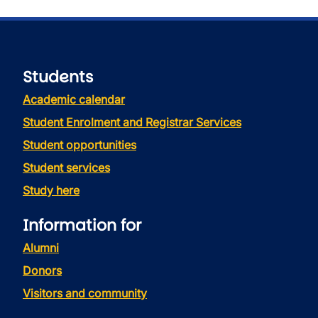
Students
Academic calendar
Student Enrolment and Registrar Services
Student opportunities
Student services
Study here
Information for
Alumni
Donors
Visitors and community