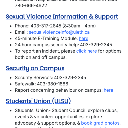
780-666-4622
Sexual Violence Information & Support
Phone: 403-317-2845 (8:30am - 4pm)
Email:
sexualviolenceinfo@uleth.ca
45-minute E-Training Module:
here
24 hour campus security help: 403-329-2345
To report an incident, please
click here
for options
both on and off campus.
Security on Campus
Security Services: 403-329-2345
Safewalk: 403-380-1888
Report concerning behaviour on campus:
here
Students' Union (ULSU)
Students' Union- Student Council, explore clubs,
events & volunteer opportunities, explore
advocacy & support options, &
book grad photos
.