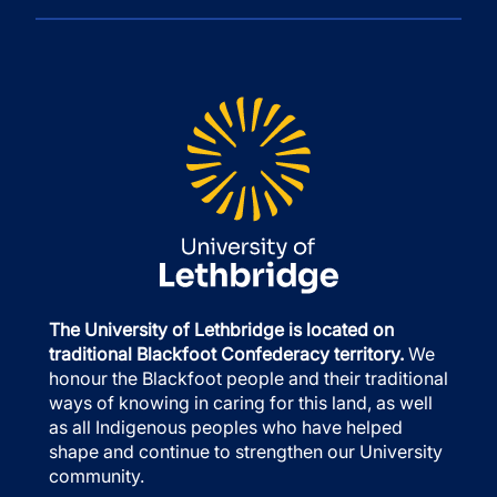
The University of Lethbridge is located on
traditional Blackfoot Confederacy territory.
We
honour the Blackfoot people and their traditional
ways of knowing in caring for this land, as well
as all Indigenous peoples who have helped
shape and continue to strengthen our University
community.