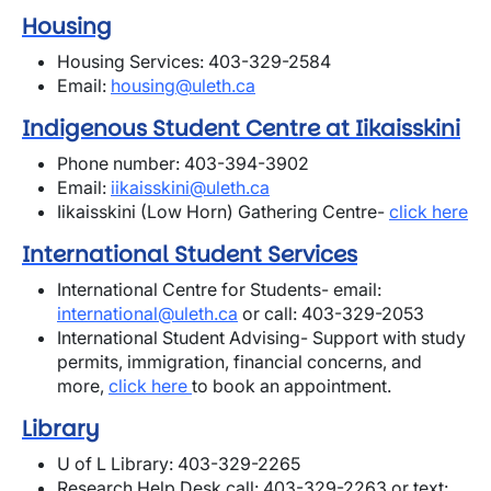
Housing
Housing Services: 403-329-2584
Email:
housing@uleth.ca
Indige
nous Student Centre at Iikaisskini
Phone number: 403-394-3902
Email:
iikaisskini@uleth.ca
Iikaisskini (Low Horn) Gathering Centre-
click here
International Student Services
International Centre for Students- email:
international@uleth.ca
or call: 403-329-2053
International Student Advising- Support with study
permits, immigration, financial concerns, and
more,
click here
to book an appointment.
Library
U of L Library: 403-329-2265
Research Help Desk call: 403-329-2263 or text: