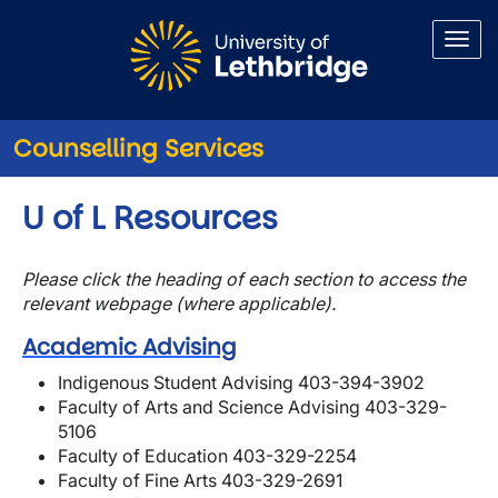
Skip to main content
Counselling Services
U of L Resources
Please click the heading of each section to access the
relevant webpage (where applicable).
Academic Advising
Indigenous Student Advising 403-394-3902
Faculty of Arts and Science Advising 403-329-
5106
Faculty of Education 403-329-2254
Faculty of Fine Arts 403-329-2691