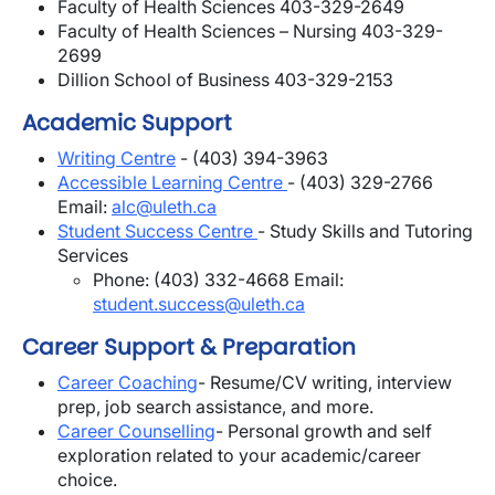
Faculty of Health Sciences 403-329-2649
Faculty of Health Sciences – Nursing 403-329-
2699
Dillion School of Business 403-329-2153
Academic Support
Writing Centre
- (403) 394-3963
Accessible Learning Centre
- (403) 329-2766
Email:
alc@uleth.ca
Student Success Centre
- Study Skills and Tutoring
Services
Phone: (403) 332-4668 Email:
student.success@uleth.ca
Career Support & Preparation
Career Coaching
- Resume/CV writing, interview
prep, job search assistance, and more.
Career Counselling
- P
ersonal growth and self
exploration related to your academic/career
choice.