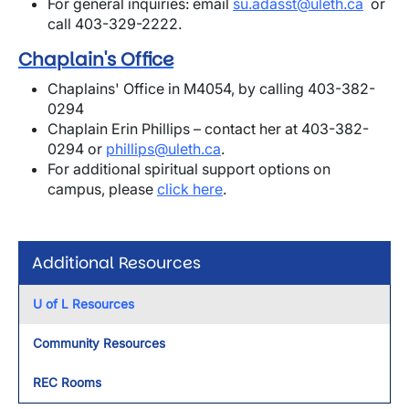
For general inquiries: email
su.adasst@uleth.ca
or
call 403-329-2222.
Chaplain's Office
Chaplains' Office in M4054, by calling 403-382-
0294
Chaplain Erin Phillips – contact her at 403-382-
0294 or
phillips@uleth.ca
.
For additional spiritual support options on
campus, please
click here
.
Additional Resources
U of L Resources
Community Resources
REC Rooms