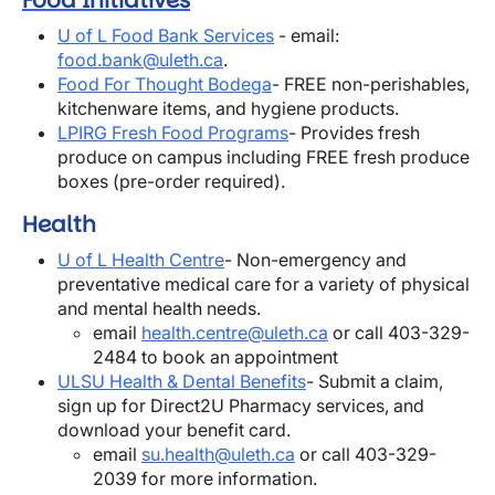
Food Initiatives
U of L Food Bank Services
- email:
food.bank@uleth.ca
.
Food For Thought Bodega
- FREE
non-perishables,
kitchenware items, and hygiene products.
LPIRG Fresh Food Programs
- Provides fresh
produce on campus including FREE fresh produce
boxes (pre-order required).
Health
U of L Health Centre
- Non-emergency and
preventative medical care for a variety of physical
and mental health needs.
email
health.centre@uleth.ca
or call 403-329-
2484 to book an appointment
ULSU Health & Dental Benefits
- Submit a claim,
sign up for Direct2U Pharmacy services, and
download your benefit card.
email
su.health@uleth.ca
or call 403-329-
2039 for more information.