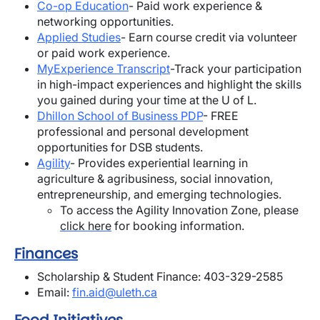
Co-op Education
- Paid work experience &
networking opportunities.
Applied Studies
- Earn course credit via volunteer
or paid work experience.
MyExperience Transcript
-Track your participation
in high-impact experiences and highlight the skills
you gained during your time at the U of L.
Dhillon School of Business PDP
-
FREE
professional and personal development
opportunities for DSB students.
Agility
- Provides
e
xperiential learning in
agriculture & agribusiness, social innovation,
entrepreneurship, and emerging technologies.
To access the Agility Innovation Zone, please
click here
for booking information.
Finances
Scholarship & Student Finance: 403-329-2585
Email:
fin.aid@uleth.ca