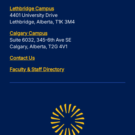
Lethbridge Campus
4401 University Drive
Lethbridge, Alberta, T1K 3M4
Calgary Campus
Suite 6032, 345-6th Ave SE
Calgary, Alberta, T2G 4V1
Contact Us
Faculty & Staff Directory