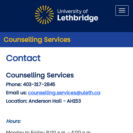
Skip to main content
Counselling Services
Contact
Counselling Services
Phone:
403-317-2845
Email us:
counselling.services@uleth.ca
Location:
Anderson Hall - AH153
Hours:
Monday to Friday 9:00 a.m. - 4:00 p.m.