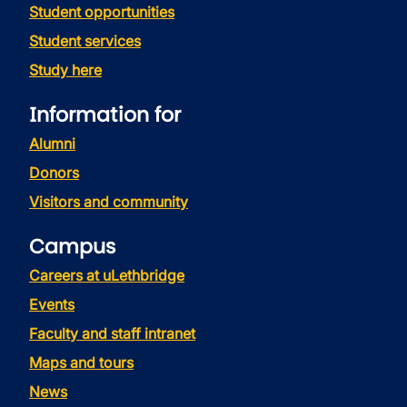
Student opportunities
Student services
Study here
Information for
Alumni
Donors
Visitors and community
Campus
Careers at uLethbridge
Events
Faculty and staff intranet
Maps and tours
News