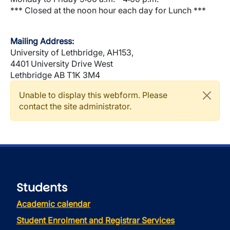
*** Closed at the noon hour each day for Lunch ***
Mailing Address:
University of Lethbridge, AH153,
4401 University Drive West
Lethbridge AB T1K 3M4
Warning message
Unable to display this webform. Please
contact the site administrator.
Students
Academic calendar
Student Enrolment and Registrar Services