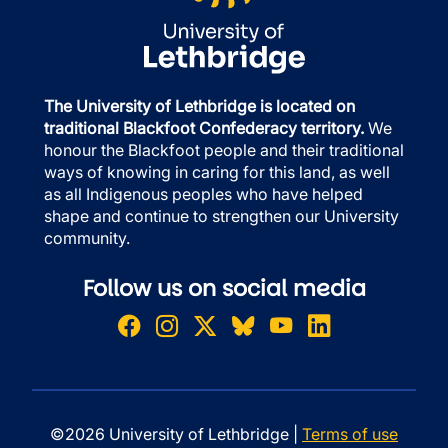
The University of Lethbridge is located on
traditional Blackfoot Confederacy territory.
We
honour the Blackfoot people and their traditional
ways of knowing in caring for this land, as well
as all Indigenous peoples who have helped
shape and continue to strengthen our University
community.
Follow us on social media
©2026 University of Lethbridge |
Terms of use