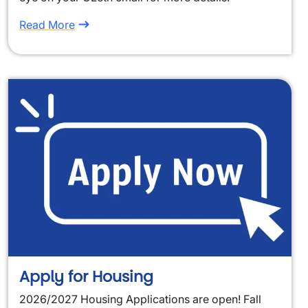
Read More
Apply for Housing
2026/2027 Housing Applications are open! Fall