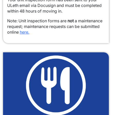
ULeth email via Docusign and must be completed
within 48 hours of moving in.
Note: Unit inspection forms are
not
a maintenance
request; maintenance requests can be submitted
online
here.