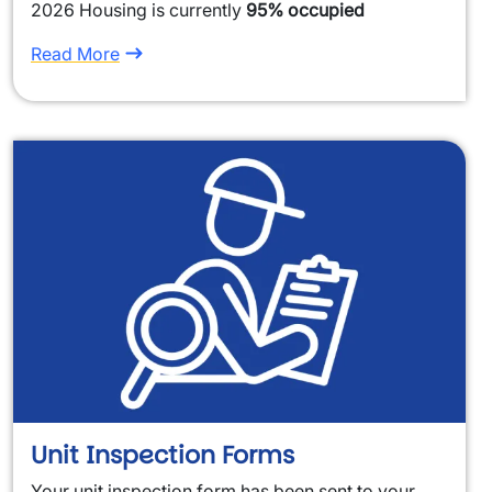
2026 Housing is currently
95% occupied
Read More
Unit Inspection Forms
Your unit inspection form has been sent to your