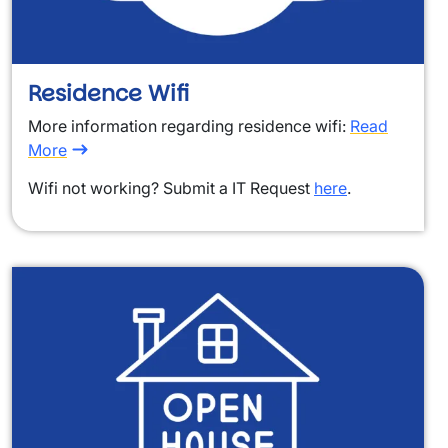
Residence Wifi
More information regarding residence wifi:
Read
More
Wifi not working? Submit a IT Request
here
.