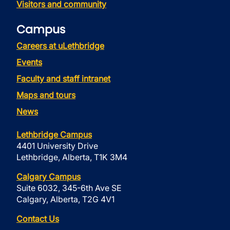
Visitors and community
Campus
Careers at uLethbridge
Events
Faculty and staff intranet
Maps and tours
News
Lethbridge Campus
4401 University Drive
Lethbridge, Alberta, T1K 3M4
Calgary Campus
Suite 6032, 345-6th Ave SE
Calgary, Alberta, T2G 4V1
Contact Us