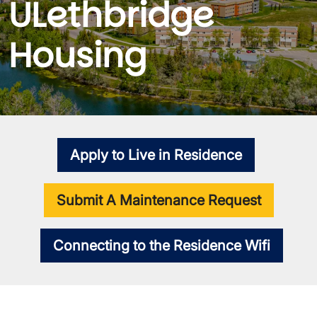
ULethbridge
Housing
Apply to Live in Residence
Submit A Maintenance Request
Connecting to the Residence Wifi