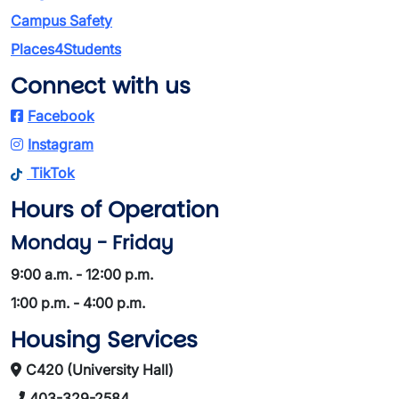
Campus Safety
Places4Students
Connect with us
Facebook
Instagram
TikTok
Hours of Operation
Monday - Friday
9:00 a.m. - 12:00 p.m.
1:00 p.m. - 4:00 p.m.
Housing Services
C420 (University Hall)
403-329-2584