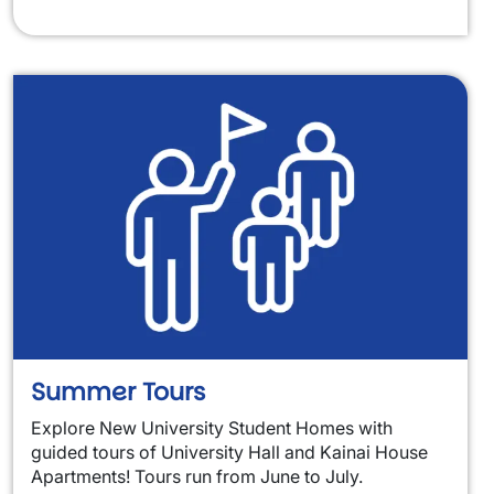
Summer Tours
Explore New University Student Homes with
guided tours of University Hall and Kainai House
Apartments! Tours run from June to July.