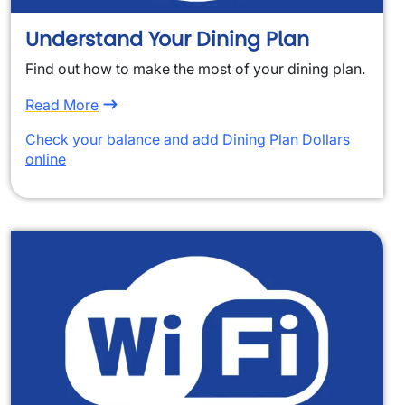
Understand Your Dining Plan
Find out how to make the most of your dining plan.
Read More
Check your balance and add Dining Plan Dollars
online