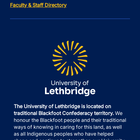
Faculty & Staff Directory
The University of Lethbridge is located on
traditional Blackfoot Confederacy territory.
We
honour the Blackfoot people and their traditional
ways of knowing in caring for this land, as well
as all Indigenous peoples who have helped