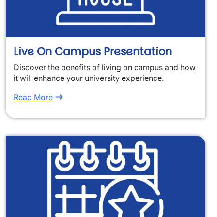
Live On Campus Presentation
Discover the benefits of living on campus and how
it will enhance your university experience.
Read More