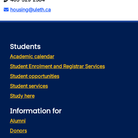
housing@uleth.ca
Students
Academic calendar
Student Enrolment and Registrar Services
Student opportunities
Student services
Study here
Information for
Alumni
Donors