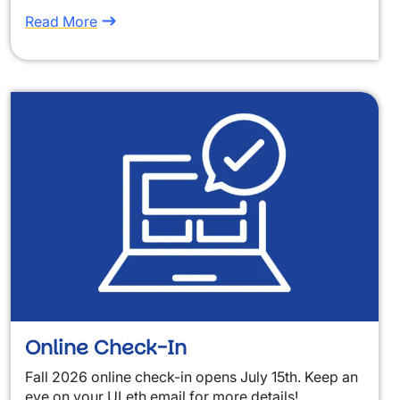
Read More
Online Check-In
Fall 2026 online check-in opens July 15th. Keep an
eye on your ULeth email for more details!