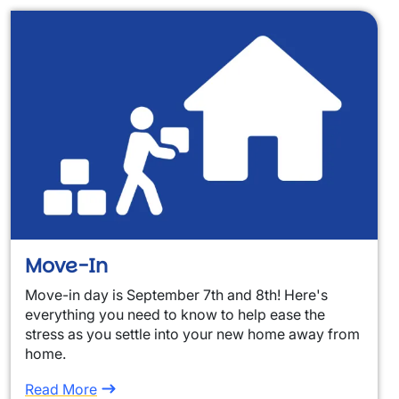
Move-In
Move-in day is September 7th and 8th! Here's
everything you need to know to help ease the
stress as you settle into your new home away from
home.
Read More