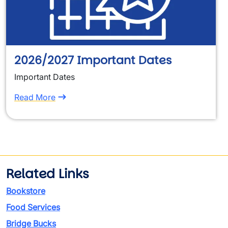
2026/2027 Important Dates
Important Dates
Read More
Related Links
Bookstore
Food Services
Bridge Bucks