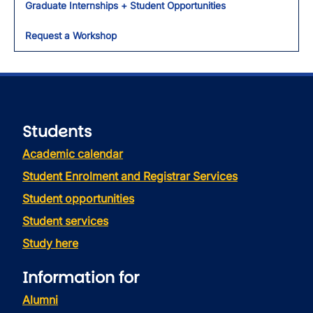
Graduate Internships + Student Opportunities
Request a Workshop
Students
Academic calendar
Student Enrolment and Registrar Services
Student opportunities
Student services
Study here
Information for
Alumni