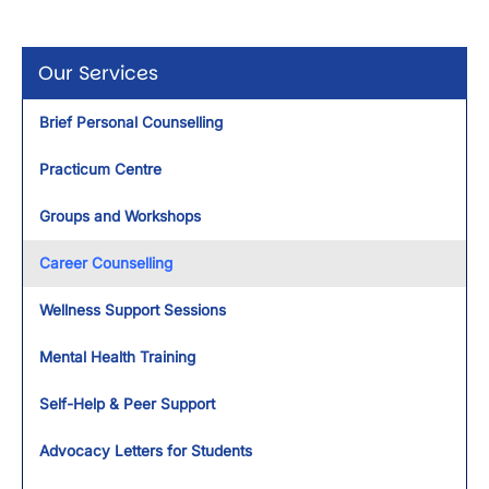
Our Services
Brief Personal Counselling
Practicum Centre
Groups and Workshops
Career Counselling
Wellness Support Sessions
Mental Health Training
Self-Help & Peer Support
Advocacy Letters for Students