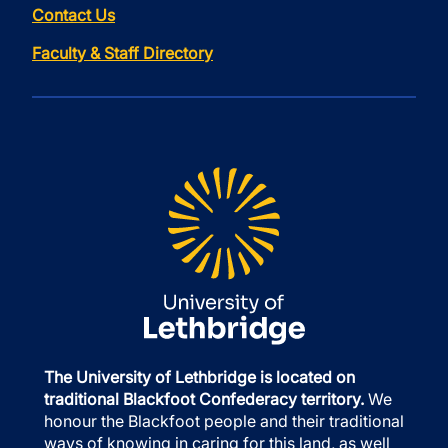
Contact Us
Faculty & Staff Directory
The University of Lethbridge is located on
traditional Blackfoot Confederacy territory.
We
honour the Blackfoot people and their traditional
ways of knowing in caring for this land, as well