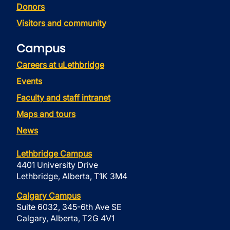
Donors
Visitors and community
Campus
Careers at uLethbridge
Events
Faculty and staff intranet
Maps and tours
News
Lethbridge Campus
4401 University Drive
Lethbridge, Alberta, T1K 3M4
Calgary Campus
Suite 6032, 345-6th Ave SE
Calgary, Alberta, T2G 4V1