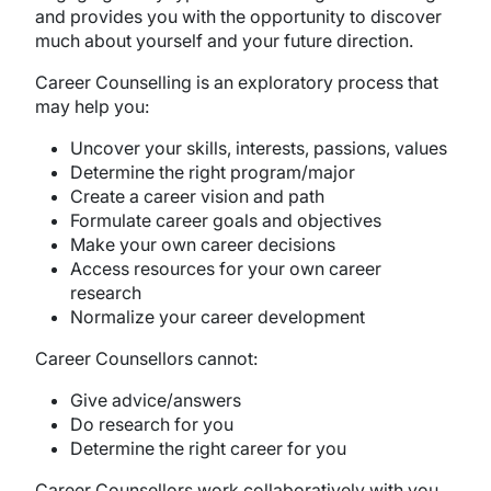
and provides you with the opportunity to discover
much about yourself and your future direction.
Career Counselling is an exploratory process that
may help you:
Uncover your skills, interests, passions, values
Determine the right program/major
Create a career vision and path
Formulate career goals and objectives
Make your own career decisions
Access resources for your own career
research
Normalize your career development
Career Counsellors cannot:
Give advice/answers
Do research for you
Determine the right career for you
Career Counsellors work collaboratively with you