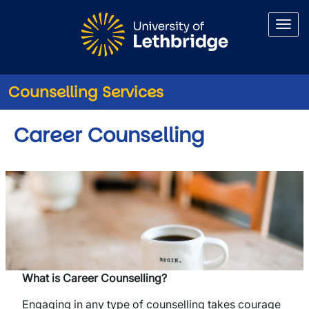
Skip to main content
Counselling Services
Career Counselling
What is Career Counselling?
Engaging in any type of counselling takes courage