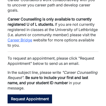
to uncover you career path and develop career
goals.
Career Counselling is only available to currently
registered U of L students.
If you are not currently
registered in classes at the University of Lethbridge
(i.e. alumni or community member) please visit the
Career Bridge
website for more options available
to you.
To request an appointment, please click "Request
Appointment" below to send us an email.
In the subject line, please write
"Career Counselling
Request"
.
Be sure to include your first and last
name, and your student ID number
in your
message.
Request Appointment