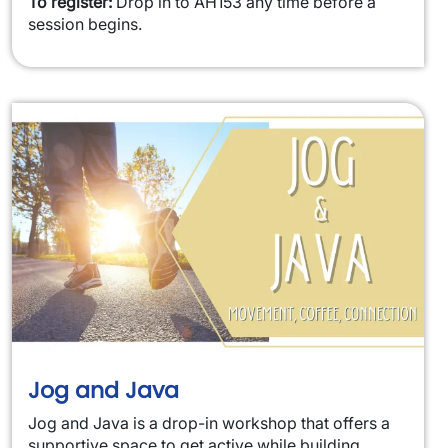
To register:
Drop in to AH153 any time before a
session begins.
Jog and Java
Jog and Java is a drop-in workshop that offers a
supportive space to get active while building