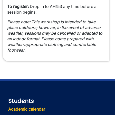
To register:
Drop in to AH153 any time before a
session begins.
Please note:
This workshop is intended to take
place outdoors; however, in the event of adverse
weather, sessions may be cancelled or adapted to
an indoor format. Please come prepared with
weather-appropriate clothing and comfortable
footwear.
Students
Academic calendar