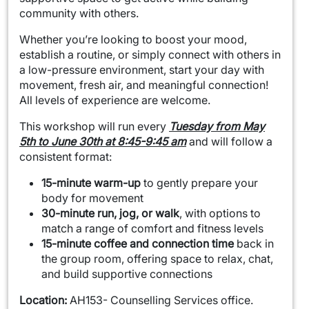
community with others.
Whether you’re looking to boost your mood,
establish a routine, or simply connect with others in
a low-pressure environment, start your day with
movement, fresh air, and meaningful connection!
All levels of experience are welcome.
This workshop will run every
Tuesday from May
5th to June 30th at 8:45-9:45 am
and will follow a
consistent format:
15-minute warm-up
to gently prepare your
body for movement
30-minute run, jog, or walk
, with options to
match a range of comfort and fitness levels
15-minute coffee and connection time
back in
the group room, offering space to relax, chat,
and build supportive connections
Location:
AH153- Counselling Services office.