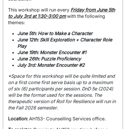
This workshop will run every
Friday from June 5th
to July 3rd at 1:30-3:00 pm
with the following
themes:
June 5th: How to Make a Character
June 12th: Skill Exploration + Character Role
Play
June 19th: Monster Encounter #1
June 26th: Puzzle Proficiency
July 3rd: Monster Encounter #2
*Space for this workshop will be quite limited and
on a first come first serve basis up to a maximum
of six (6) participants per session.
DnD 5e (2024)
will be the format used for the sessions. The
therapeutic version of Roll for Resilience will run in
the Fall 2026 semester.
Location:
AH153- Counselling Services office.