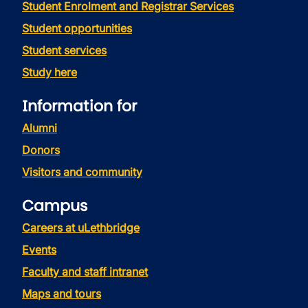
Student Enrolment and Registrar Services
Student opportunities
Student services
Study here
Information for
Alumni
Donors
Visitors and community
Campus
Careers at uLethbridge
Events
Faculty and staff intranet
Maps and tours