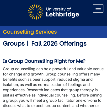
Skip to main content
Counselling Services
Counselling Groups and Wor
Groups | Fall 2026 Offerings
Is Group Counselling Right for Me?
Group counselling can be a powerful and valuable venue
for change and growth. Group counselling offers many
benefits such as peer support, reduced stigma and
isolation, as well as normalization of feelings and
experiences. Research indicates that group therapy is
just as effective as individual counselling. Before joining
a group, you will meet a group facilitator one-on-one to
discuss what to expect, group content, and whether or