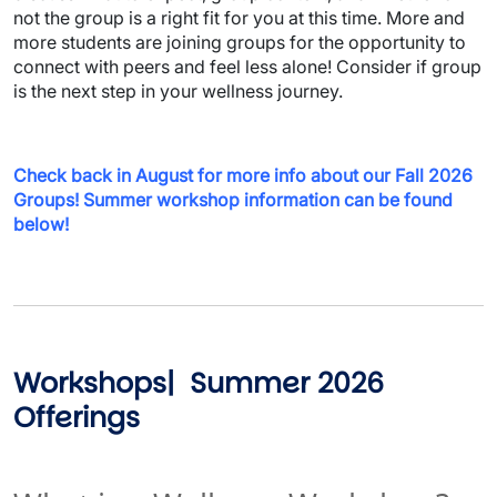
not the group is a right fit for you at this time. More and
more students are joining groups for the opportunity to
connect with peers and feel less alone! Consider if group
is the next step in your wellness journey.
Check back in August for more info about our Fall 2026
Groups! Summer workshop information can be found
below!
Workshops| Summer 2026
Offerings