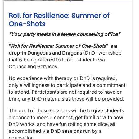
Roll for Resilience: Summer of
One-Shots
“Your party meets in a
tavern
counselling office”
“
Roll for Resilience: Summer of One-Shots
”
is a
drop-in
Dungeons and Dragons
(DnD) workshop
that is being offered to U of L students via
Counselling Services.
No experience with therapy or DnD is required,
only a willingness to participate and a commitment
to attend. Participants are not required to have or
bring any DnD materials as these will be provided.
The goal of these sessions will be to give students
a chance to meet + connect, get familiar with how
DnD works, and have fun rolling some dice, all
accomplished via DnD sessions run by a
counsellor.