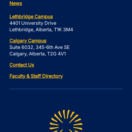
News
Lethbridge Campus
4401 University Drive
Lethbridge, Alberta, T1K 3M4
Calgary Campus
Suite 6032, 345-6th Ave SE
Calgary, Alberta, T2G 4V1
Contact Us
Faculty & Staff Directory