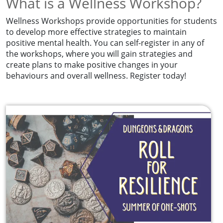
What is a Wellness Workshop?
Wellness Workshops provide opportunities for students
to develop more effective strategies to maintain
positive mental health. You can self-register in any of
the workshops, where you will gain strategies and
create plans to make positive changes in your
behaviours and overall wellness. Register today!