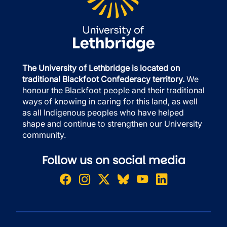
The University of Lethbridge is located on
traditional Blackfoot Confederacy territory.
We
honour the Blackfoot people and their traditional
ways of knowing in caring for this land, as well
as all Indigenous peoples who have helped
shape and continue to strengthen our University
community.
Follow us on social media