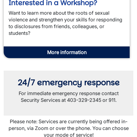
Interested in a Workshop?
Want to learn more about the roots of sexual
violence and strengthen your skills for responding
to disclosures from friends, colleagues, or
students?
More information
24/7 emergency response
For immediate emergency response contact
Security Services at 403-329-2345 or 911.
Please note: Services are currently being offered in-
person, via Zoom or over the phone. You can choose
your mode of service!