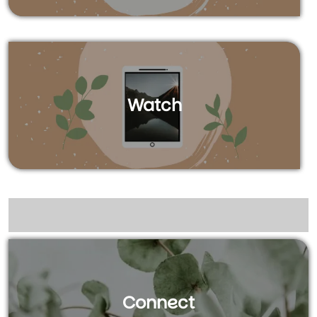
Watch
Connect