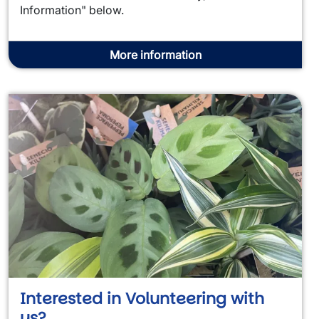
Information" below.
More information
Interested in Volunteering with
us?