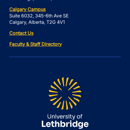
Calgary Campus
Suite 6032, 345-6th Ave SE
Calgary, Alberta, T2G 4V1
Contact Us
Faculty & Staff Directory