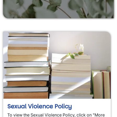
Sexual Violence Policy
To view the Sexual Violence Policy
, click on "More