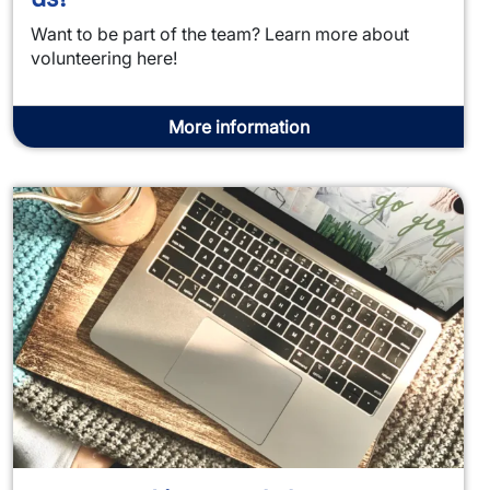
Want to be part of the team? Learn more about
volunteering here!
More information