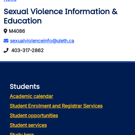
Sexual Violence Information &
Education
M4086
sexualviolenceinfo@uleth.ca
403-317-2862
Students
Academic calendar
Student Enrolment and Registrar Services
Student opportunities
Student services
Study here