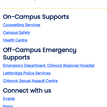
On-Campus Supports
Counselling Services
Campus Safety
Health Centre
Off-Campus Emergency
Supports
Emergency Department, Chinook Regional Hospital
Lethbridge Police Services
Chinook Sexual Assault Centre
Connect with us
Events
News