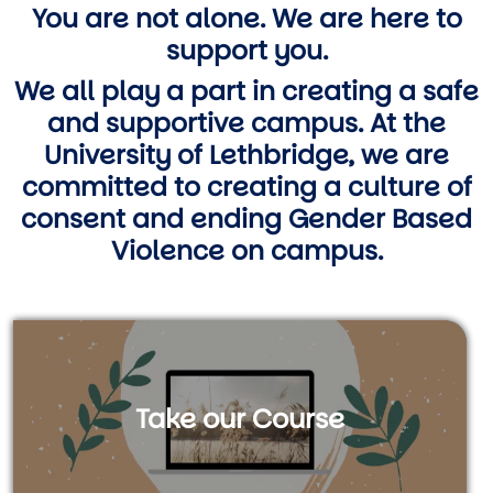
You are not alone. We are here to
support you.
We all play a part in creating a safe
and supportive campus. At the
University of Lethbridge, we are
committed to creating a culture of
consent and ending Gender Based
Violence on campus.
Take our Course