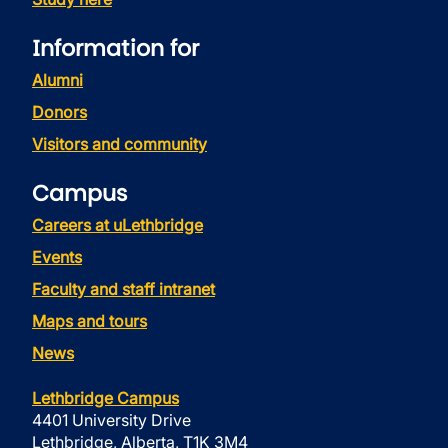
Information for
Alumni
Donors
Visitors and community
Campus
Careers at uLethbridge
Events
Faculty and staff intranet
Maps and tours
News
Lethbridge Campus
4401 University Drive
Lethbridge, Alberta, T1K 3M4