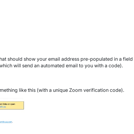
that should show your email address pre-populated in a field 
which will send an automated email to you with a code).
mething like this (with a unique Zoom verification code).