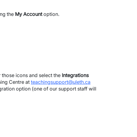
ing the
My Account
option.
er those icons and select the
Integrations
hing Centre at
teachingsupport@uleth.ca
ation option (one of our support staff will