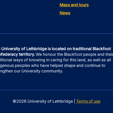
Maps and tours
News
 University of Lethbridge is located on traditional Blackfoot
federacy territory.
We honour the Blackfoot people and thei
ditional ways of knowing in caring for this land, as well as all
igenous peoples who have helped shape and continue to
engthen our University community.
©2026 University of Lethbridge |
Terms of use