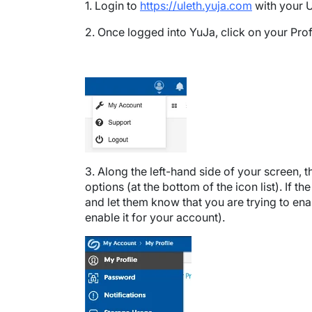
1. Login to
https://uleth.yuja.com
with your U
2. Once logged into YuJa, click on your Prof
Image
3. Along the left-hand side of your screen, t
options (at the bottom of the icon list). If th
and let them know that you are trying to ena
enable it for your account).
Image