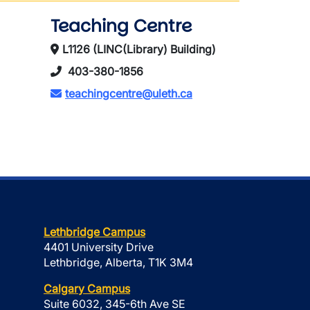
Teaching Centre
L1126 (LINC(Library) Building)
403-380-1856
teachingcentre@uleth.ca
Lethbridge Campus
4401 University Drive
Lethbridge, Alberta, T1K 3M4
Calgary Campus
Suite 6032, 345-6th Ave SE