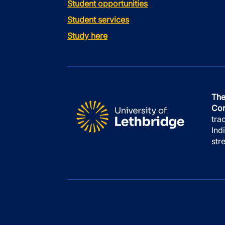
Student opportunities
Student services
Study here
The
Con
tra
Ind
str