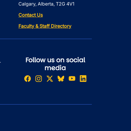
Calgary, Alberta, T2G 4V1
Contact Us
Faculty & Staff Directory
Follow us on social
r
media