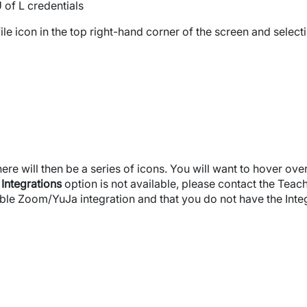
 of L credentials
ile icon in the top right-hand corner of the screen and select
here will then be a series of icons. You will want to hover ov
e
Integrations
option is not available, please contact the Teac
ble Zoom/YuJa integration and that you do not have the Integr