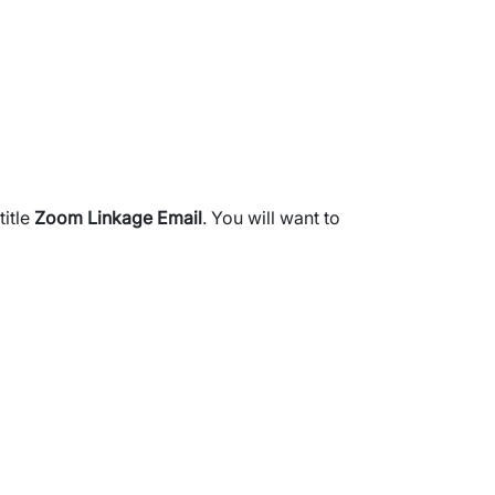
title
Zoom Linkage Email
. You will want to