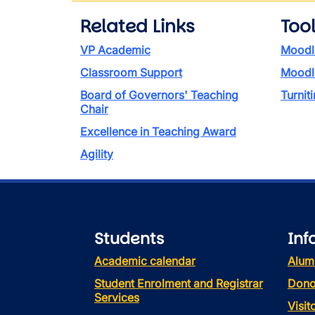
Related Links
Too
VP Academic
Moodl
Classroom Support
Moodl
Board of Governors' Teaching
Turniti
Chair
Excellence in Teaching Award
Agility
Students
Inf
Academic calendar
Alum
Student Enrolment and Registrar
Dono
Services
Visi