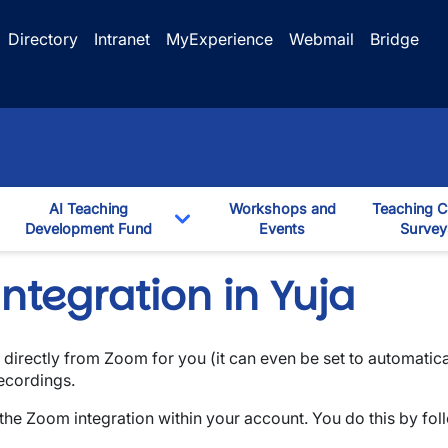
Directory
Intranet
MyExperience
Webmail
Bridge
AI Teaching
Workshops and
Teaching C
ggle Dropdown
Development Fund
Events
Survey
down
Toggle Dropdown
ntegration in Yuja
s directly from Zoom for you (it can even be set to automatic
recordings.
the Zoom integration within your account. You do this by fol