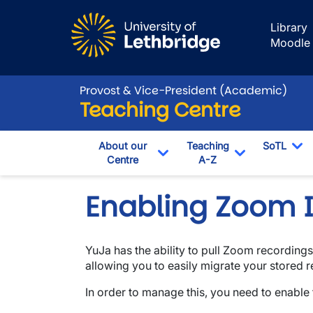
Skip to main content
Library
Moodle
Provost & Vice-President (Academic)
Teaching Centre
About our
Teaching
SoTL
Centre
A-Z
To
Toggle Dropdown
Toggle Drop
Enabling Zoom I
YuJa has the ability to pull Zoom recording
allowing you to easily migrate your stored 
In order to manage this, you need to enable 