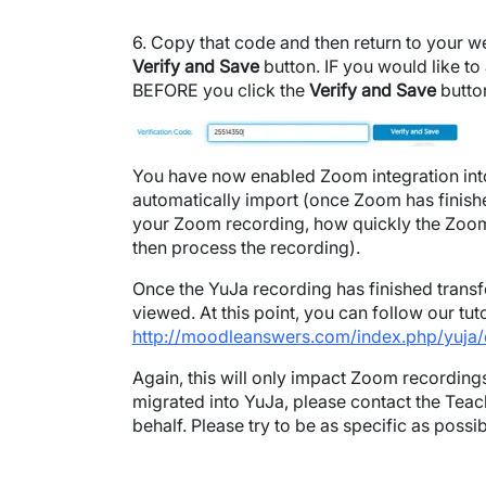
6. Copy that code and then return to your we
Verify and Save
button. IF you would like t
BEFORE you click the
Verify and Save
butto
Image
You have now enabled Zoom integration into 
automatically import (once Zoom has finish
your Zoom recording, how quickly the Zoom r
then process the recording).
Once the YuJa recording has finished transfe
viewed. At this point, you can follow our t
http://moodleanswers.com/index.php/yuja/
Again, this will only impact Zoom recordings
migrated into YuJa, please contact the Teac
behalf. Please try to be as specific as poss