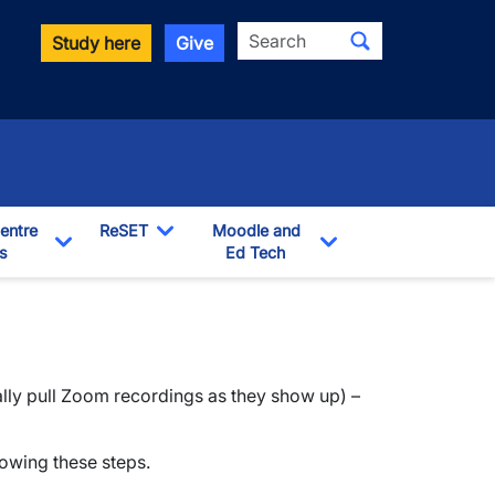
Search
Study here
Give
entre
ReSET
Moodle and
s
Toggle Dropdown
Ed Tech
Toggle Dropdown
Toggle Dropdown
ally pull Zoom recordings as they show up) –
lowing these steps.