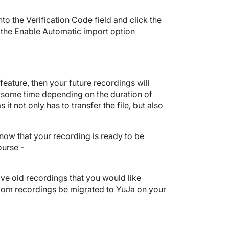
to the Verification Code field and click the
 the Enable Automatic import option
ature, then your future recordings will
 some time depending on the duration of
not only has to transfer the file, but also
know that your recording is ready to be
ourse -
ave old recordings that you would like
oom recordings be migrated to YuJa on your