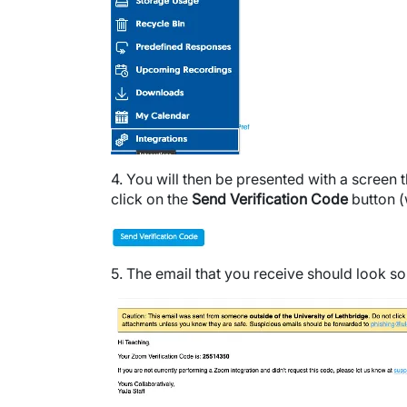
4. You will then be presented with a screen 
click on the
Send Verification Code
button (
Image
5. The email that you receive should look so
Image