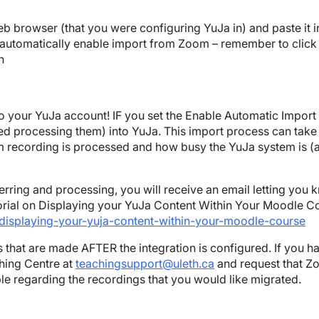
b browser (that you were configuring YuJa in) and paste it in
o automatically enable import from Zoom – remember to click
n
your YuJa account! IF you set the Enable Automatic Import fe
ed processing them) into YuJa. This import process can take
ecording is processed and how busy the YuJa system is (as it 
rring and processing, you will receive an email letting you 
utorial on Displaying your YuJa Content Within Your Moodle C
displaying-your-yuja-content-within-your-moodle-course
 that are made AFTER the integration is configured. If you h
hing Centre at
teachingsupport@uleth.ca
and request that Z
ible regarding the recordings that you would like migrated.