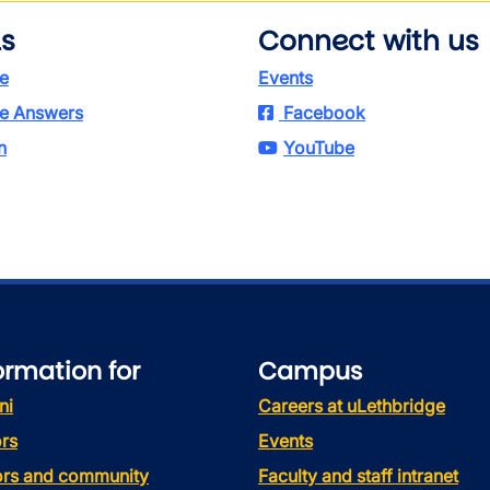
ls
Connect with us
e
Events
e Answers
Facebook
n
YouTube
ormation for
Campus
ni
Careers at uLethbridge
rs
Events
tors and community
Faculty and staff intranet