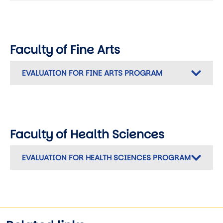
Faculty of Fine Arts
EVALUATION FOR FINE ARTS PROGRAM
Faculty of Health Sciences
EVALUATION FOR HEALTH SCIENCES PROGRAM