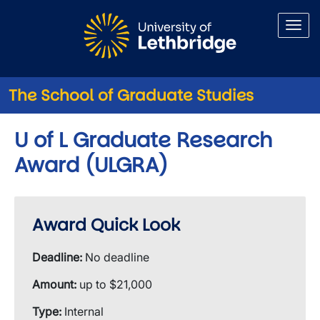
Skip to main content
The School of Graduate Studies
U of L Graduate Research
Award (ULGRA)
Award Quick Look
Deadline:
No deadline
Amount:
up to $21,000
Type:
Internal