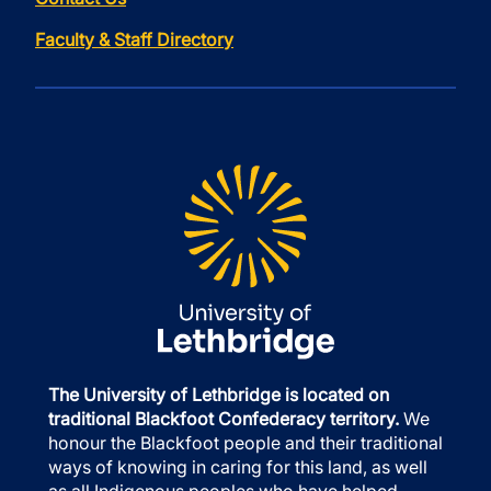
Faculty & Staff Directory
The University of Lethbridge is located on
traditional Blackfoot Confederacy territory.
We
honour the Blackfoot people and their traditional
ways of knowing in caring for this land, as well