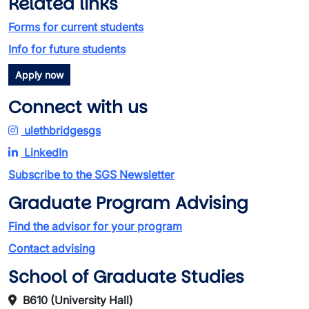
Related links
Forms for current students
Info for future students
Apply now
Connect with us
ulethbridgesgs
LinkedIn
Subscribe to the SGS Newsletter
Graduate Program Advising
Find the advisor for your program
Contact advising
School of Graduate Studies
B610 (University Hall)