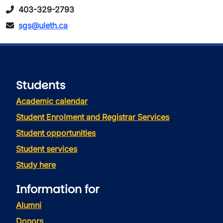
403-329-2793
sgs@uleth.ca
Students
Academic calendar
Student Enrolment and Registrar Services
Student opportunities
Student services
Study here
Information for
Alumni
Donors