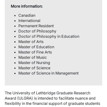
More information:
Canadian
International
Permanent Resident
Doctor of Philosophy
Doctor of Philosophy in Education
Master of Arts
Master of Education
Master of Fine Arts
Master of Music
Master of Nursing
Master of Science
Master of Science in Management
The University of Lethbridge Graduate Research
Award (ULGRA) is intended to facilitate nuance and
flexibility in the financial support of graduate students