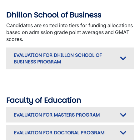
Dhillon School of Business
Candidates are sorted into tiers for funding allocations
based on admission grade point averages and GMAT
scores.
EVALUATION FOR DHILLON SCHOOL OF
BUSINESS PROGRAM
Faculty of Education
EVALUATION FOR MASTERS PROGRAM
EVALUATION FOR DOCTORAL PROGRAM