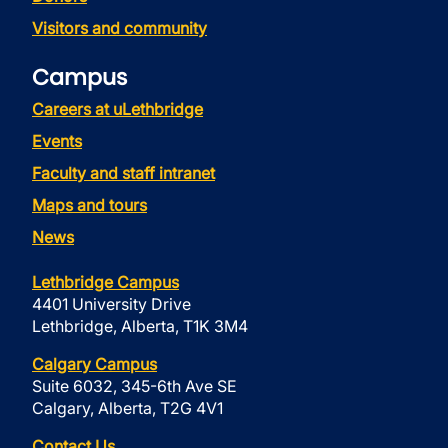
Visitors and community
Campus
Careers at uLethbridge
Events
Faculty and staff intranet
Maps and tours
News
Lethbridge Campus
4401 University Drive
Lethbridge, Alberta, T1K 3M4
Calgary Campus
Suite 6032, 345-6th Ave SE
Calgary, Alberta, T2G 4V1
Contact Us