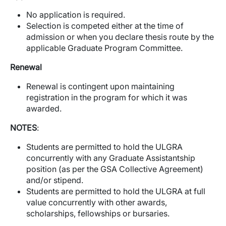
No application is required.
Selection is competed either at the time of
admission or when you declare thesis route by the
applicable Graduate Program Committee.
Renewal
Renewal is contingent upon maintaining
registration in the program for which it was
awarded.
NOTES
:
Students are permitted to hold the ULGRA
concurrently with any Graduate Assistantship
position (as per the GSA Collective Agreement)
and/or stipend.
Students are permitted to hold the ULGRA at full
value concurrently with other awards,
scholarships, fellowships or bursaries.