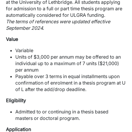
at the University of Lethbridge. All students applying
for admission to a full or part time thesis program are
automatically considered for ULGRA funding.
The terms of references were updated effective
September 2024.
Value
Variable
Units of $3,000 per annum may be offered to an
individual up to a maximum of 7 units ($21,000)
per annum
Payable over 3 terms in equal installments upon
confirmation of enrolment in a thesis program at U
of L after the add/drop deadline.
Eligibility
Admitted to or continuing in a thesis based
masters or doctoral program.
Application