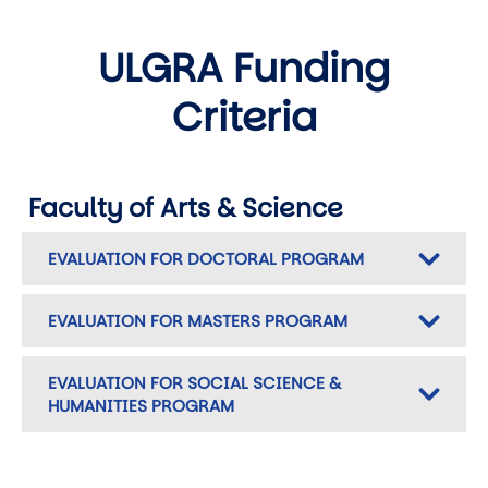
ULGRA Funding
Criteria
Faculty of Arts & Science
EVALUATION FOR DOCTORAL PROGRAM
EVALUATION FOR MASTERS PROGRAM
EVALUATION FOR SOCIAL SCIENCE &
HUMANITIES PROGRAM