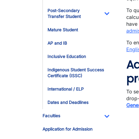
To qu
Post-Secondary
Transfer Student
calcu
Toggle Dropdo
have 
Mature Student
admis
To en
AP and IB
Engli
Inclusive Education
Ad
Indigenous Student Success
pr
Certificate (ISSC)
International / ELP
To se
drop-
Dates and Deadlines
Gener
Faculties
Toggle Dropdo
Application for Admission