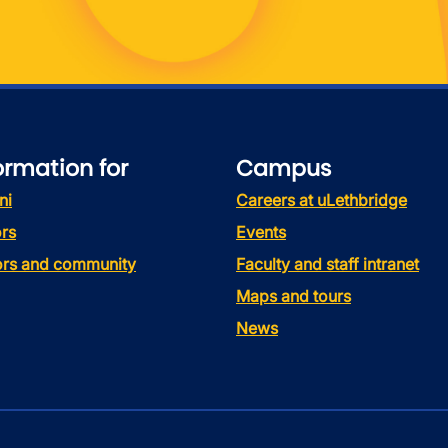
ormation for
Campus
ni
Careers at uLethbridge
rs
Events
tors and community
Faculty and staff intranet
Maps and tours
News