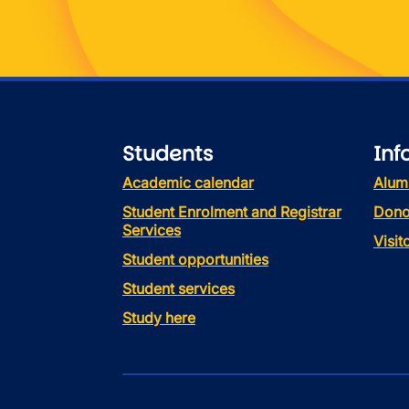
Students
Inf
Academic calendar
Alum
Student Enrolment and Registrar
Dono
Services
Visi
Student opportunities
Student services
Study here