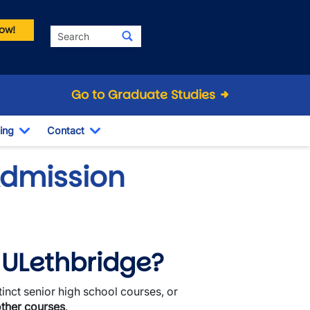
ow!
Search
Go to Graduate Studies
ing
Contact
Dropdown
Toggle Dropdown
Toggle Dropdown
Admission
o ULethbridge?
tinct senior high school courses, or
other courses
.