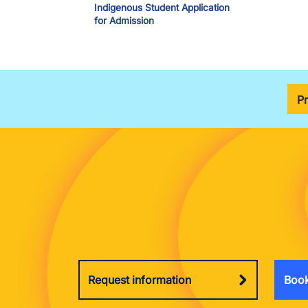
Indigenous Student Application
for Admission
P
Request information
Book