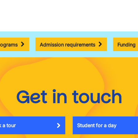
rograms
Admission requirements
Funding
Get in touch
 a tour
Student for a day