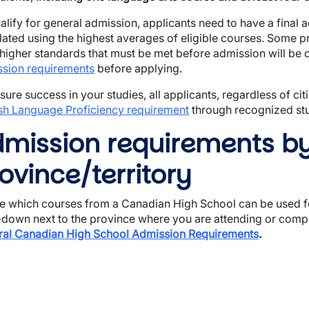
alify for general admission, applicants need to have a final 
lated using the highest averages of eligible courses. Some 
wn
higher standards that must be met before admission will be
sion requirements
before applying.
sure success in your studies, all applicants, regardless of ci
sh Language Proficiency requirement
through recognized stud
mission requirements b
ovince/territory
e which courses from a Canadian High School can be used fo
down next to the province where you are attending or compl
al Canadian High School Admission Requirements
.
wn