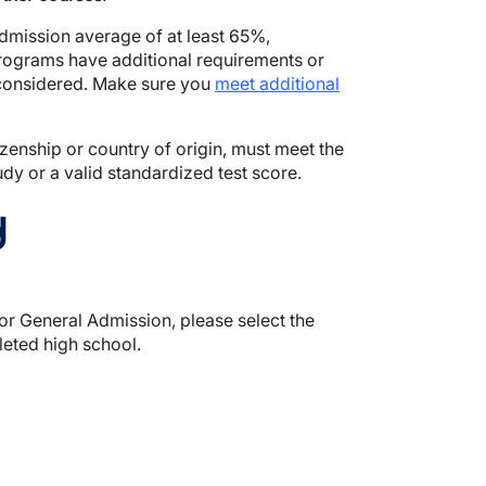
admission average of at least 65%,
programs have additional requirements or
 considered. Make sure you
meet additional
tizenship or country of origin, must meet the
y or a valid standardized test score.
y
r General Admission, please select the
eted high school.