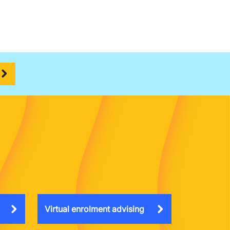
Virtual enrolment advising