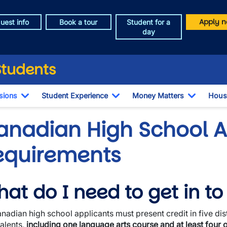
Apply n
uest info
Book a tour
Student for a
day
Students
sions
Student Experience
Money Matters
Hous
Toggle Dropdown
Toggle Dropdown
Toggle 
anadian High School 
equirements
at do I need to get in t
wn
anadian high school applicants must present credit in five dis
wn
alents,
including one language arts course and at least four 