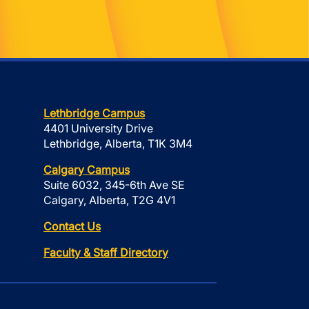
Lethbridge Campus
4401 University Drive
Lethbridge, Alberta, T1K 3M4
Calgary Campus
Suite 6032, 345-6th Ave SE
Calgary, Alberta, T2G 4V1
Contact Us
Faculty & Staff Directory