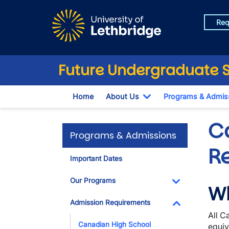
Skip to main content
Req
Future Undergraduate 
Home
About Us
Programs & Admis
Toggle Dropdown
C
Programs & Admissions
R
Important Dates
Our Programs
Wh
Toggle Dropdo
Admission Requirements
All C
Toggle Dropdo
Canadian High School
equiv