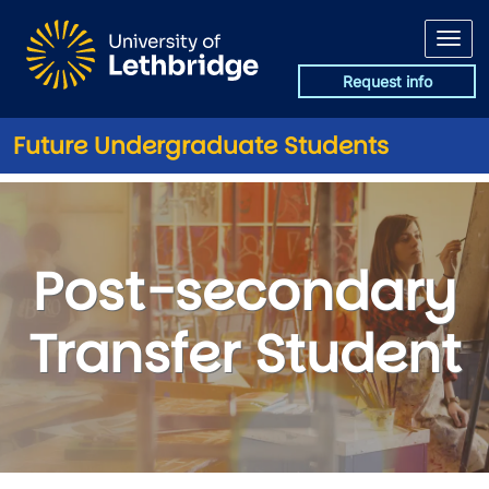
Skip to main content
Request info
Future Undergraduate Students
Post-secondary Transfer Stud
Post-secondary
Transfer Student