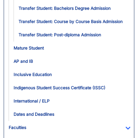
Transfer Student: Bachelors Degree Admission
Transfer Student: Course by Course Basis Admission
Transfer Student: Post-diploma Admission
Mature Student
AP and IB
Inclusive Education
Indigenous Student Success Certificate (ISSC)
International / ELP
Dates and Deadlines
Faculties
Tog