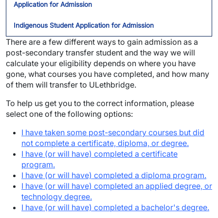
Application for Admission
Indigenous Student Application for Admission
There are a few different ways to gain admission as a
post-secondary transfer student and the way we will
calculate your eligibility depends on where you have
gone, what courses you have completed, and how many
of them will transfer to ULethbridge.
To help us get you to the correct information, please
select one of the following options:
I have taken some post-secondary courses but did
not complete a certificate, diploma, or degree.
I have (or will have) completed a certificate
program.
I have (or will have) completed a diploma program.
I have (or will have) completed an applied degree, or
technology degree.
I have (or will have) completed a bachelor's degree.