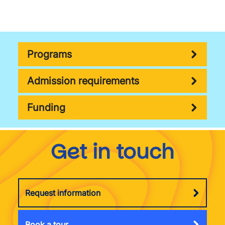
Programs
Admission requirements
Funding
Get in touch
Request information
Book a tour