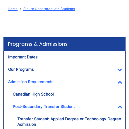
Breadcrumb
Home
Future Undergraduate Students
Programs & Admissions
Important Dates
Our Programs
Tog
Admission Requirements
Tog
Canadian High School
Post-Secondary Transfer Student
Tog
Transfer Student: Applied Degree or Technology Degree
Admission