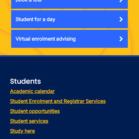
Student for a day
Virtual enrolment advising
Students
Academic calendar
Student Enrolment and Registrar Services
Student opportunities
Student services
Study here