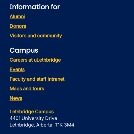
Information for
Alumni
Donors
Visitors and community
Campus
Careers at uLethbridge
Events
Faculty and staff intranet
Maps and tours
News
Lethbridge Campus
4401 University Drive
Lethbridge, Alberta, T1K 3M4