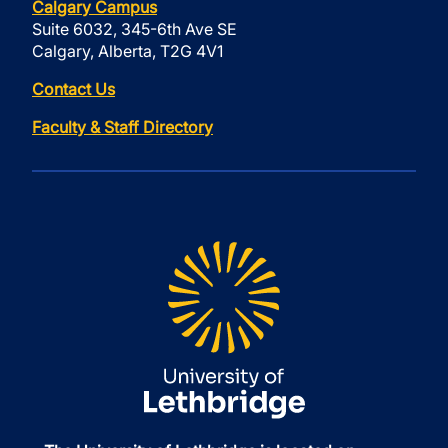
Calgary Campus
Suite 6032, 345-6th Ave SE
Calgary, Alberta, T2G 4V1
Contact Us
Faculty & Staff Directory