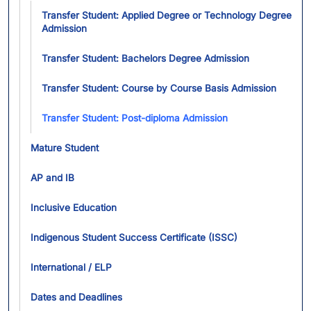
Tog
Transfer Student: Applied Degree or Technology Degree
Admission
Transfer Student: Bachelors Degree Admission
Transfer Student: Course by Course Basis Admission
Transfer Student: Post-diploma Admission
Mature Student
AP and IB
Inclusive Education
Indigenous Student Success Certificate (ISSC)
International / ELP
Dates and Deadlines