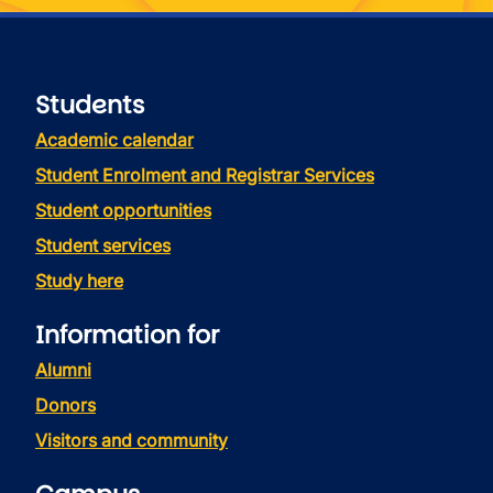
Students
Academic calendar
Student Enrolment and Registrar Services
Student opportunities
Student services
Study here
Information for
Alumni
Donors
Visitors and community