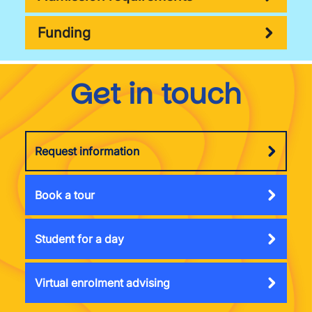
Funding
Get in touch
Request information
Book a tour
Student for a day
Virtual enrolment advising