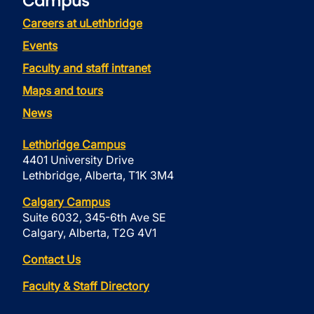
Campus
Careers at uLethbridge
Events
Faculty and staff intranet
Maps and tours
News
Lethbridge Campus
4401 University Drive
Lethbridge, Alberta, T1K 3M4
Calgary Campus
Suite 6032, 345-6th Ave SE
Calgary, Alberta, T2G 4V1
Contact Us
Faculty & Staff Directory