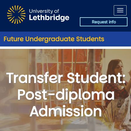
Skip to main content
Request info
Future Undergraduate Students
Transfer Student: Post-diplo
Transfer Student:
Post-diploma
Admission