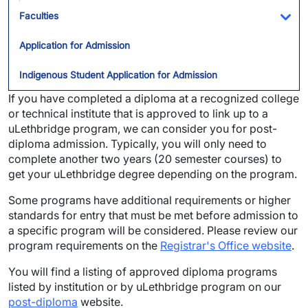
Faculties
Tog
Application for Admission
Indigenous Student Application for Admission
If you have completed a diploma at a recognized college
or technical institute that is approved to link up to a
uLethbridge program, we can consider you for post-
diploma admission. Typically, you will only need to
complete another two years (20 semester courses) to
get your uLethbridge degree depending on the program.
Some programs have additional requirements or higher
standards for entry that must be met before admission to
a specific program will be considered. Please review our
program requirements on the
Registrar's Office website
.
You will find a listing of approved diploma programs
listed by institution or by uLethbridge program on our
post-diploma
website.