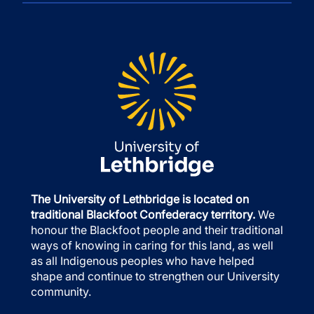
The University of Lethbridge is located on
traditional Blackfoot Confederacy territory.
We
honour the Blackfoot people and their traditional
ways of knowing in caring for this land, as well
as all Indigenous peoples who have helped
shape and continue to strengthen our University
community.