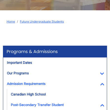
Breadcrumb
Home
Future Undergraduate Students
Programs & Admissions
Important Dates
Our Programs
Tog
Admission Requirements
Tog
Canadian High School
Post-Secondary Transfer Student