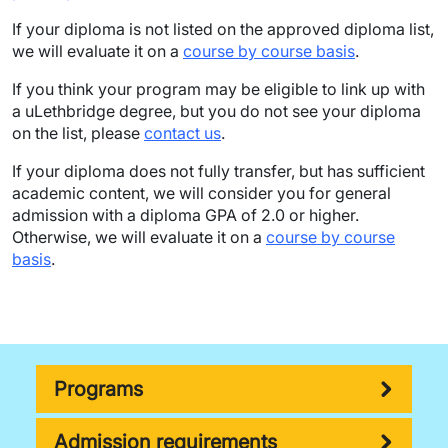
If your diploma is not listed on the approved diploma list,
we will evaluate it on a
course by course basis
.
If you think your program may be eligible to link up with
a uLethbridge degree, but you do not see your diploma
on the list, please
contact us
.
If your diploma does not fully transfer, but has sufficient
academic content, we will consider you for general
admission with a diploma GPA of 2.0 or higher.
Otherwise, we will evaluate it on a
course by course
basis
.
Programs
Admission requirements