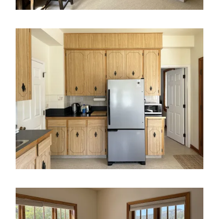
Image
Image