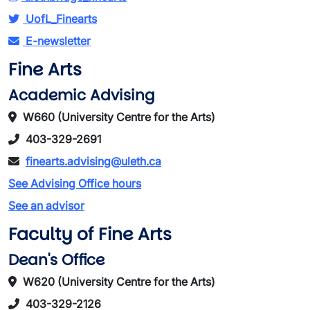
UofL_Finearts
E-newsletter
Fine Arts
Academic Advising
W660 (University Centre for the Arts)
403-329-2691
finearts.advising@uleth.ca
See Advising Office hours
See an advisor
Faculty of Fine Arts
Dean's Office
W620 (University Centre for the Arts)
403-329-2126