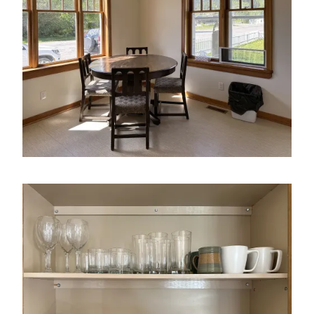
Image