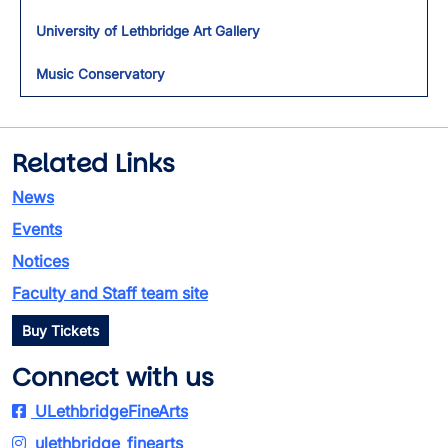
University of Lethbridge Art Gallery
Music Conservatory
Related Links
News
Events
Notices
Faculty and Staff team site
Buy Tickets
Connect with us
ULethbridgeFineArts
ulethbridge_finearts