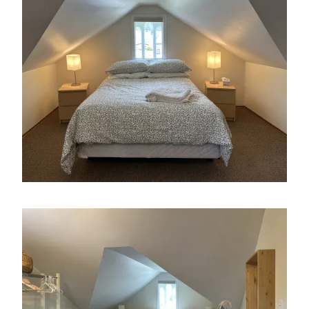
Image