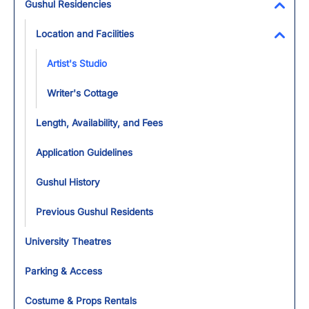
Gushul Residencies
Toggl
Location and Facilities
Toggl
Artist's Studio
Writer's Cottage
Length, Availability, and Fees
Application Guidelines
Gushul History
Previous Gushul Residents
University Theatres
Parking & Access
Costume & Props Rentals