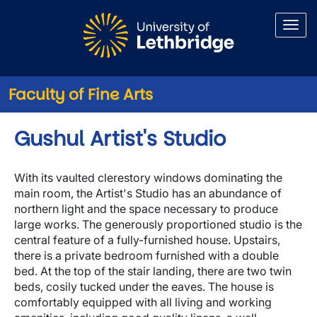
Skip to main content
Faculty of Fine Arts
Gushul Artist's Studio
With its vaulted clerestory windows dominating the
main room, the Artist's Studio has an abundance of
northern light and the space necessary to produce
large works. The generously proportioned studio is the
central feature of a fully-furnished house. Upstairs,
there is a private bedroom furnished with a double
bed. At the top of the stair landing, there are two twin
beds, cosily tucked under the eaves. The house is
comfortably equipped with all living and working