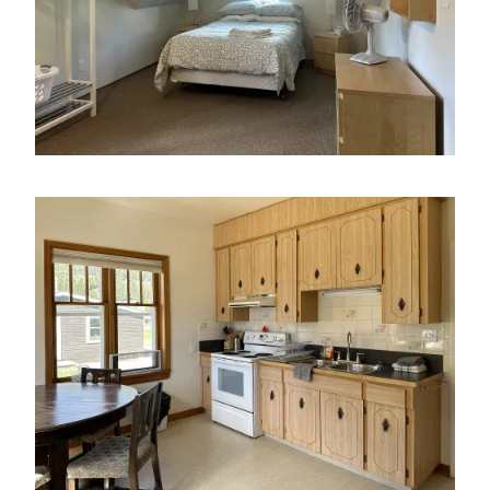
Image