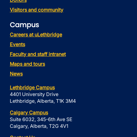
Donors
Visitors and community
Campus
Careers at uLethbridge
Events
Faculty and staff intranet
Maps and tours
News
Lethbridge Campus
4401 University Drive
Lethbridge, Alberta, T1K 3M4
Calgary Campus
Suite 6032, 345-6th Ave SE
Calgary, Alberta, T2G 4V1