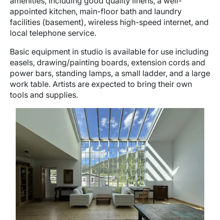
amenities, including good quality linens, a well-
appointed kitchen, main-floor bath and laundry
facilities (basement), wireless high-speed internet, and
local telephone service.
Basic equipment in studio is available for use including
easels, drawing/painting boards, extension cords and
power bars, standing lamps, a small ladder, and a large
work table. Artists are expected to bring their own
tools and supplies.
Image