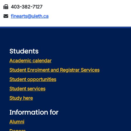
403-382-7127
finearts@uleth.ca
Students
Academic calendar
Student Enrolment and Registrar Services
Student opportunities
Student services
Study here
Information for
Alumni