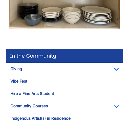
In the Community
Giving
Toggl
Vibe Fest
Hire a Fine Arts Student
Community Courses
Toggl
Indigenous Artist(s) in Residence