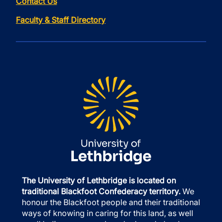
Contact Us
Faculty & Staff Directory
The University of Lethbridge is located on
traditional Blackfoot Confederacy territory.
We
honour the Blackfoot people and their traditional
ways of knowing in caring for this land, as well