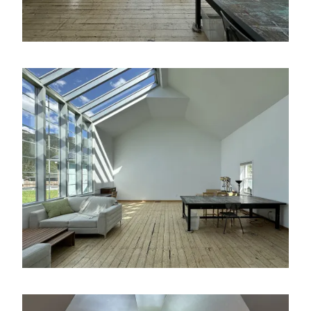
Image
Image