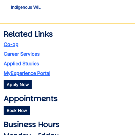
Indigenous WIL
Related Links
Co-op
Career Services
Applied Studies
MyExperience Portal
Apply Now
Appointments
Book Now
Business Hours