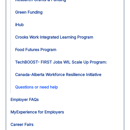
Green Funding
iHub
Crooks Work Integrated Learning Program
Food Futures Program
TechBOOST- FIRST Jobs WIL Scale Up Program:
Canada-Alberta Workforce Resilience Initiative
Questions or need help
Employer FAQs
MyExperience for Employers
Career Fairs