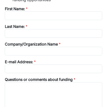
First Name:
Last Name:
Company/Organization Name
E-mail Address:
Questions or comments about funding