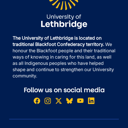
The University of Lethbridge is located on
traditional Blackfoot Confederacy territory.
We
honour the Blackfoot people and their traditional
ways of knowing in caring for this land, as well
as all Indigenous peoples who have helped
shape and continue to strengthen our University
community.
Follow us on social media