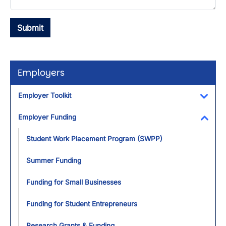
Employers
Employer Toolkit
Toggl
Employer Funding
Toggl
Student Work Placement Program (SWPP)
Summer Funding
Funding for Small Businesses
Funding for Student Entrepreneurs
Research Grants & Funding