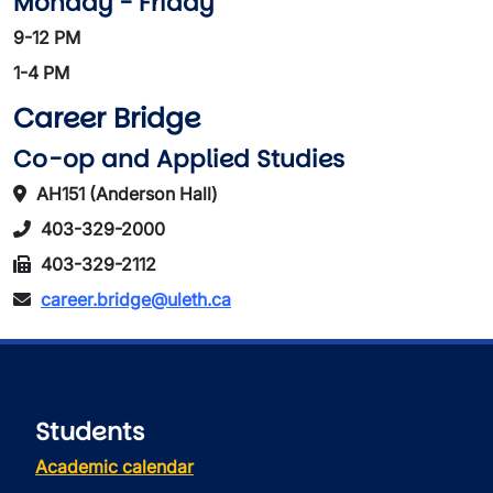
Monday - Friday
9-12 PM
1-4 PM
Career Bridge
Co-op and Applied Studies
AH151 (Anderson Hall)
403-329-2000
403-329-2112
career.bridge@uleth.ca
Students
Academic calendar