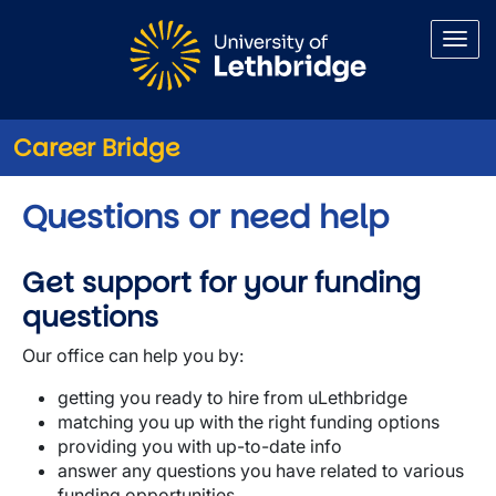
Skip to main content
Career Bridge
Questions or need help
Get support for your funding
questions
Our office can help you by:
getting you ready to hire from uLethbridge
matching you up with the right funding options
providing you with up-to-date info
answer any questions you have related to various
funding opportunities