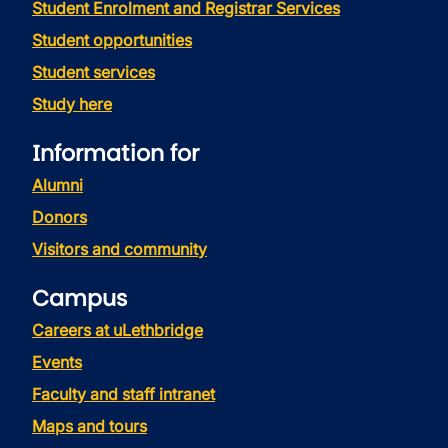
Student Enrolment and Registrar Services
Student opportunities
Student services
Study here
Information for
Alumni
Donors
Visitors and community
Campus
Careers at uLethbridge
Events
Faculty and staff intranet
Maps and tours