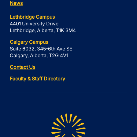
News
Lethbridge Campus
4401 University Drive
Lethbridge, Alberta, T1K 3M4
Calgary Campus
Suite 6032, 345-6th Ave SE
Calgary, Alberta, T2G 4V1
Contact Us
Faculty & Staff Directory