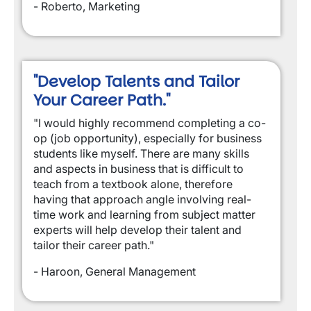
- Roberto, Marketing
"Develop Talents and Tailor
Your Career Path."
"I would highly recommend completing a co-
op (job opportunity), especially for business
students like myself. There are many skills
and aspects in business that is difficult to
teach from a textbook alone, therefore
having that approach angle involving real-
time work and learning from subject matter
experts will help develop their talent and
tailor their career path."
- Haroon, General Management