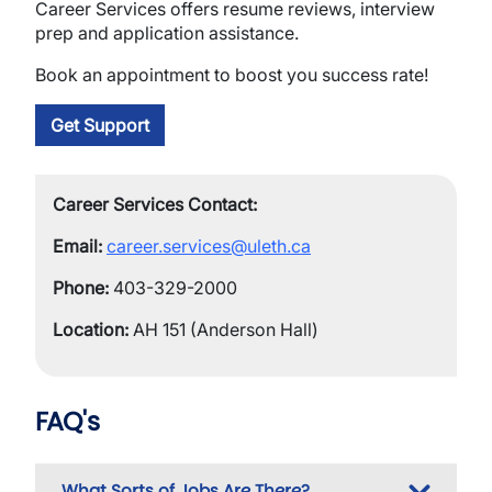
Career Services offers resume reviews, interview
prep and application assistance.
Book an appointment to boost you success rate!
Get Support
Career Services Contact:
Email:
career.services@uleth.ca
Phone:
403-329-2000
Location:
AH 151 (Anderson Hall)
FAQ's
What Sorts of Jobs Are There?