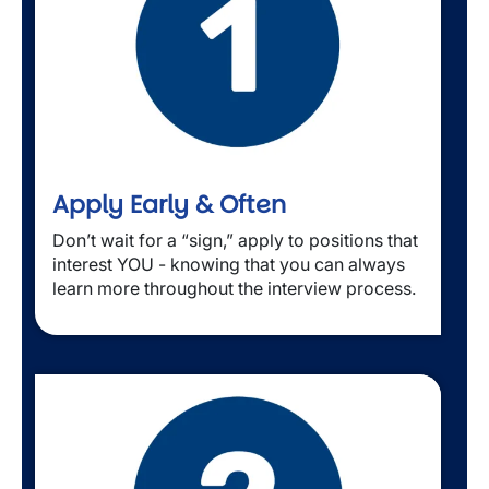
Apply Early & Often
Don’t wait for a “sign,” apply to positions that 
interest YOU - knowing that you can always 
learn more throughout the interview process.