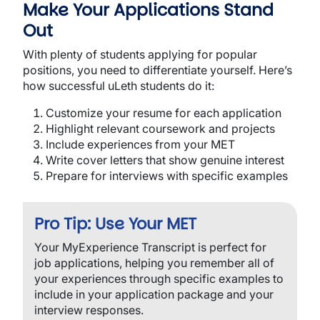
Make Your Applications Stand
Out
With plenty of students applying for popular 
positions, you need to differentiate yourself. Here’s 
how successful uLeth students do it:
Customize your resume for each application
Highlight relevant coursework and projects
Include experiences from your MET
Write cover letters that show genuine interest
Prepare for interviews with specific examples
Pro Tip: Use Your MET
Your MyExperience Transcript is perfect for
job applications, helping you remember all of
your experiences through specific examples to
include in your application package and your
interview responses.