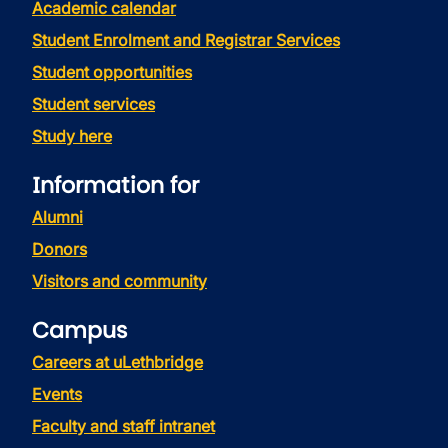
Academic calendar
Student Enrolment and Registrar Services
Student opportunities
Student services
Study here
Information for
Alumni
Donors
Visitors and community
Campus
Careers at uLethbridge
Events
Faculty and staff intranet