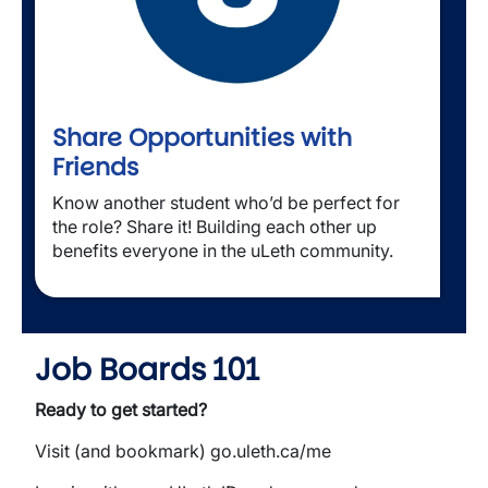
Share Opportunities with
Friends
Know another student who’d be perfect for 
the role? Share it! Building each other up 
benefits everyone in the uLeth community.
Job Boards 101
Ready to get started?
Visit (and bookmark) go.uleth.ca/me