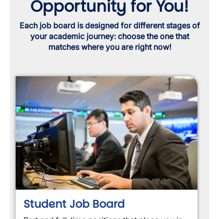
Opportunity for You!
Each job board is designed for different stages of
your academic journey: choose the one that
matches where you are right now!
Student Job Board