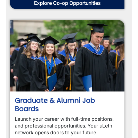
Explore Co-op Opportunities
Graduate & Alumni Job
Boards
Launch your career with full-time positions, 
and professional opportunities. Your uLeth 
network opens doors to your future.