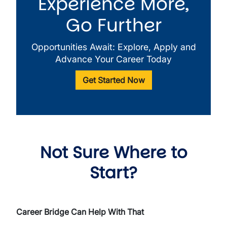
Experience More,
Go Further
Opportunities Await: Explore, Apply and
Advance Your Career Today
Get Started Now
Not Sure Where to
Start?
Career Bridge Can Help With That