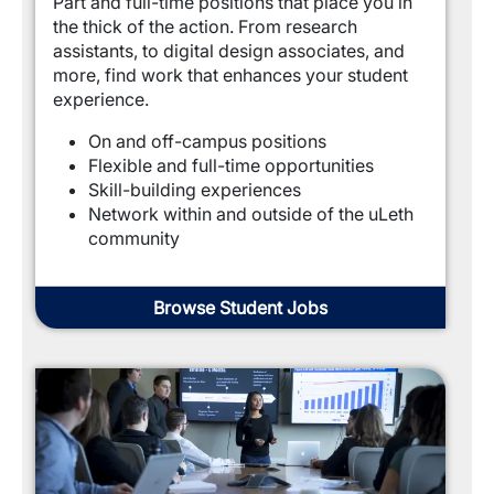
Part and full-time positions that place you in 
the thick of the action. From research 
assistants, to digital design associates, and 
more, find work that enhances your student 
experience.
On and off-campus positions
Flexible and full-time opportunities
Skill-building experiences
Network within and outside of the uLeth 
community
Browse Student Jobs