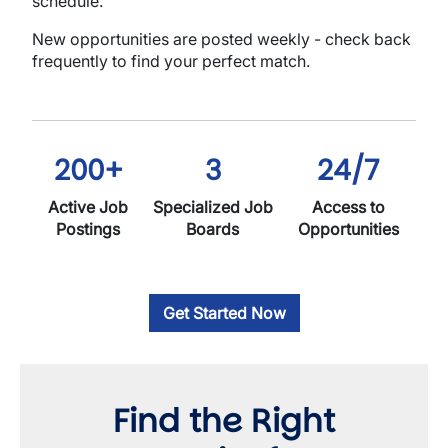
schedule.
New opportunities are posted weekly - check back
frequently to find your perfect match.
200+
3
24/7
Active Job
Specialized Job
Access to
Postings
Boards
Opportunities
Get Started Now
Find the Right