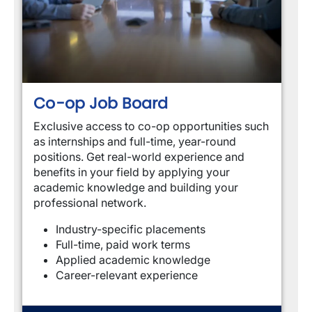
Co-op Job Board
Exclusive access to co-op opportunities such 
as internships and full-time, year-round 
positions. Get real-world experience and 
benefits in your field by applying your 
academic knowledge and building your 
professional network.
Industry-specific placements
Full-time, paid work terms
Applied academic knowledge
Career-relevant experience