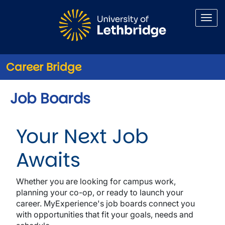
Skip to main content
Career Bridge
Job Boards
Your Next Job
Awaits
Whether you are looking for campus work,
planning your co-op, or ready to launch your
career. MyExperience's job boards connect you
with opportunities that fit your goals, needs and