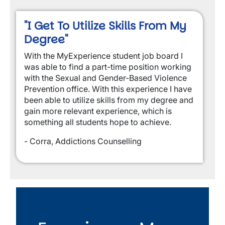
"I Get To Utilize Skills From My
Degree"
With the MyExperience student job board I
was able to find a part-time position working
with the Sexual and Gender-Based Violence
Prevention office. With this experience I have
been able to utilize skills from my degree and
gain more relevant experience, which is
something all students hope to achieve.
- Corra, Addictions Counselling