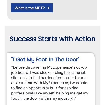
What is the MET?
Success Starts with Action
"I Got My Foot In The Door"
"Before discovering MyExperience's co-op
job board, I was stuck circling the same job
sites only to find barrier after barrier for me
as a student. With MyExperience, I was able
to find an opportunity built for aspiring
professionals like myself, helping me get my
foot in the door (within my industry)."