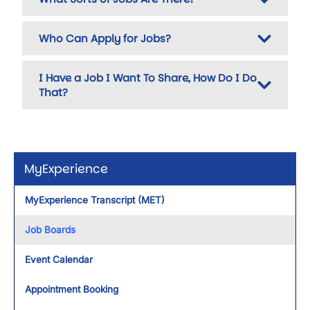
Who Can Apply for Jobs?
I Have a Job I Want To Share, How Do I Do
That?
MyExperience
MyExperience Transcript (MET)
Job Boards
Event Calendar
Appointment Booking