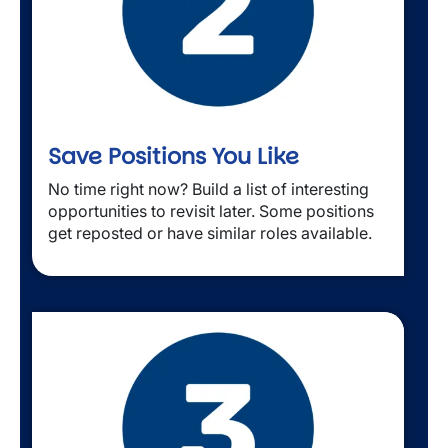
Save Positions You Like
No time right now? Build a list of interesting 
opportunities to revisit later. Some positions 
get reposted or have similar roles available.