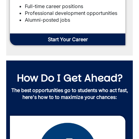
Full-time career positions
Professional development opportunities
Alumni-posted jobs
Start Your Career
How Do I Get Ahead?
The best opportunities go to students who act fast,
here's how to to maximize your chances: