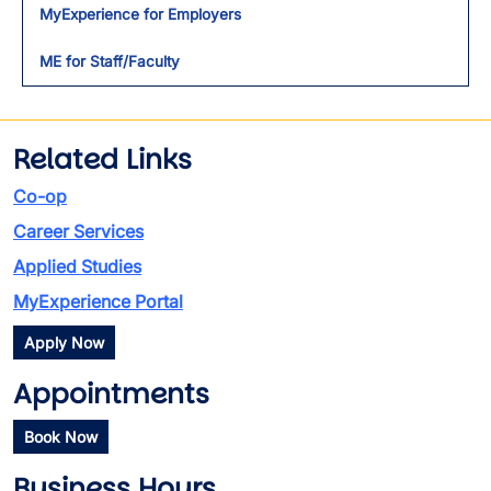
MyExperience for Employers
ME for Staff/Faculty
Related Links
Co-op
Career Services
Applied Studies
MyExperience Portal
Apply Now
Appointments
Book Now
Business Hours