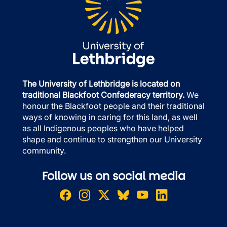
The University of Lethbridge is located on
traditional Blackfoot Confederacy territory.
We
honour the Blackfoot people and their traditional
ways of knowing in caring for this land, as well
as all Indigenous peoples who have helped
shape and continue to strengthen our University
community.
Follow us on social media