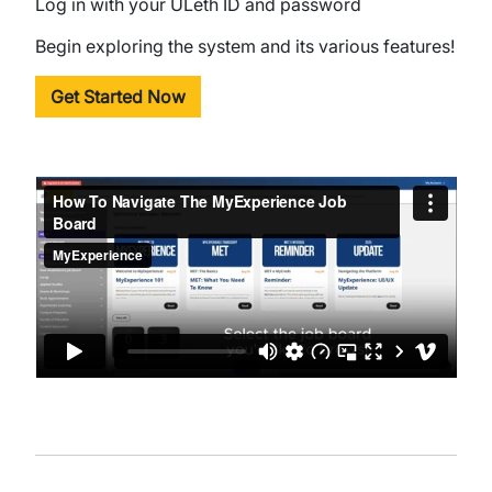
Log in with your ULeth ID and password
Begin exploring the system and its various features!
Get Started Now