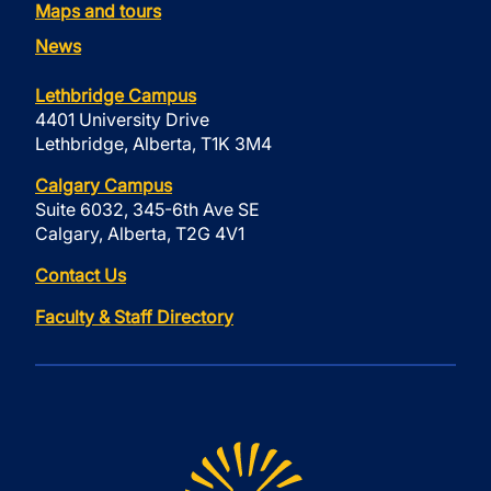
Maps and tours
News
Lethbridge Campus
4401 University Drive
Lethbridge, Alberta, T1K 3M4
Calgary Campus
Suite 6032, 345-6th Ave SE
Calgary, Alberta, T2G 4V1
Contact Us
Faculty & Staff Directory