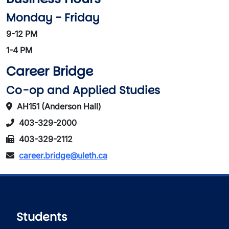
Monday - Friday
9-12 PM
1-4 PM
Career Bridge
Co-op and Applied Studies
AH151 (Anderson Hall)
403-329-2000
403-329-2112
career.bridge@uleth.ca
Students