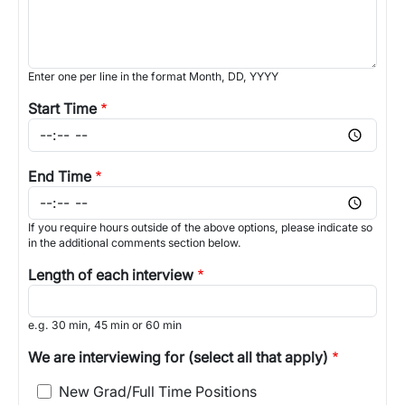
Enter one per line in the format Month, DD, YYYY
Start Time
End Time
If you require hours outside of the above options, please indicate so
in the additional comments section below.
Length of each interview
e.g. 30 min, 45 min or 60 min
We are interviewing for (select all that apply)
New Grad/Full Time Positions