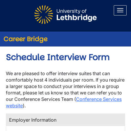
Skip to main content
Career Bridge
Schedule Interview Form
We are pleased to offer interview suites that can
comfortably host 4 individuals per room. If you require
a larger space to conduct your interviews in a group
format, please let us know so that we can refer you to
our Conference Services Team (
Conference Services
website
).
Employer Information