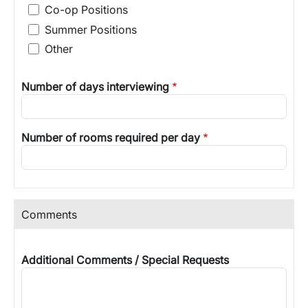
Co-op Positions
Summer Positions
Other
Number of days interviewing
Number of rooms required per day
Comments
Additional Comments / Special Requests