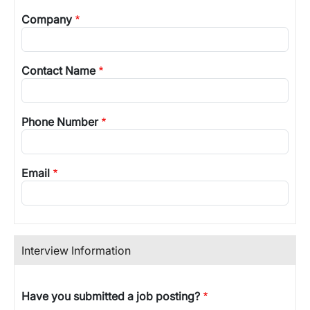
Company
Contact Name
Phone Number
Email
Interview Information
Have you submitted a job posting?