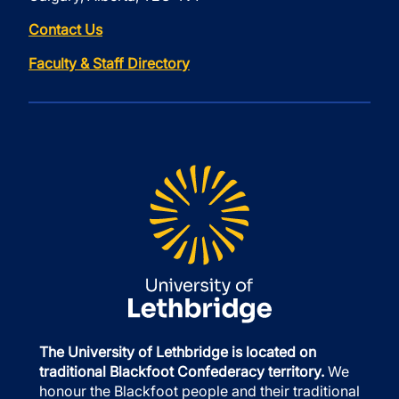
Contact Us
Faculty & Staff Directory
The University of Lethbridge is located on
traditional Blackfoot Confederacy territory.
We
honour the Blackfoot people and their traditional