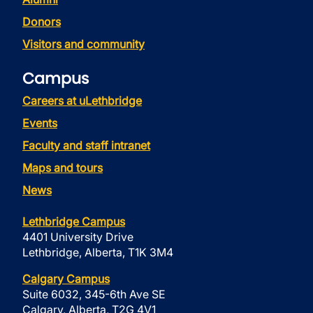
Donors
Visitors and community
Campus
Careers at uLethbridge
Events
Faculty and staff intranet
Maps and tours
News
Lethbridge Campus
4401 University Drive
Lethbridge, Alberta, T1K 3M4
Calgary Campus
Suite 6032, 345-6th Ave SE
Calgary, Alberta, T2G 4V1