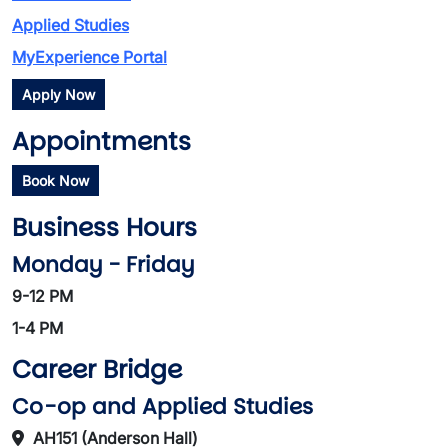
Applied Studies
MyExperience Portal
Apply Now
Appointments
Book Now
Business Hours
Monday - Friday
9-12 PM
1-4 PM
Career Bridge
Co-op and Applied Studies
AH151 (Anderson Hall)