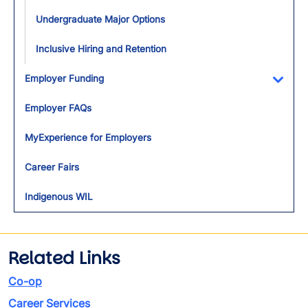
Undergraduate Major Options
Inclusive Hiring and Retention
Employer Funding
Toggl
Employer FAQs
MyExperience for Employers
Career Fairs
Indigenous WIL
Related Links
Co-op
Career Services