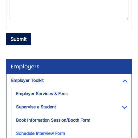
Employers
Employer Toolkit
Toggl
Employer Services & Fees
Supervise a Student
Toggl
Book Information Session/Booth Form
Schedule Interview Form