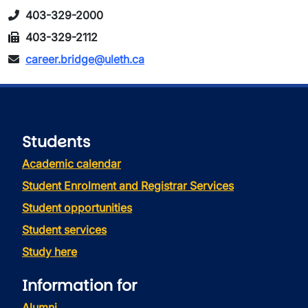
403-329-2000
403-329-2112
career.bridge@uleth.ca
Students
Academic calendar
Student Enrolment and Registrar Services
Student opportunities
Student services
Study here
Information for
Alumni