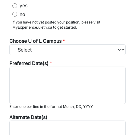
yes
no
If you have not yet posted your position, please visit
MyExperience.uleth.ca to get started.
Choose U of L Campus
Preferred Date(s)
Enter one per line in the format Month, DD, YYYY
Alternate Date(s)