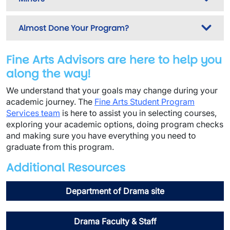
Almost Done Your Program?
Fine Arts Advisors are here to help you
along the way!
We understand that your goals may change during your
academic journey. The
Fine Arts Student Program
Services team
is here to assist you in selecting courses,
exploring your academic options, doing program checks
and making sure you have everything you need to
graduate from this program.
Additional Resources
Department of Drama site
Drama Faculty & Staff