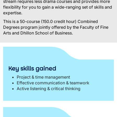
stream requires less drama courses and provides more
flexibility for you to gain a wide-ranging set of skills and
expertise.
This is a 50-course (150.0 credit hour) Combined
Degrees program jointly offered by the Faculty of Fine
Arts and Dhillon School of Business.
Key skills gained
Project & time management
Effective communication & teamwork
Active listening & critical thinking