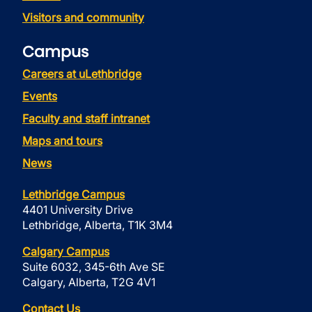
Visitors and community
Campus
Careers at uLethbridge
Events
Faculty and staff intranet
Maps and tours
News
Lethbridge Campus
4401 University Drive
Lethbridge, Alberta, T1K 3M4
Calgary Campus
Suite 6032, 345-6th Ave SE
Calgary, Alberta, T2G 4V1
Contact Us