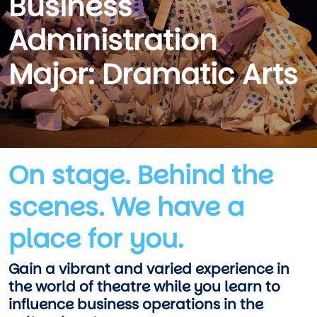
Business
Administration
Major: Dramatic Arts
On stage. Behind the
scenes. We have a
place for you.
Gain a vibrant and varied experience in
the world of theatre while you learn to
influence business operations in the