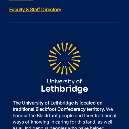
Faculty & Staff Directory
The University of Lethbridge is located on
traditional Blackfoot Confederacy territory.
We
honour the Blackfoot people and their traditional
ways of knowing in caring for this land, as well
as all Indigenous peoples who have helped