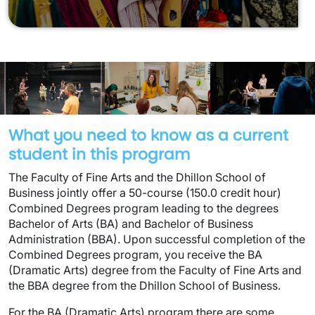
What you need to know as a current
student in this program
The Faculty of Fine Arts and the Dhillon School of
Business jointly offer a 50-course (150.0 credit hour)
Combined Degrees program leading to the degrees
Bachelor of Arts (BA) and Bachelor of Business
Administration (BBA). Upon successful completion of the
Combined Degrees program, you receive the BA
(Dramatic Arts) degree from the Faculty of Fine Arts and
the BBA degree from the Dhillon School of Business.
For the BA (Dramatic Arts) program there are some