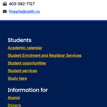
403-382-7127
finearts@uleth.ca
Students
Academic calendar
Student Enrolment and Registrar Services
Student opportunities
Student services
Study here
Information for
Alumni
Donors