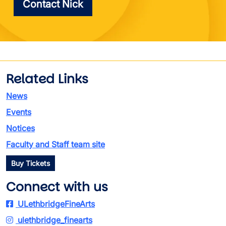
Contact Nick
Related Links
News
Events
Notices
Faculty and Staff team site
Buy Tickets
Connect with us
ULethbridgeFineArts
ulethbridge_finearts