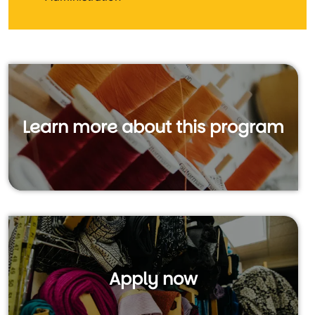
Learn more about this program
Apply now