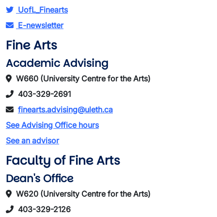
UofL_Finearts
E-newsletter
Fine Arts
Academic Advising
W660 (University Centre for the Arts)
403-329-2691
finearts.advising@uleth.ca
See Advising Office hours
See an advisor
Faculty of Fine Arts
Dean's Office
W620 (University Centre for the Arts)
403-329-2126