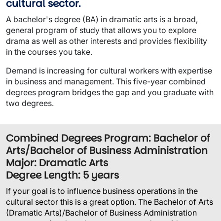
cultural sector.
A bachelor's degree (BA) in dramatic arts is a broad,
general program of study that allows you to explore
drama as well as other interests and provides flexibility
in the courses you take.
Demand is increasing for cultural workers with expertise
in business and management. This five-year combined
degrees program bridges the gap and you graduate with
two degrees.
Combined Degrees Program: Bachelor of
Arts/Bachelor of Business Administration
Major: Dramatic Arts
Degree Length: 5 years
If your goal is to influence business operations in the
cultural sector this is a great option. The Bachelor of Arts
(Dramatic Arts)/Bachelor of Business Administration