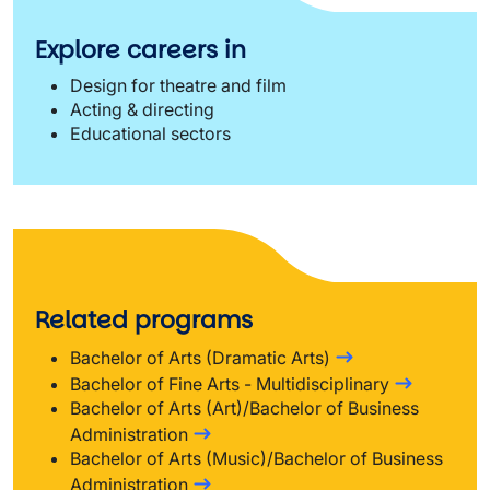
Explore careers in
Design for theatre and film
Acting & directing
Educational sectors
Related programs
Bachelor of Arts (Dramatic Arts)
Bachelor of Fine Arts - Multidisciplinary
Bachelor of Arts (Art)/Bachelor of Business
Administration
Bachelor of Arts (Music)/Bachelor of Business
Administration