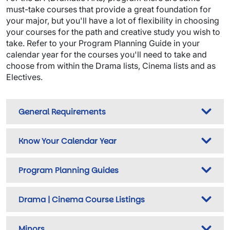
must-take courses that provide a great foundation for
your major, but you'll have a lot of flexibility in choosing
your courses for the path and creative study you wish to
take. Refer to your Program Planning Guide in your
calendar year for the courses you'll need to take and
choose from within the Drama lists, Cinema lists and as
Electives.
General Requirements
Know Your Calendar Year
Program Planning Guides
Drama | Cinema Course Listings
Minors