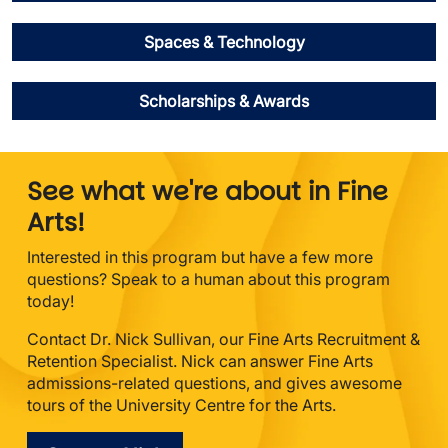
Spaces & Technology
Scholarships & Awards
See what we're about in Fine
Arts!
Interested in this program but have a few more
questions? Speak to a human about this program
today!
Contact Dr. Nick Sullivan, our Fine Arts Recruitment &
Retention Specialist. Nick can answer Fine Arts
admissions-related questions, and gives awesome
tours of the University Centre for the Arts.