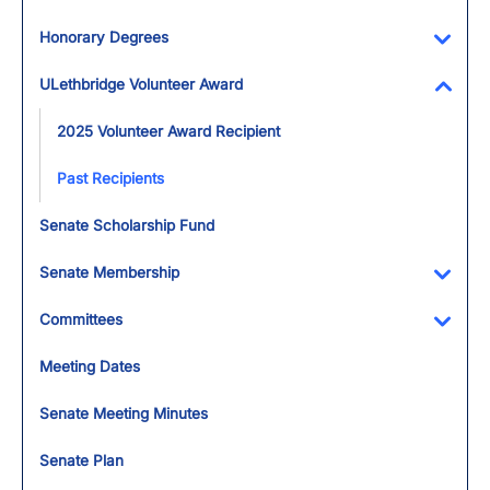
Honorary Degrees
Toggl
ULethbridge Volunteer Award
Toggl
2025 Volunteer Award Recipient
Past Recipients
Senate Scholarship Fund
Senate Membership
Toggl
Committees
Toggl
Meeting Dates
Senate Meeting Minutes
Senate Plan