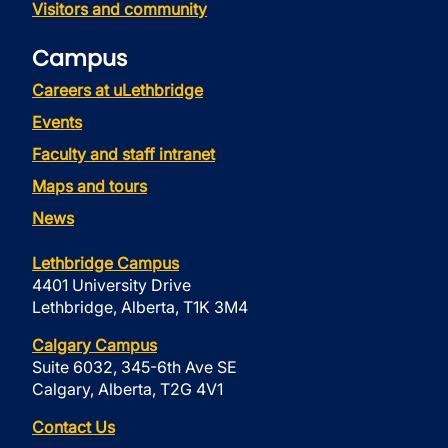
Visitors and community
Campus
Careers at uLethbridge
Events
Faculty and staff intranet
Maps and tours
News
Lethbridge Campus
4401 University Drive
Lethbridge, Alberta, T1K 3M4
Calgary Campus
Suite 6032, 345-6th Ave SE
Calgary, Alberta, T2G 4V1
Contact Us