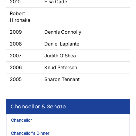
2010
Elsa Cade
Robert
Hironaka
2009
Dennis Connolly
2008
Daniel Laplante
2007
Judith O'Shea
2006
Knud Petersen
2005
Sharon Tennant
Chancellor & Senate
Chancellor
Chancellor's Dinner