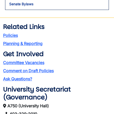
Senate Bylaws
Related Links
Policies
Planning & Reporting
Get Involved
Committee Vacancies
Comment on Draft Policies
Ask Questions?
University Secretariat
(Governance)
A750 (University Hall)