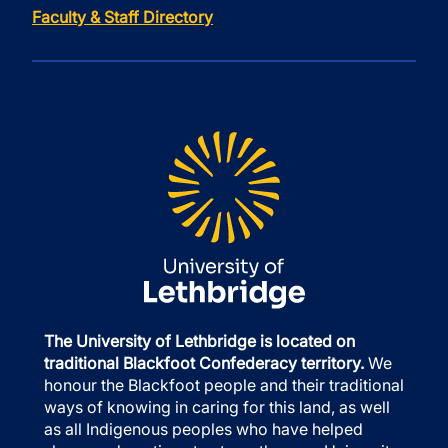
Faculty & Staff Directory
The University of Lethbridge is located on
traditional Blackfoot Confederacy territory.
We
honour the Blackfoot people and their traditional
ways of knowing in caring for this land, as well
as all Indigenous peoples who have helped