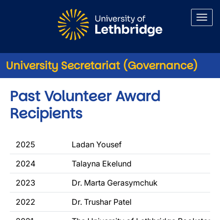
Skip to main content
University Secretariat (Governance)
Past Volunteer Award
Recipients
2025
Ladan Yousef
2024
Talayna Ekelund
2023
Dr. Marta Gerasymchuk
2022
Dr. Trushar Patel