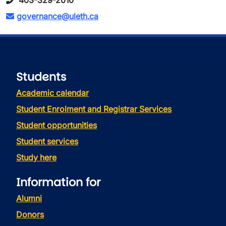
403-329-2010
governance@uleth.ca
Students
Academic calendar
Student Enrolment and Registrar Services
Student opportunities
Student services
Study here
Information for
Alumni
Donors