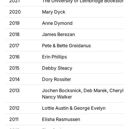
2021
The University of Lethbridge Bookstore
2020
Mary Dyck
2019
Anne Dymond
2018
James Berezan
2017
Pete & Bette Greidanus
2016
Erin Phillips
2015
Debby Steacy
2014
Dory Rossiter
2013
Jochen Bocksnick, Deb Marek, Cheryl 
Nancy Walker
2012
Lottie Austin & George Evelyn
2011
Elisha Rasmussen