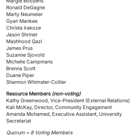
Margie Booyens
Ronald DeGagne
Marty Neumeier
Gyan Mankee
Christa Irakoze
Jason Shriner
Mashhood Qazi
James Prus
Suzanne Sjovold
Michelle Campmans
Brenna Scott
Duane Piper
Shannon Whimster-Collier
Resource Members
(non-voting)
Kathy Greenwood, Vice-President (External Relations)
Kali McKay, Director, Community Engagement
Amanda Mohamed, Executive Assistant, University
Secretariat
Quorum = 8 Voting Members