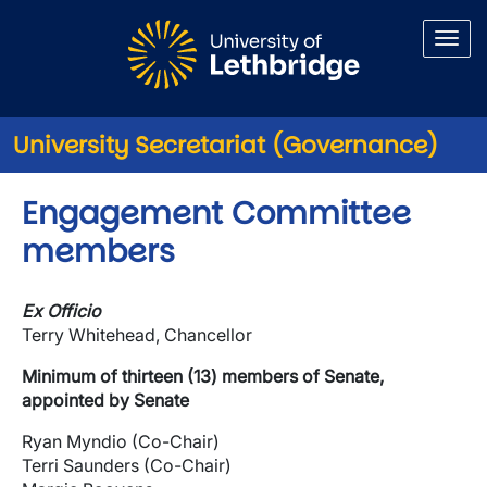
Skip to main content
University Secretariat (Governance)
Engagement Committee
members
Ex Officio
Terry Whitehead, Chancellor
Minimum of thirteen (13) members of Senate,
appointed by Senate
Ryan Myndio (Co-Chair)
Terri Saunders (Co-Chair)