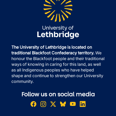
The University of Lethbridge is located on
traditional Blackfoot Confederacy territory.
We
honour the Blackfoot people and their traditional
ways of knowing in caring for this land, as well
as all Indigenous peoples who have helped
shape and continue to strengthen our University
community.
Follow us on social media