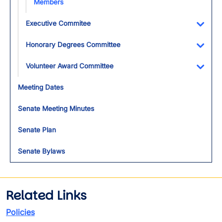
Members
Executive Commitee
Toggl
Honorary Degrees Committee
Toggl
Volunteer Award Committee
Toggl
Meeting Dates
Senate Meeting Minutes
Senate Plan
Senate Bylaws
Related Links
Policies