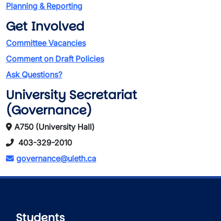
Planning & Reporting
Get Involved
Committee Vacancies
Comment on Draft Policies
Ask Questions?
University Secretariat
(Governance)
A750 (University Hall)
403-329-2010
governance@uleth.ca
Students