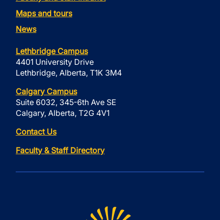
Maps and tours
News
Lethbridge Campus
4401 University Drive
Lethbridge, Alberta, T1K 3M4
Calgary Campus
Suite 6032, 345-6th Ave SE
Calgary, Alberta, T2G 4V1
Contact Us
Faculty & Staff Directory