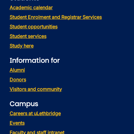
Academic calendar
Student Enrolment and Registrar Services
Student opportunities
Student services
Study here
Information for
Alumni
Donors
Visitors and community
Campus
Careers at uLethbridge
Events
Faculty and staff intranet