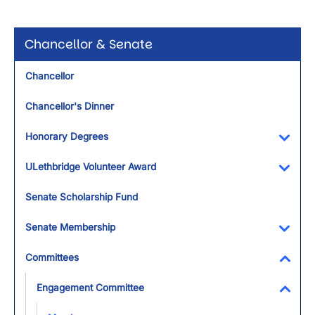
Chancellor & Senate
Chancellor
Chancellor's Dinner
Honorary Degrees
Toggl
ULethbridge Volunteer Award
Toggl
Senate Scholarship Fund
Senate Membership
Toggl
Committees
Toggl
Engagement Committee
Toggl