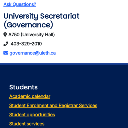
Ask Questions?
University Secretariat
(Governance)
A750 (University Hall)
403-329-2010
governance@uleth.ca
Students
Academic calendar
Student Enrolment and Registrar Services
Student opportunities
Student services