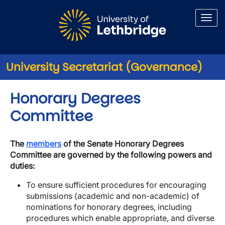
Skip to main content
University Secretariat (Governance)
Honorary Degrees
Committee
The
members
of the Senate Honorary Degrees
Committee are governed by the following powers and
duties:
To ensure sufficient procedures for encouraging
submissions (academic and non-academic) of
nominations for honorary degrees, including
procedures which enable appropriate, and diverse