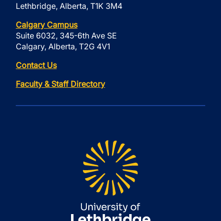
Lethbridge, Alberta, T1K 3M4
Calgary Campus
Suite 6032, 345-6th Ave SE
Calgary, Alberta, T2G 4V1
Contact Us
Faculty & Staff Directory