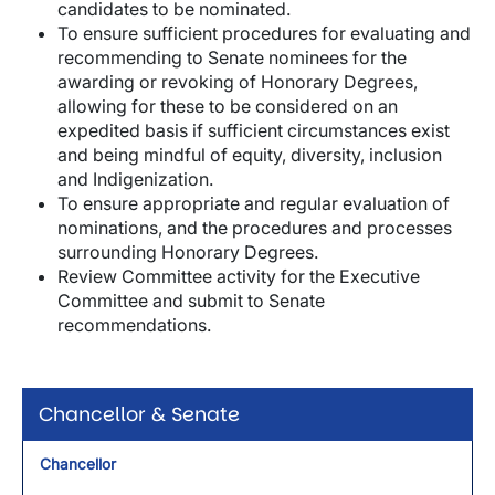
candidates to be nominated.
To ensure sufficient procedures for evaluating and
recommending to Senate nominees for the
awarding or revoking of Honorary Degrees,
allowing for these to be considered on an
expedited basis if sufficient circumstances exist
and being mindful of equity, diversity, inclusion
and Indigenization.
To ensure appropriate and regular evaluation of
nominations, and the procedures and processes
surrounding Honorary Degrees.
Review Committee activity for the Executive
Committee and submit to Senate
recommendations.
Chancellor & Senate
Chancellor