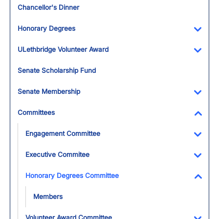
Chancellor's Dinner
Honorary Degrees
Toggl
ULethbridge Volunteer Award
Toggl
Senate Scholarship Fund
Senate Membership
Toggl
Committees
Toggl
Engagement Committee
Toggl
Executive Commitee
Toggl
Honorary Degrees Committee
Toggl
Members
Volunteer Award Committee