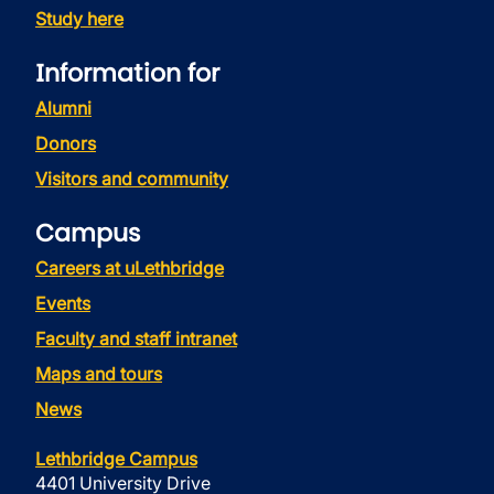
Study here
Information for
Alumni
Donors
Visitors and community
Campus
Careers at uLethbridge
Events
Faculty and staff intranet
Maps and tours
News
Lethbridge Campus
4401 University Drive