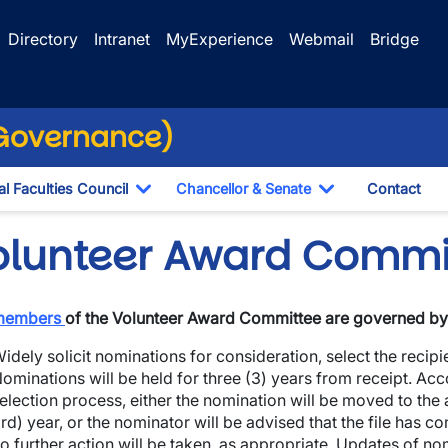
Directory
Intranet
MyExperience
Webmail
Bridge
(Governance)
l Faculties Council
Chancellor & Senate
Contact
ropdown
Toggle Dropdown
Toggle Dropdo
olunteer Award Commi
members
of the Volunteer Award Committee are governed by 
idely solicit nominations for consideration, select the recipi
ominations will be held for three (3) years from receipt. Ac
election process, either the nomination will be moved to the
rd) year, or the nominator will be advised that the file has c
wn
o further action will be taken, as appropriate. Updates of no