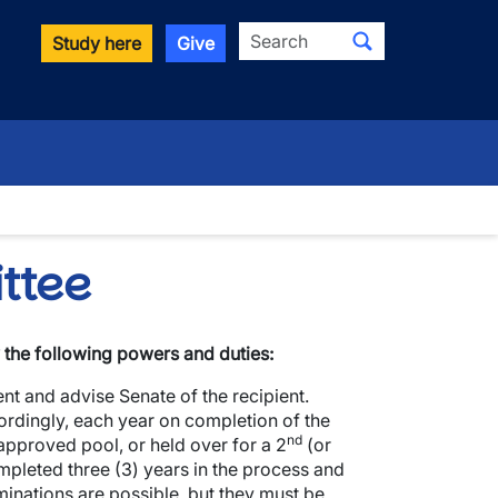
Search
Study here
Give
wn
ttee
the following powers and duties:
ent and advise Senate of the recipient.
cordingly, each year on completion of the
nd
 approved pool, or held over for a 2
(or
ompleted three (3) years in the process and
minations are possible, but they must be