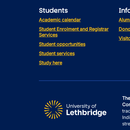
Students
Inf
Academic calendar
Alum
Student Enrolment and Registrar
Dono
Services
Visi
Student opportunities
Student services
Study here
The
Con
tra
Ind
str