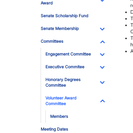
Award
r
Toggle Dropdo
D
Senate Scholarship Fund
T
T
Senate Membership
C
Toggle Dropdo
T
Committees
h
Toggle Dropdo
A
Engagement Committee
Toggle Dropdo
Executive Commitee
Toggle Dropdo
Honorary Degrees
Committee
Toggle Dropdo
Volunteer Award
Committee
Toggle Dropdo
Members
Meeting Dates