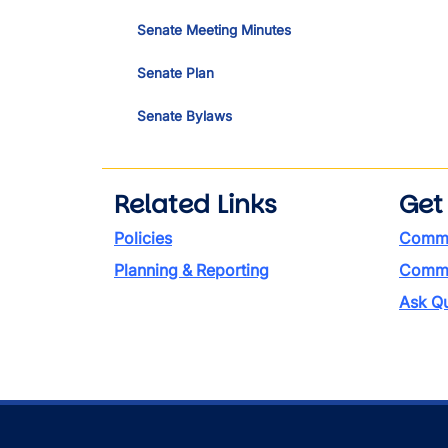
Senate Meeting Minutes
Senate Plan
Senate Bylaws
Related Links
Get
Policies
Commi
Planning & Reporting
Commen
Ask Qu