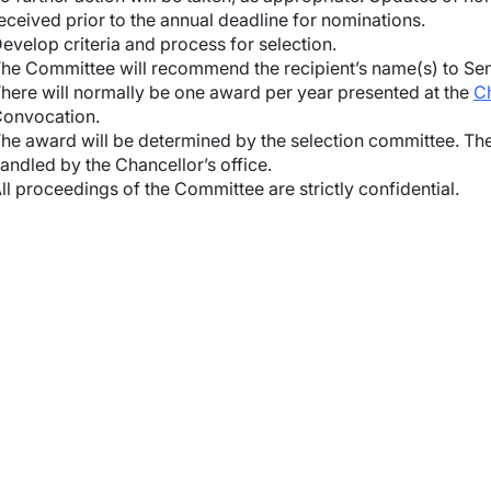
eceived prior to the annual deadline for nominations.
wn
evelop criteria and process for selection.
he Committee will recommend the recipient’s name(s) to Sena
here will normally be one award per year presented at the
Ch
onvocation.
wn
he award will be determined by the selection committee. The
andled by the Chancellor’s office.
wn
ll proceedings of the Committee are strictly confidential.
wn
wn
wn
wn