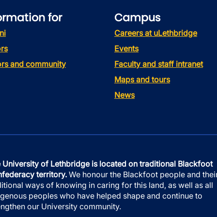
ormation for
Campus
ni
Careers at uLethbridge
rs
Events
tors and community
Faculty and staff intranet
Maps and tours
News
 University of Lethbridge is located on traditional Blackfoot
federacy territory.
We honour the Blackfoot people and thei
ditional ways of knowing in caring for this land, as well as all
igenous peoples who have helped shape and continue to
engthen our University community.