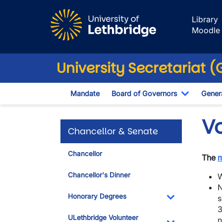
Skip to main content
Library
Moodle
University Secretariat 
Mandate
Board of Governors
Genera
Toggle D
V
Chancellor & Senate
Chancellor
The
Chancellor's Dinner
W
N
Honorary Degrees
s
3
Toggle Dropdo
ULethbridge Volunteer
n