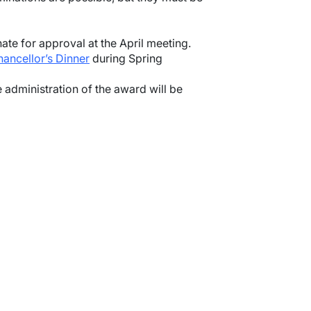
te for approval at the April meeting.
ancellor’s Dinner
during Spring
 administration of the award will be