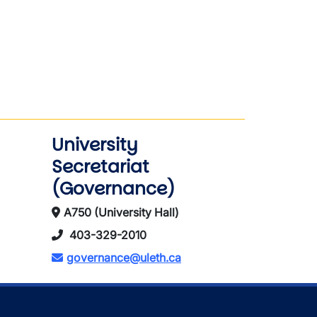
University
Secretariat
(Governance)
A750 (University Hall)
403-329-2010
governance@uleth.ca