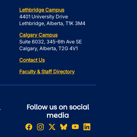
Lethbridge Campus
4401 University Drive
Lethbridge, Alberta, T1K 3M4
Calgary Campus
Suite 6032, 345-6th Ave SE
Calgary, Alberta, T2G 4V1
Contact Us
Faculty & Staff Directory
Follow us on social
r
media