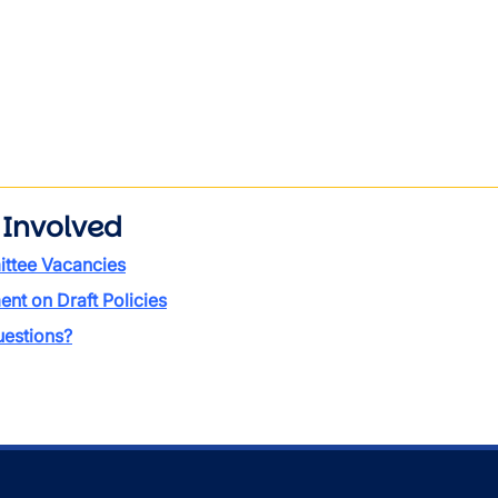
 Involved
ttee Vacancies
t on Draft Policies
estions?