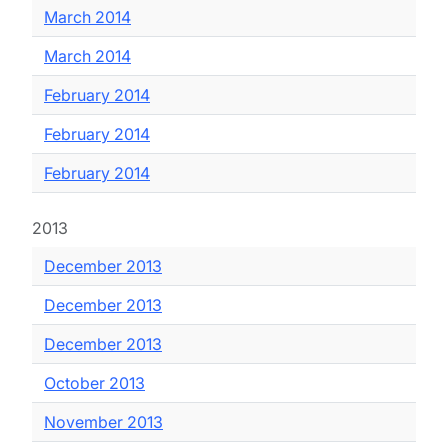
March 2014
March 2014
February 2014
February 2014
February 2014
2013
December 2013
December 2013
December 2013
October 2013
November 2013