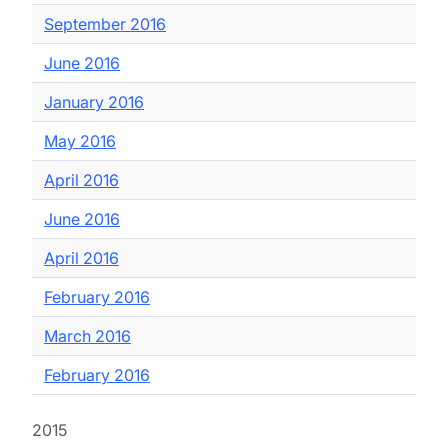
September 2016
June 2016
January 2016
May 2016
April 2016
June 2016
April 2016
February 2016
March 2016
February 2016
2015