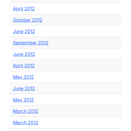
April 2012
October 2012
June 2012
September 2012
June 2012
April 2012
May 2012
June 2012
May 2012
March 2012
March 2012