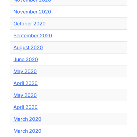
November 2020
October 2020
September 2020
August 2020
June 2020
May 2020
April 2020
May 2020
April 2020
March 2020
March 2020