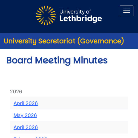
Skip to main content
University Secretariat (Governance)
Board Meeting Minutes
2026
April 2026
May 2026
April 2026