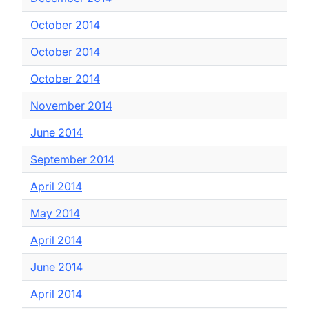
October 2014
October 2014
October 2014
November 2014
June 2014
September 2014
April 2014
May 2014
April 2014
June 2014
April 2014