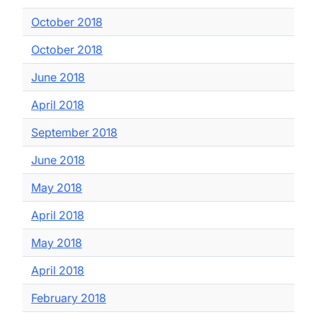
October 2018
October 2018
June 2018
April 2018
September 2018
June 2018
May 2018
April 2018
May 2018
April 2018
February 2018