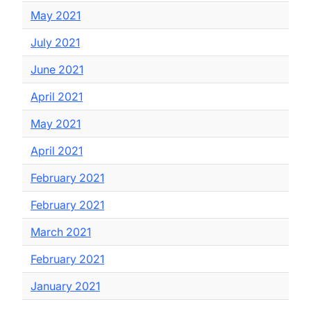
May 2021
July 2021
June 2021
April 2021
May 2021
April 2021
February 2021
February 2021
March 2021
February 2021
January 2021