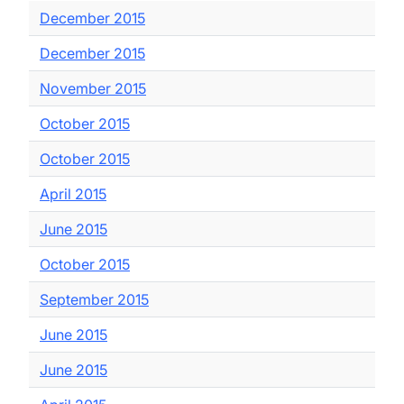
December 2015
December 2015
November 2015
October 2015
October 2015
April 2015
June 2015
October 2015
September 2015
June 2015
June 2015