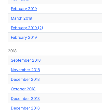
February 2019
March 2019
February 2019 (2)
February 2019
2018
September 2018
November 2018
December 2018
October 2018
December 2018
December 2018