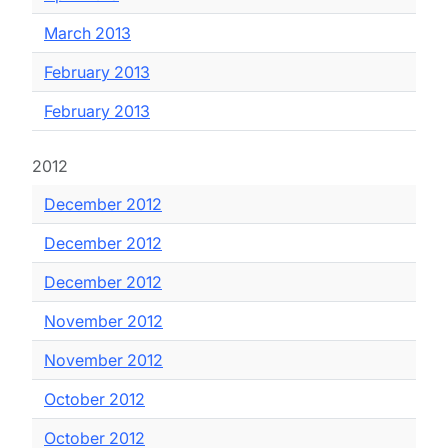
March 2013
February 2013
February 2013
2012
December 2012
December 2012
December 2012
November 2012
November 2012
October 2012
October 2012