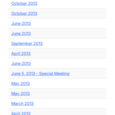
October 2013
October 2013
June 2013
June 2013
September 2013
April 2013
June 2013
June 5, 2013 - Special Meeting
May 2013
May 2013
March 2013
April 2013