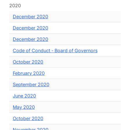
2020
December 2020
December 2020
December 2020
Code of Conduct - Board of Governors
October 2020
February 2020
September 2020
June 2020
May 2020
October 2020
November 2020