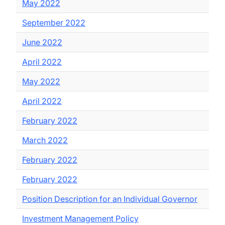
May 2022
September 2022
June 2022
April 2022
May 2022
April 2022
February 2022
March 2022
February 2022
February 2022
Position Description for an Individual Governor
Investment Management Policy