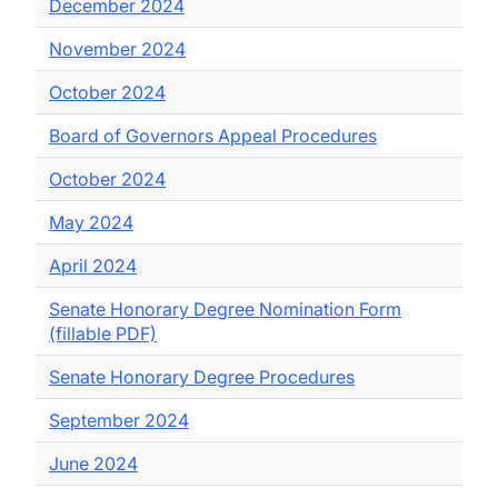
December 2024
November 2024
October 2024
Board of Governors Appeal Procedures
October 2024
May 2024
April 2024
Senate Honorary Degree Nomination Form
(fillable PDF)
Senate Honorary Degree Procedures
September 2024
June 2024