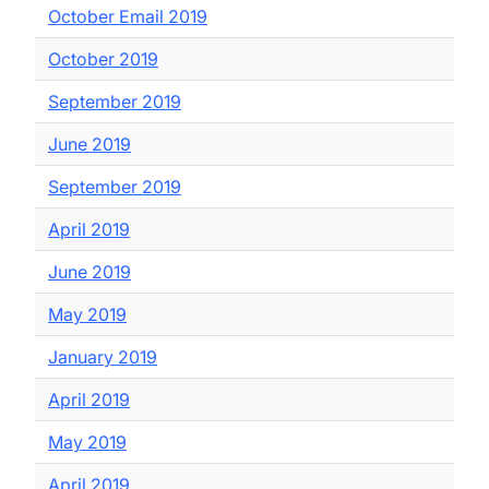
October Email 2019
October 2019
September 2019
June 2019
September 2019
April 2019
June 2019
May 2019
January 2019
April 2019
May 2019
April 2019