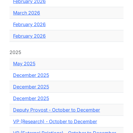
February 2026
March 2026
February 2026
February 2026
2025
May 2025
December 2025
December 2025
December 2025
Deputy Provost - October to December
VP (Research) - October to December