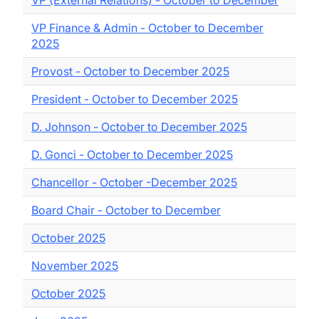
VP (External Relations) - October to December
VP Finance & Admin - October to December
2025
Provost - October to December 2025
President - October to December 2025
D. Johnson - October to December 2025
D. Gonci - October to December 2025
Chancellor - October -December 2025
Board Chair - October to December
October 2025
November 2025
October 2025