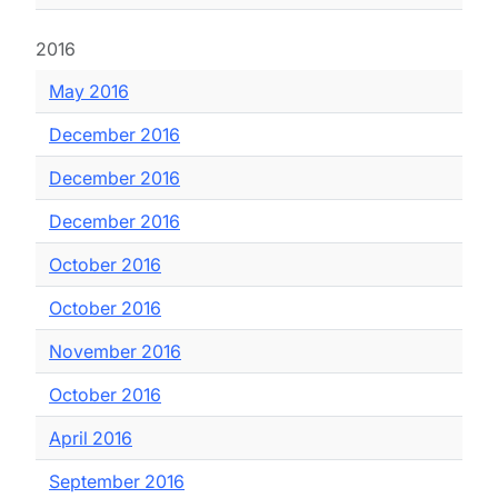
2016
May 2016
December 2016
December 2016
December 2016
October 2016
October 2016
November 2016
October 2016
April 2016
September 2016