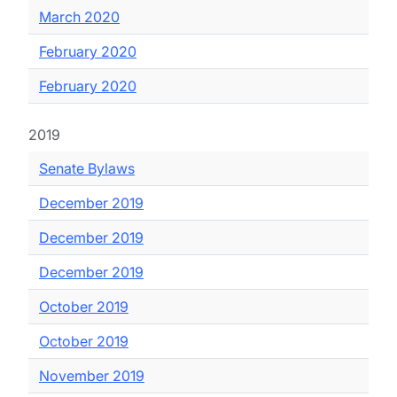
March 2020
February 2020
February 2020
2019
Senate Bylaws
December 2019
December 2019
December 2019
October 2019
October 2019
November 2019