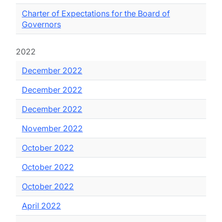
Charter of Expectations for the Board of
Governors
2022
December 2022
December 2022
December 2022
November 2022
October 2022
October 2022
October 2022
April 2022