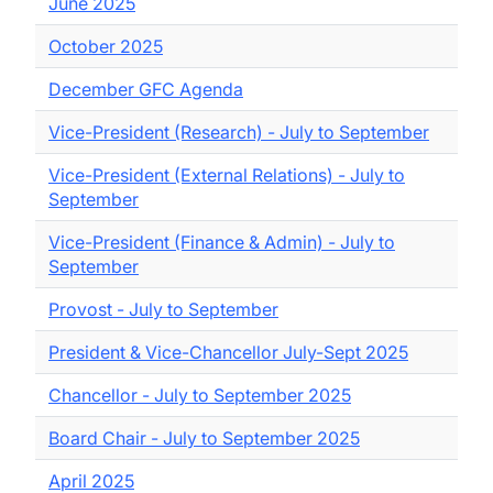
June 2025
October 2025
December GFC Agenda
Vice-President (Research) - July to September
Vice-President (External Relations) - July to
September
Vice-President (Finance & Admin) - July to
September
Provost - July to September
President & Vice-Chancellor July-Sept 2025
Chancellor - July to September 2025
Board Chair - July to September 2025
April 2025