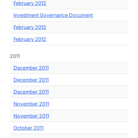
February 2012
Investment Governance Document
February 2012
February 2012
2011
December 2011
December 2011
December 2011
November 2011
November 2011
October 2011