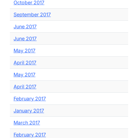
October 2017
September 2017
June 2017
June 2017
May 2017
April 2017
May 2017
April 2017
February 2017
January 2017
March 2017
February 2017