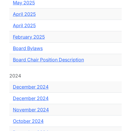
May 2025
April 2025
April 2025
February 2025
Board Bylaws
Board Chair Position Description
2024
December 2024
December 2024
November 2024
October 2024