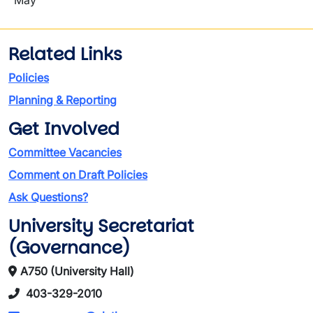
May
Related Links
Policies
Planning & Reporting
Get Involved
Committee Vacancies
Comment on Draft Policies
Ask Questions?
University Secretariat
(Governance)
A750 (University Hall)
403-329-2010