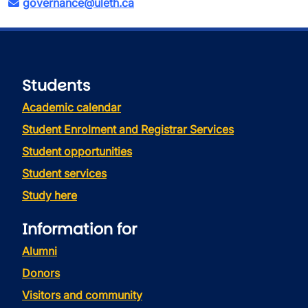
governance@uleth.ca
Students
Academic calendar
Student Enrolment and Registrar Services
Student opportunities
Student services
Study here
Information for
Alumni
Donors
Visitors and community