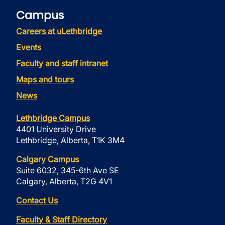
Campus
Careers at uLethbridge
Events
Faculty and staff intranet
Maps and tours
News
Lethbridge Campus
4401 University Drive
Lethbridge, Alberta, T1K 3M4
Calgary Campus
Suite 6032, 345-6th Ave SE
Calgary, Alberta, T2G 4V1
Contact Us
Faculty & Staff Directory