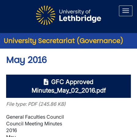
Skip to main content
University Secretariat (Governance)
May 2016
GFC Approved
Minutes_May_02_2016.pdf
File type: PDF (245.86 KB)
General Faculties Council
Council Meeting Minutes
2016