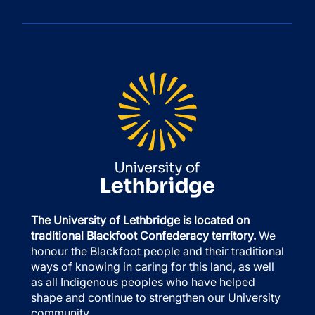
The University of Lethbridge is located on
traditional Blackfoot Confederacy territory.
We
honour the Blackfoot people and their traditional
ways of knowing in caring for this land, as well
as all Indigenous peoples who have helped
shape and continue to strengthen our University
community.